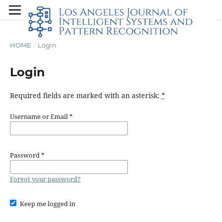
HOME
/
Login
Login
Required fields are marked with an asterisk:
*
Username or Email
*
Password
*
Forgot your password?
Keep me logged in