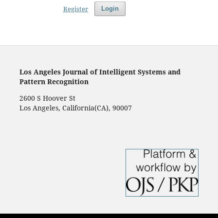
Register
Login
Los Angeles Journal of Intelligent Systems and
Pattern Recognition
2600 S Hoover St
Los Angeles, California(CA), 90007