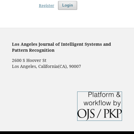
Register
Login
Los Angeles Journal of Intelligent Systems and
Pattern Recognition
2600 S Hoover St
Los Angeles, California(CA), 90007