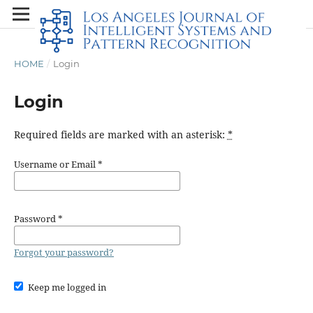
HOME
/
Login
Login
Required fields are marked with an asterisk:
*
Username or Email
*
Password
*
Forgot your password?
Keep me logged in