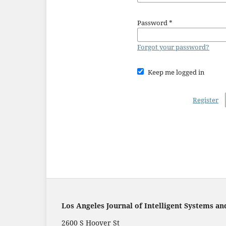
Password
*
Forgot your password?
Keep me logged in
Register
Los Angeles Journal of Intelligent Systems an
2600 S Hoover St