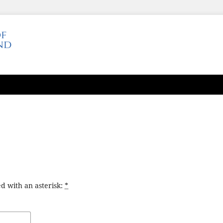
d with an asterisk:
*