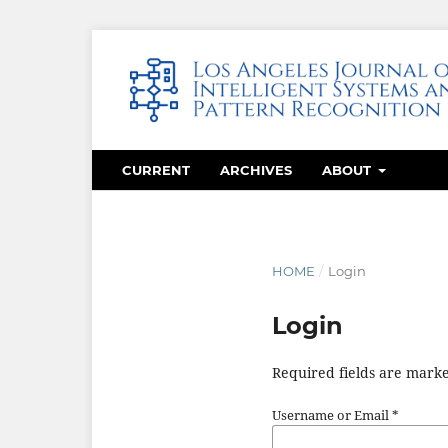
CURRENT
ARCHIVES
ABOUT
HOME
/
Login
Login
Required fields are marke
Username or Email
*