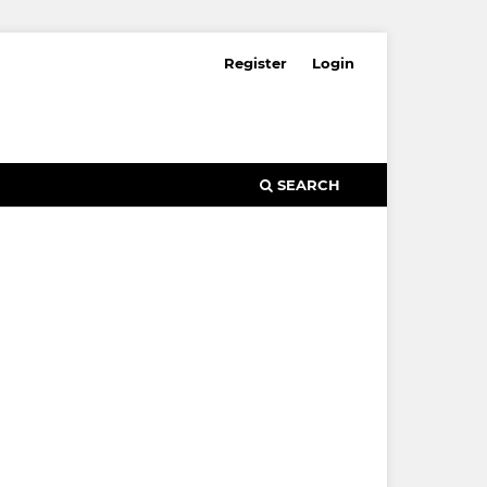
Register
Login
SEARCH