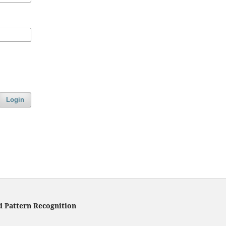
Login
d Pattern Recognition