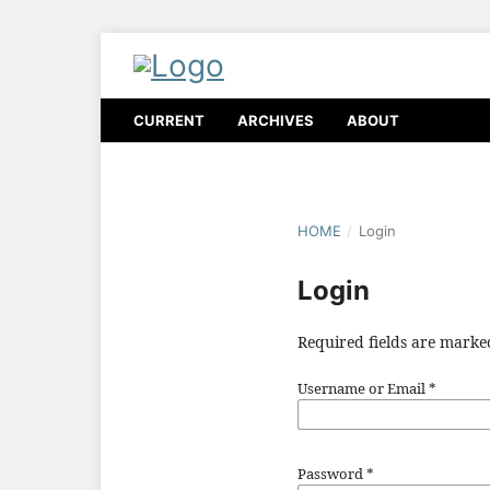
CURRENT
ARCHIVES
ABOUT
HOME
/
Login
Login
Required fields are marke
Username or Email
*
Password
*