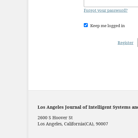
Forgot your password?
Keep me logged in
Register
Los Angeles Journal of Intelligent Systems an
2600 S Hoover St
Los Angeles, California(CA), 90007