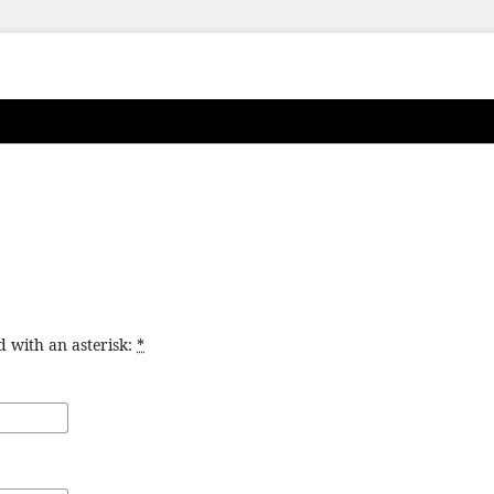
d with an asterisk:
*