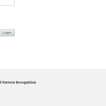
Login
d Pattern Recognition