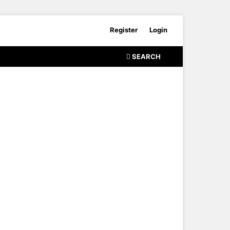
Register
Login
SEARCH