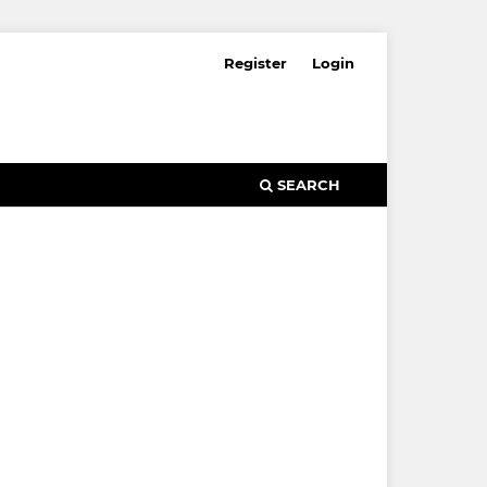
Register
Login
SEARCH