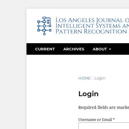
CURRENT
ARCHIVES
ABOUT
HOME
/
Login
Login
Required fields are marke
Username or Email
*