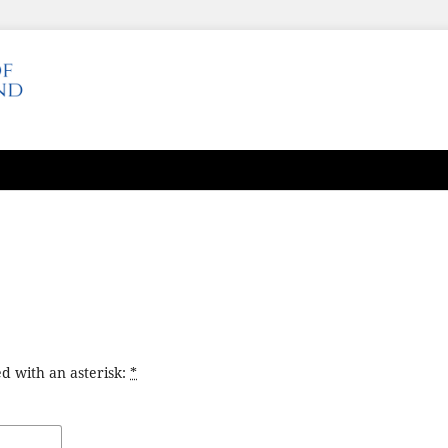
d with an asterisk:
*