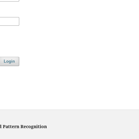
Login
d Pattern Recognition