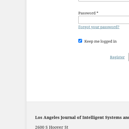
Password
*
Forgot your password?
Keep me logged in
Register
Los Angeles Journal of Intelligent Systems an
2600 S Hoover St