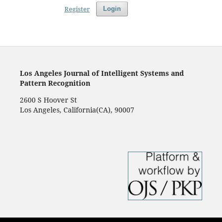
Register
Login
Los Angeles Journal of Intelligent Systems and
Pattern Recognition
2600 S Hoover St
Los Angeles, California(CA), 90007