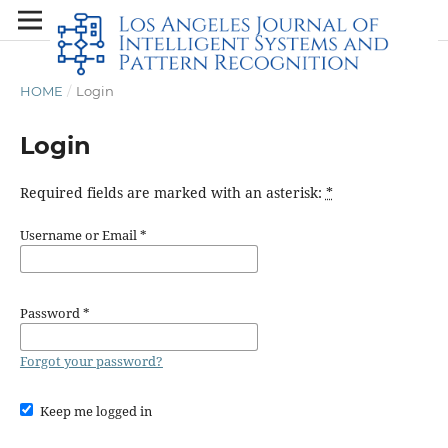
HOME
/
Login
Login
Required fields are marked with an asterisk:
*
Username or Email
*
Password
*
Forgot your password?
Keep me logged in