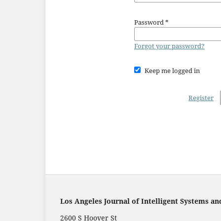
Password
*
Forgot your password?
Keep me logged in
Register
Los Angeles Journal of Intelligent Systems an
2600 S Hoover St