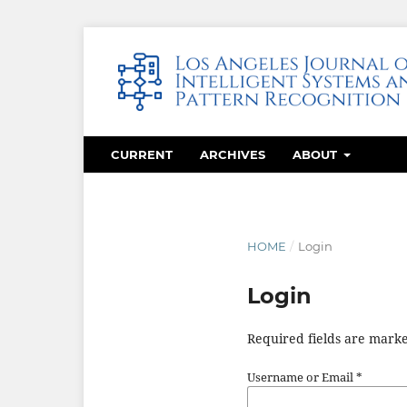
CURRENT
ARCHIVES
ABOUT
HOME
/
Login
Login
Required fields are marke
Username or Email
*