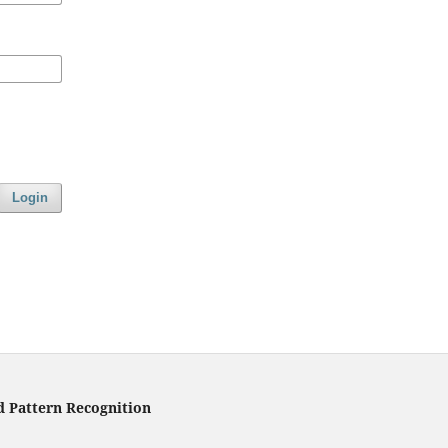
Login
d Pattern Recognition