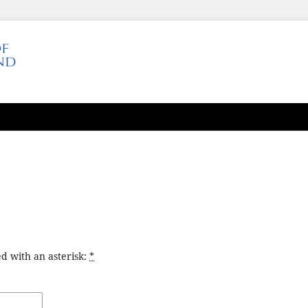
d with an asterisk:
*