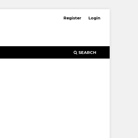
Register
Login
SEARCH