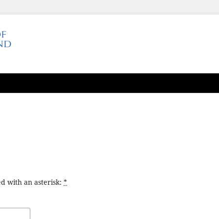
d with an asterisk:
*