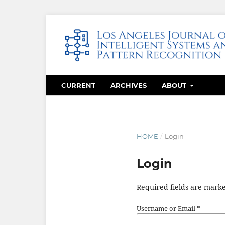
CURRENT
ARCHIVES
ABOUT
HOME
/
Login
Login
Required fields are marke
Username or Email
*