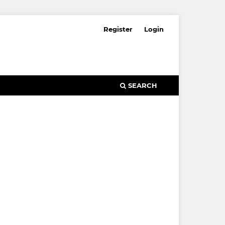
Register
Login
SEARCH