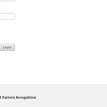
Login
d Pattern Recognition