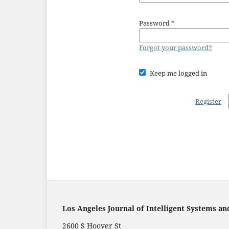
Password
*
Forgot your password?
Keep me logged in
Register
Los Angeles Journal of Intelligent Systems an
2600 S Hoover St