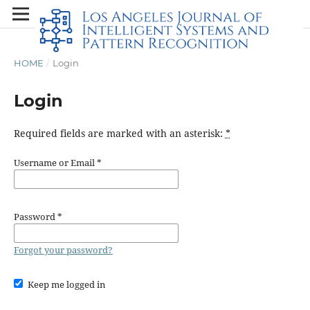
HOME
/
Login
Login
Required fields are marked with an asterisk:
*
Username or Email
*
Password
*
Forgot your password?
Keep me logged in