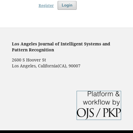
Register
Login
Los Angeles Journal of Intelligent Systems and
Pattern Recognition
2600 S Hoover St
Los Angeles, California(CA), 90007