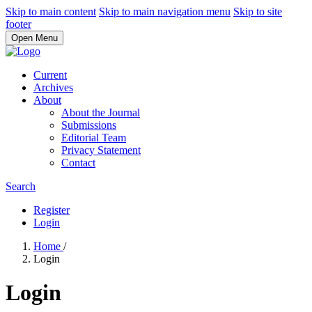
Skip to main content
Skip to main navigation menu
Skip to site
footer
Open Menu
Current
Archives
About
About the Journal
Submissions
Editorial Team
Privacy Statement
Contact
Search
Register
Login
Home
/
Login
Login