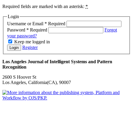
Required fields are marked with an asterisk:
*
Login
Username or Email
*
Required
Password
*
Required
Forgot
your password?
Keep me logged in
Register
Login
Los Angeles Journal of Intelligent Systems and Pattern
Recognition
2600 S Hoover St
Los Angeles, California(CA), 90007