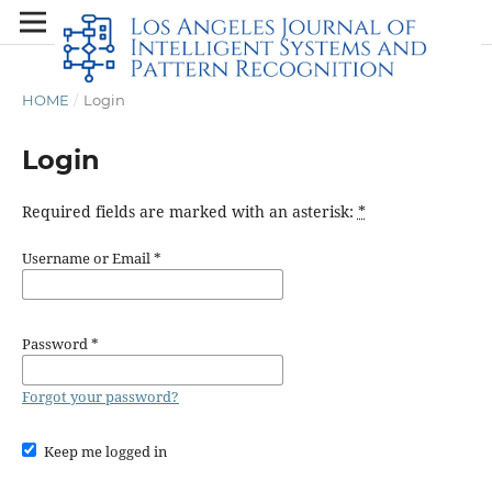
HOME
/
Login
Login
Required fields are marked with an asterisk:
*
Username or Email
*
Password
*
Forgot your password?
Keep me logged in