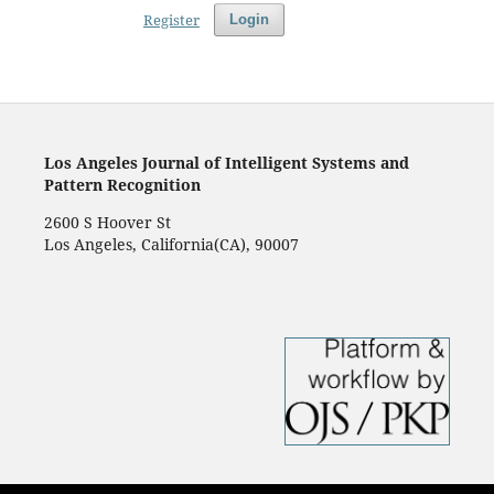
Register
Login
Los Angeles Journal of Intelligent Systems and
Pattern Recognition
2600 S Hoover St
Los Angeles, California(CA), 90007