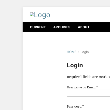
CURRENT
ARCHIVES
ABOUT
HOME
/
Login
Login
Required fields are marke
Username or Email
*
Password
*