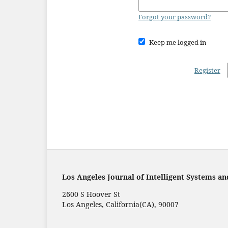
Forgot your password?
Keep me logged in
Register
Los Angeles Journal of Intelligent Systems an
2600 S Hoover St
Los Angeles, California(CA), 90007