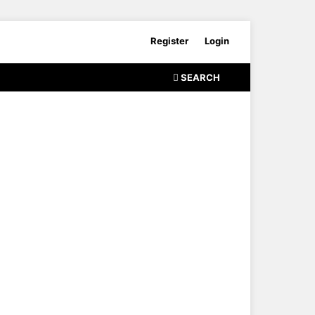
Register
Login
SEARCH