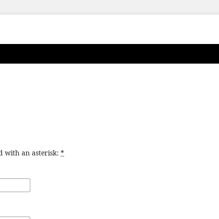
d with an asterisk:
*