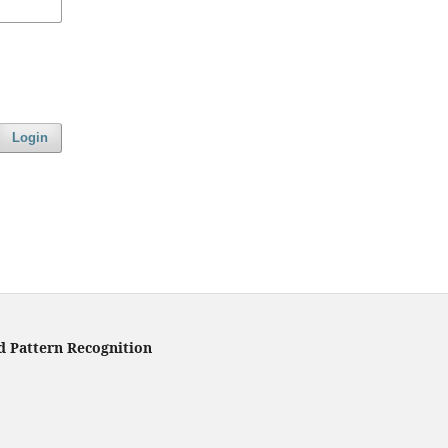
Login
d Pattern Recognition