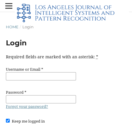
HOME
/
Login
Login
Required fields are marked with an asterisk:
*
Username or Email
*
Password
*
Forgot your password?
Keep me logged in