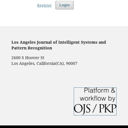
Register
Login
Los Angeles Journal of Intelligent Systems and
Pattern Recognition
2600 S Hoover St
Los Angeles, California(CA), 90007