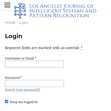
HOME
/
Login
Login
Required fields are marked with an asterisk:
*
Username or Email
*
Password
*
Forgot your password?
Keep me logged in