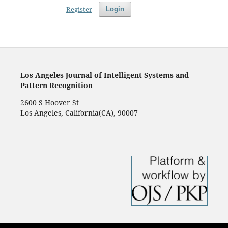
Register
Login
Los Angeles Journal of Intelligent Systems and
Pattern Recognition
2600 S Hoover St
Los Angeles, California(CA), 90007