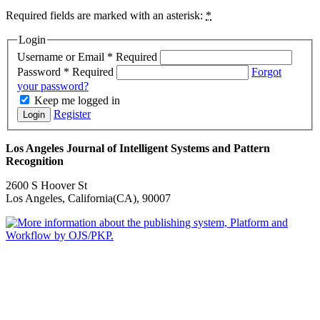
Required fields are marked with an asterisk:
*
Login
Username or Email
*
Required
Password
*
Required
Forgot
your password?
Keep me logged in
Register
Login
Los Angeles Journal of Intelligent Systems and Pattern
Recognition
2600 S Hoover St
Los Angeles, California(CA), 90007