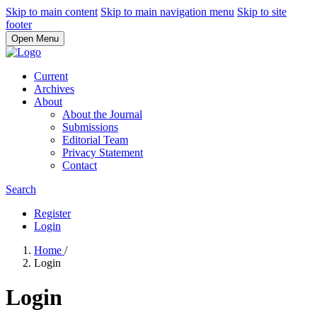
Skip to main content
Skip to main navigation menu
Skip to site
footer
Open Menu
Current
Archives
About
About the Journal
Submissions
Editorial Team
Privacy Statement
Contact
Search
Register
Login
Home
/
Login
Login