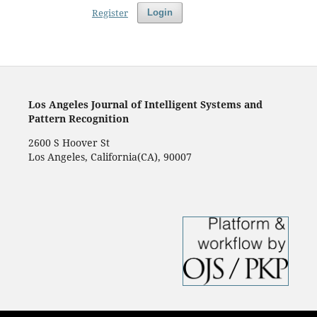
Register
Login
Los Angeles Journal of Intelligent Systems and
Pattern Recognition
2600 S Hoover St
Los Angeles, California(CA), 90007