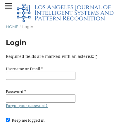
HOME
/
Login
Login
Required fields are marked with an asterisk:
*
Username or Email
*
Password
*
Forgot your password?
Keep me logged in