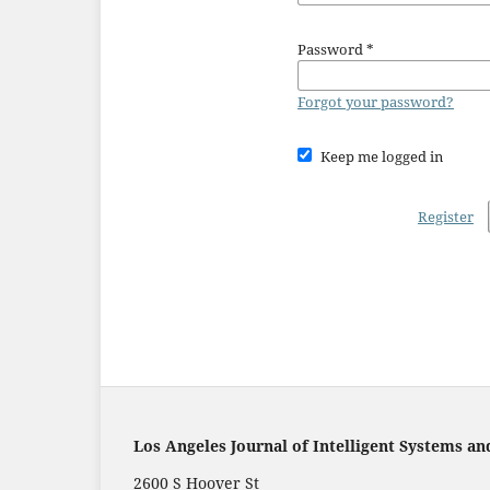
Password
*
Forgot your password?
Keep me logged in
Register
Los Angeles Journal of Intelligent Systems an
2600 S Hoover St