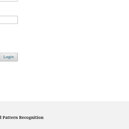
Login
d Pattern Recognition