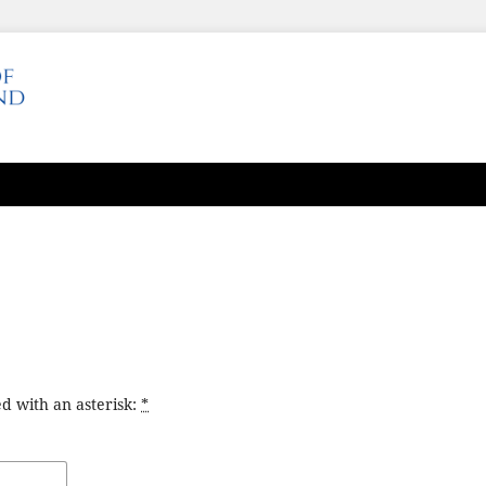
d with an asterisk:
*