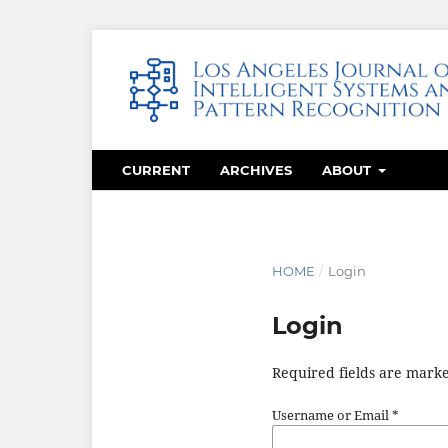
CURRENT
ARCHIVES
ABOUT
HOME
/
Login
Login
Required fields are marke
Username or Email
*