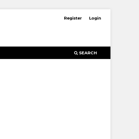
Register
Login
SEARCH