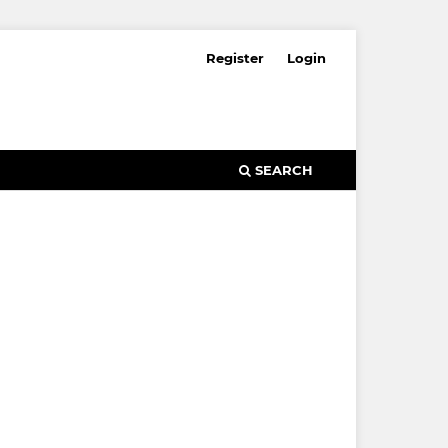
Register
Login
SEARCH