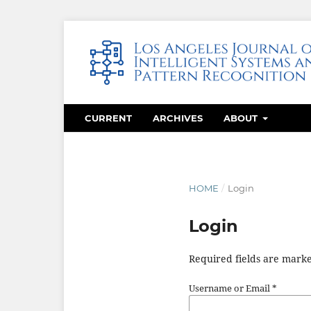
CURRENT
ARCHIVES
ABOUT
HOME
/
Login
Login
Required fields are marke
Username or Email
*