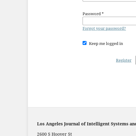
Password
*
Forgot your password?
Keep me logged in
Register
Los Angeles Journal of Intelligent Systems an
2600 S Hoover St