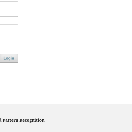
Login
d Pattern Recognition