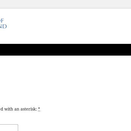
d with an asterisk:
*