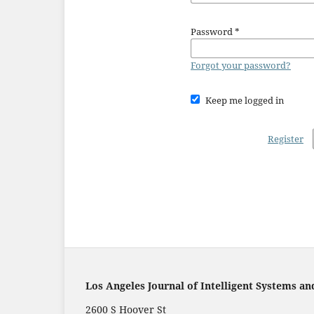
Password
*
Forgot your password?
Keep me logged in
Register
Los Angeles Journal of Intelligent Systems an
2600 S Hoover St