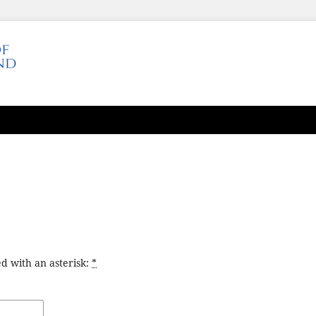
d with an asterisk:
*