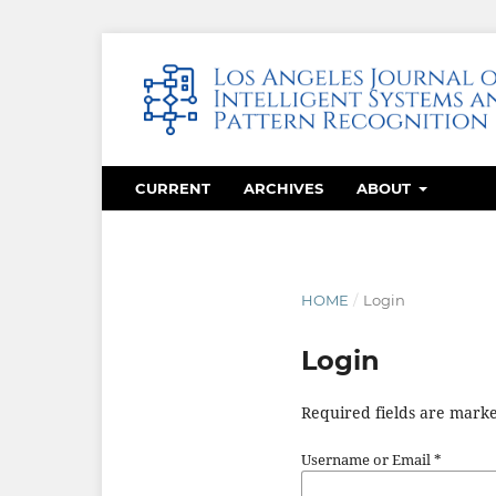
CURRENT
ARCHIVES
ABOUT
HOME
/
Login
Login
Required fields are marke
Username or Email
*