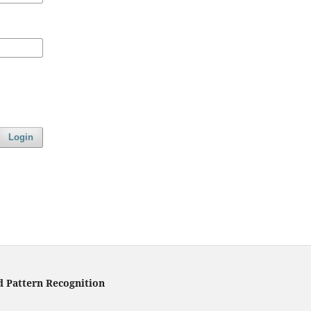
Login
d Pattern Recognition