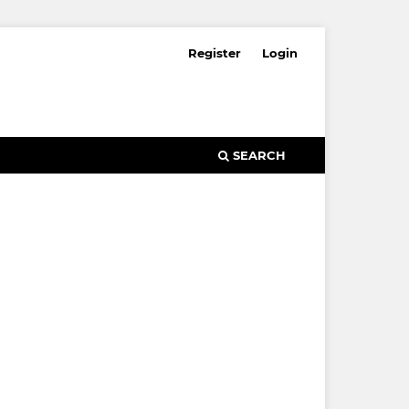
Register
Login
SEARCH