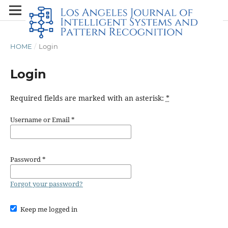
HOME
/
Login
Login
Required fields are marked with an asterisk:
*
Username or Email
*
Password
*
Forgot your password?
Keep me logged in