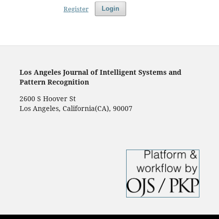
Register
Login
Los Angeles Journal of Intelligent Systems and
Pattern Recognition
2600 S Hoover St
Los Angeles, California(CA), 90007