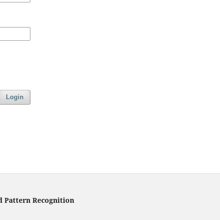
Login
d Pattern Recognition