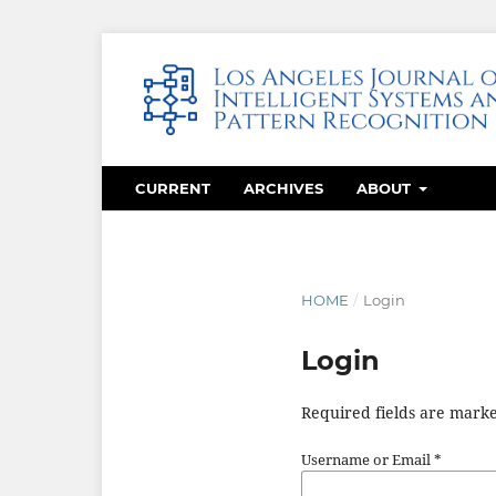
CURRENT
ARCHIVES
ABOUT
HOME
/
Login
Login
Required fields are marke
Username or Email
*