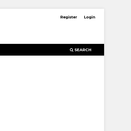
Register
Login
SEARCH