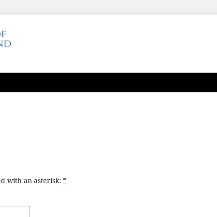
d with an asterisk:
*