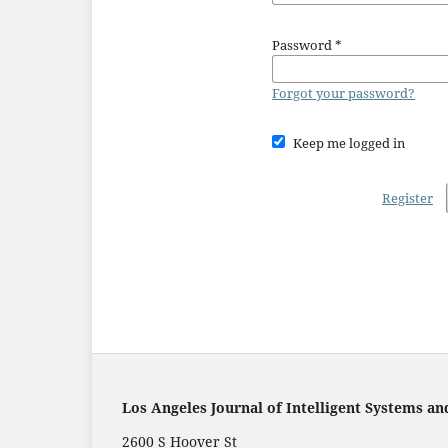
Password
*
Forgot your password?
Keep me logged in
Register
Los Angeles Journal of Intelligent Systems an
2600 S Hoover St