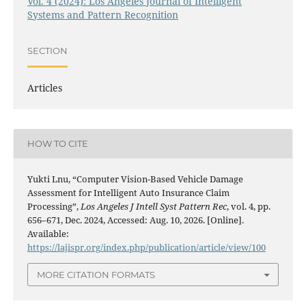
Vol. 4 (2024): Los Angeles Journal of Intelligent
Systems and Pattern Recognition
SECTION
Articles
HOW TO CITE
Yukti Lnu, “Computer Vision-Based Vehicle Damage
Assessment for Intelligent Auto Insurance Claim
Processing”,
Los Angeles J Intell Syst Pattern Rec
, vol. 4, pp.
656–671, Dec. 2024, Accessed: Aug. 10, 2026. [Online].
Available:
https://lajispr.org/index.php/publication/article/view/100
MORE CITATION FORMATS