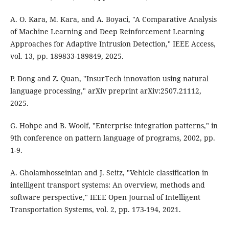
A. O. Kara, M. Kara, and A. Boyaci, "A Comparative Analysis
of Machine Learning and Deep Reinforcement Learning
Approaches for Adaptive Intrusion Detection," IEEE Access,
vol. 13, pp. 189833-189849, 2025.
P. Dong and Z. Quan, "InsurTech innovation using natural
language processing," arXiv preprint arXiv:2507.21112,
2025.
G. Hohpe and B. Woolf, "Enterprise integration patterns," in
9th conference on pattern language of programs, 2002, pp.
1-9.
A. Gholamhosseinian and J. Seitz, "Vehicle classification in
intelligent transport systems: An overview, methods and
software perspective," IEEE Open Journal of Intelligent
Transportation Systems, vol. 2, pp. 173-194, 2021.