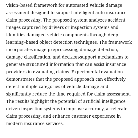
vision–based framework for automated vehicle damage
assessment designed to support intelligent auto insurance
claim processing. The proposed system analyzes accident
images captured by drivers or inspection systems and
identifies damaged vehicle components through deep
learning–based object detection techniques. The framework
incorporates image preprocessing, damage detection,
damage classification, and decision-support mechanisms to
generate structured information that can assist insurance
providers in evaluating claims. Experimental evaluation
demonstrates that the proposed approach can effectively
detect multiple categories of vehicle damage and
significantly reduce the time required for claim assessment.
The results highlight the potential of artificial intelligence–
driven inspection systems to improve accuracy, accelerate
claim processing, and enhance customer experience in
modern insurance services.