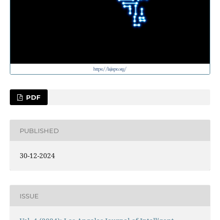
PDF
PUBLISHED
30-12-2024
ISSUE