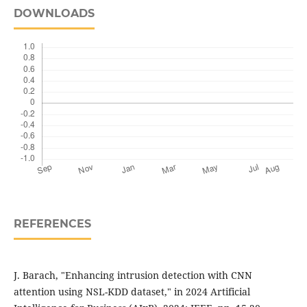
DOWNLOADS
REFERENCES
J. Barach, "Enhancing intrusion detection with CNN
attention using NSL-KDD dataset," in 2024 Artificial