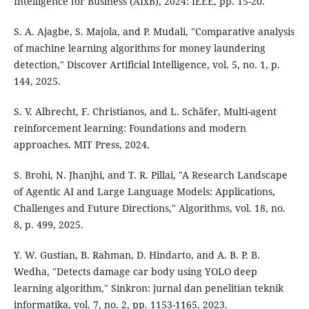
Intelligence for Business (AIxB), 2024: IEEE, pp. 15-20.
S. A. Ajagbe, S. Majola, and P. Mudali, "Comparative analysis
of machine learning algorithms for money laundering
detection," Discover Artificial Intelligence, vol. 5, no. 1, p.
144, 2025.
S. V. Albrecht, F. Christianos, and L. Schäfer, Multi-agent
reinforcement learning: Foundations and modern
approaches. MIT Press, 2024.
S. Brohi, N. Jhanjhi, and T. R. Pillai, "A Research Landscape
of Agentic AI and Large Language Models: Applications,
Challenges and Future Directions," Algorithms, vol. 18, no.
8, p. 499, 2025.
Y. W. Gustian, B. Rahman, D. Hindarto, and A. B. P. B.
Wedha, "Detects damage car body using YOLO deep
learning algorithm," Sinkron: jurnal dan penelitian teknik
informatika, vol. 7, no. 2, pp. 1153-1165, 2023.