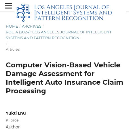
HOME
/
ARCHIVES
/
VOL. 4 (2024): LOS ANGELES JOURNAL OF INTELLIGENT
SYSTEMS AND PATTERN RECOGNITION
/
Articles
Computer Vision-Based Vehicle
Damage Assessment for
Intelligent Auto Insurance Claim
Processing
Yukti Lnu
KForce
Author