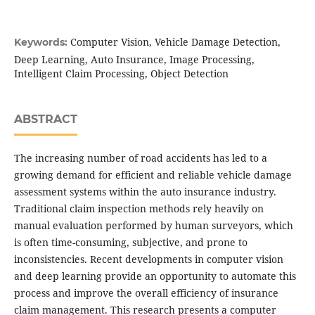
Computer Vision, Vehicle Damage Detection,
Keywords:
Deep Learning, Auto Insurance, Image Processing,
Intelligent Claim Processing, Object Detection
ABSTRACT
The increasing number of road accidents has led to a
growing demand for efficient and reliable vehicle damage
assessment systems within the auto insurance industry.
Traditional claim inspection methods rely heavily on
manual evaluation performed by human surveyors, which
is often time-consuming, subjective, and prone to
inconsistencies. Recent developments in computer vision
and deep learning provide an opportunity to automate this
process and improve the overall efficiency of insurance
claim management. This research presents a computer