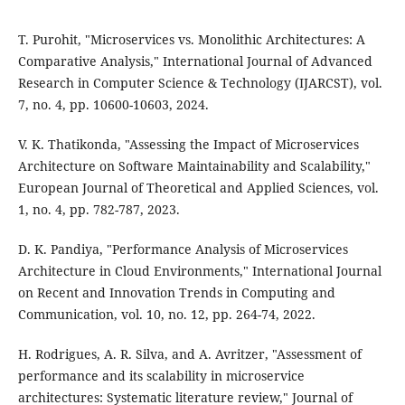
T. Purohit, "Microservices vs. Monolithic Architectures: A
Comparative Analysis," International Journal of Advanced
Research in Computer Science & Technology (IJARCST), vol.
7, no. 4, pp. 10600-10603, 2024.
V. K. Thatikonda, "Assessing the Impact of Microservices
Architecture on Software Maintainability and Scalability,"
European Journal of Theoretical and Applied Sciences, vol.
1, no. 4, pp. 782-787, 2023.
D. K. Pandiya, "Performance Analysis of Microservices
Architecture in Cloud Environments," International Journal
on Recent and Innovation Trends in Computing and
Communication, vol. 10, no. 12, pp. 264-74, 2022.
H. Rodrigues, A. R. Silva, and A. Avritzer, "Assessment of
performance and its scalability in microservice
architectures: Systematic literature review," Journal of