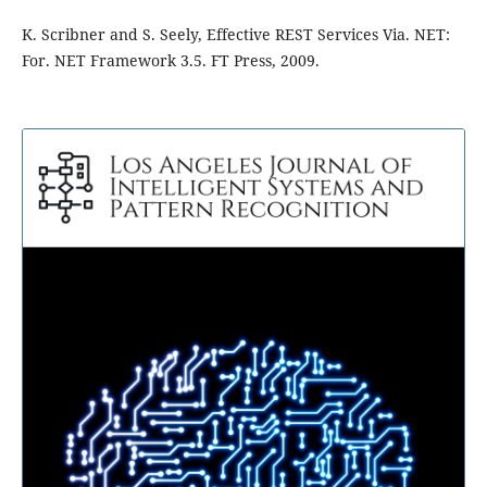
K. Scribner and S. Seely, Effective REST Services Via. NET:
For. NET Framework 3.5. FT Press, 2009.