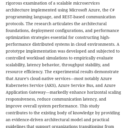
rigorous examination of a scalable microservices
architecture implemented using Microsoft Azure, the C#
programming language, and REST-based communication
protocols. The research articulates the architectural
foundations, deployment configurations, and performance
optimization strategies essential for constructing high-
performance distributed systems in cloud environments. A
prototype implementation was developed and subjected to
controlled workload simulations to empirically evaluate
scalability, latency behavior, throughput stability, and
resource efficiency. The experimental results demonstrate
that Azure’s cloud-native services—most notably Azure
Kubernetes Service (AKS), Azure Service Bus, and Azure
Application Gateway—markedly enhance horizontal scaling
responsiveness, reduce communication latency, and
improve overall system performance. This study
contributes to the existing body of knowledge by providing
an evidence-driven architectural model and practical
guidelines that support organizations transitioning from