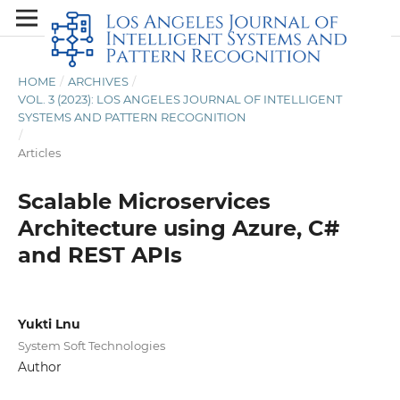
HOME
/
ARCHIVES
/
VOL. 3 (2023): LOS ANGELES JOURNAL OF INTELLIGENT
SYSTEMS AND PATTERN RECOGNITION
/
Articles
Scalable Microservices
Architecture using Azure, C#
and REST APIs
Yukti Lnu
System Soft Technologies
Author