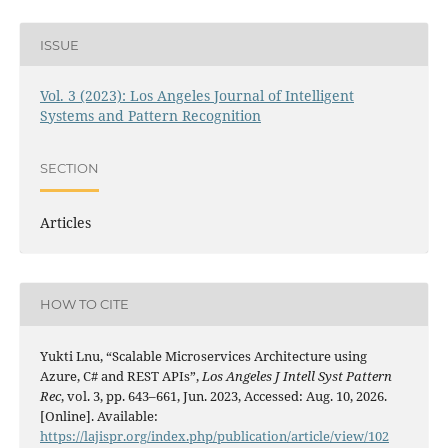
ISSUE
Vol. 3 (2023): Los Angeles Journal of Intelligent
Systems and Pattern Recognition
SECTION
Articles
HOW TO CITE
Yukti Lnu, “Scalable Microservices Architecture using
Azure, C# and REST APIs”,
Los Angeles J Intell Syst Pattern
Rec
, vol. 3, pp. 643–661, Jun. 2023, Accessed: Aug. 10, 2026.
[Online]. Available:
https://lajispr.org/index.php/publication/article/view/102