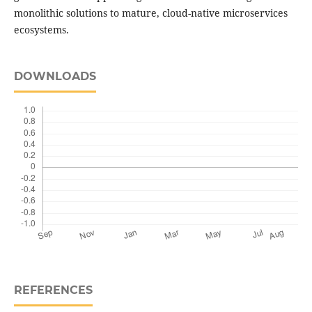
monolithic solutions to mature, cloud-native microservices
ecosystems.
DOWNLOADS
REFERENCES