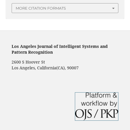
MORE CITATION FORMATS
Los Angeles Journal of Intelligent Systems and
Pattern Recognition
2600 S Hoover St
Los Angeles, California(CA), 90007