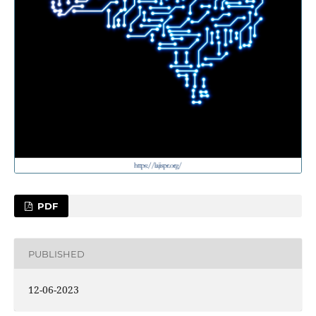
PDF
PUBLISHED
12-06-2023