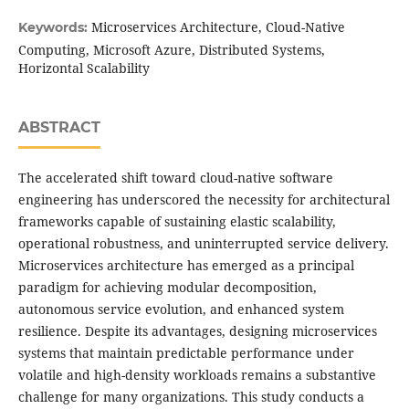
Microservices Architecture, Cloud-Native
Keywords:
Computing, Microsoft Azure, Distributed Systems,
Horizontal Scalability
ABSTRACT
The accelerated shift toward cloud-native software
engineering has underscored the necessity for architectural
frameworks capable of sustaining elastic scalability,
operational robustness, and uninterrupted service delivery.
Microservices architecture has emerged as a principal
paradigm for achieving modular decomposition,
autonomous service evolution, and enhanced system
resilience. Despite its advantages, designing microservices
systems that maintain predictable performance under
volatile and high-density workloads remains a substantive
challenge for many organizations. This study conducts a