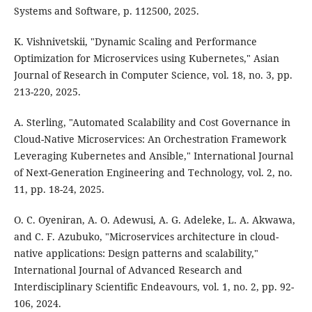
Systems and Software, p. 112500, 2025.
K. Vishnivetskii, "Dynamic Scaling and Performance
Optimization for Microservices using Kubernetes," Asian
Journal of Research in Computer Science, vol. 18, no. 3, pp.
213-220, 2025.
A. Sterling, "Automated Scalability and Cost Governance in
Cloud-Native Microservices: An Orchestration Framework
Leveraging Kubernetes and Ansible," International Journal
of Next-Generation Engineering and Technology, vol. 2, no.
11, pp. 18-24, 2025.
O. C. Oyeniran, A. O. Adewusi, A. G. Adeleke, L. A. Akwawa,
and C. F. Azubuko, "Microservices architecture in cloud-
native applications: Design patterns and scalability,"
International Journal of Advanced Research and
Interdisciplinary Scientific Endeavours, vol. 1, no. 2, pp. 92-
106, 2024.