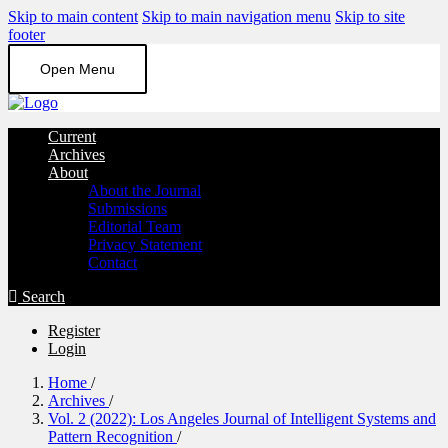
Skip to main content
Skip to main navigation menu
Skip to site
footer
Open Menu
Current
Archives
About
About the Journal
Submissions
Editorial Team
Privacy Statement
Contact
Search
Register
Login
Home
/
Archives
/
Vol. 2 (2022): Los Angeles Journal of Intelligent Systems and
Pattern Recognition
/