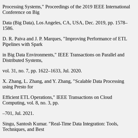
Processing Systems," Proceedings of the 2019 IEEE International
Conference on Big
Data (Big Data), Los Angeles, CA, USA, Dec. 2019, pp. 1578–
1586.
D. R. Paiva and J. P. Marques, "Improving Performance of ETL
Pipelines with Spark
in Big Data Environments," IEEE Transactions on Parallel and
Distributed Systems,
vol. 31, no. 7, pp. 1622–1633, Jul. 2020.
X. Zhang, L. Zhang, and Y. Zhang, "Scalable Data Processing
using Presto for
Efficient ETL Operations," IEEE Transactions on Cloud
Computing, vol. 8, no. 3, pp.
–701, Jul. 2021.
Singu, Santosh Kumar. "Real-Time Data Integration: Tools,
Techniques, and Best