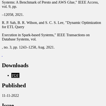
Systems: A Benchmark of Presto and AWS Glue," IEEE Access,
vol. 9, pp.
–12058, 2021.
R. P. Sah, B. R. Wilson, and S. C. S. Lee, "Dynamic Optimization
for ETL Query
Execution in Spark-based Systems," IEEE Transactions on
Database Systems, vol.
, no. 3, pp. 1243–1258, Aug. 2021.
Downloads
PDF
Published
11-11-2022
Issue