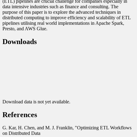
(ETL) pipelines are crucial challenge for companies especially in
data intensive industries such as finance and consulting. The
purpose of this paper is to explore the advanced techniques in
distributed computing to improve efficiency and scalability of ETL
pipelines utilising real world implementations in Apache Spark,
Presto, and AWS Glue.
Downloads
Download data is not yet available.
References
G. Kar, H. Chen, and M. J. Franklin, "Optimizing ETL Workflows
on Distributed Data