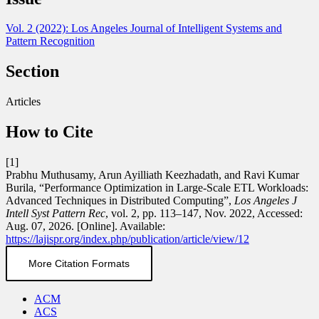
Vol. 2 (2022): Los Angeles Journal of Intelligent Systems and
Pattern Recognition
Section
Articles
How to Cite
[1]
Prabhu Muthusamy, Arun Ayilliath Keezhadath, and Ravi Kumar
Burila, “Performance Optimization in Large-Scale ETL Workloads:
Advanced Techniques in Distributed Computing”,
Los Angeles J
Intell Syst Pattern Rec
, vol. 2, pp. 113–147, Nov. 2022, Accessed:
Aug. 07, 2026. [Online]. Available:
https://lajispr.org/index.php/publication/article/view/12
More Citation Formats
ACM
ACS