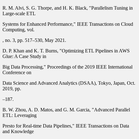
R. M. Alvi, S. G. Thorpe, and H. K. Black, "Parallelism Tuning in
Large-scale ETL
Systems for Enhanced Performance," IEEE Transactions on Cloud
Computing, vol.
, no. 3, pp. 517–530, May 2021.
D. P. Khan and K. T. Burns, "Optimizing ETL Pipelines in AWS
Glue: A Case Study in
Big Data Processing," Proceedings of the 2019 IEEE International
Conference on
Data Science and Advanced Analytics (DSAA), Tokyo, Japan, Oct.
2019, pp.
–187.
B. W. Zhou, A. D. Matos, and G. M. Garcia, "Advanced Parallel
ETL: Leveraging
Presto for Real-time Data Pipelines," IEEE Transactions on Data
and Knowledge