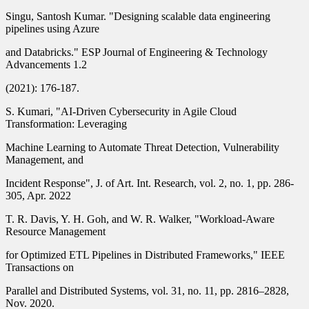
Singu, Santosh Kumar. "Designing scalable data engineering
pipelines using Azure
and Databricks." ESP Journal of Engineering & Technology
Advancements 1.2
(2021): 176-187.
S. Kumari, "AI-Driven Cybersecurity in Agile Cloud
Transformation: Leveraging
Machine Learning to Automate Threat Detection, Vulnerability
Management, and
Incident Response", J. of Art. Int. Research, vol. 2, no. 1, pp. 286-
305, Apr. 2022
T. R. Davis, Y. H. Goh, and W. R. Walker, "Workload-Aware
Resource Management
for Optimized ETL Pipelines in Distributed Frameworks," IEEE
Transactions on
Parallel and Distributed Systems, vol. 31, no. 11, pp. 2816–2828,
Nov. 2020.