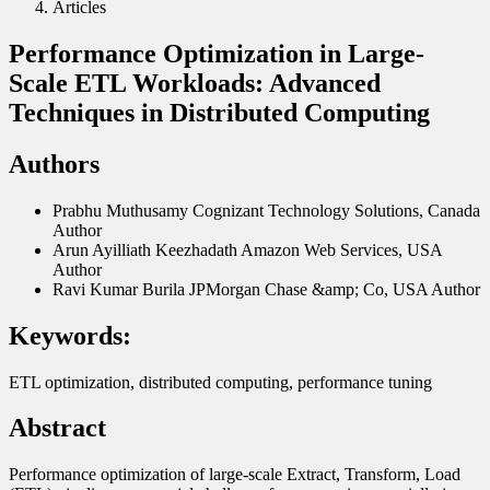
Articles
Performance Optimization in Large-
Scale ETL Workloads: Advanced
Techniques in Distributed Computing
Authors
Prabhu Muthusamy
Cognizant Technology Solutions, Canada
Author
Arun Ayilliath Keezhadath
Amazon Web Services, USA
Author
Ravi Kumar Burila
JPMorgan Chase &amp; Co, USA
Author
Keywords:
ETL optimization, distributed computing, performance tuning
Abstract
Performance optimization of large-scale Extract, Transform, Load