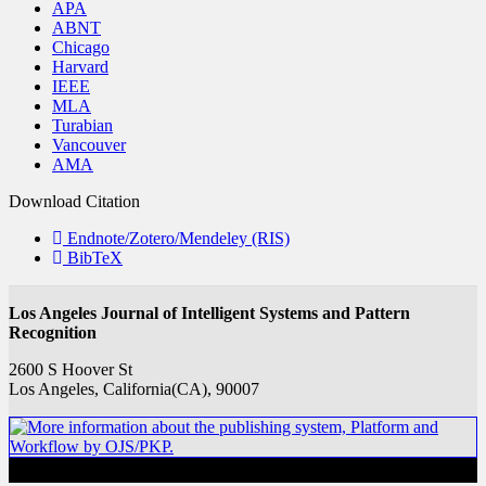
APA
ABNT
Chicago
Harvard
IEEE
MLA
Turabian
Vancouver
AMA
Download Citation
Endnote/Zotero/Mendeley (RIS)
BibTeX
Los Angeles Journal of Intelligent Systems and Pattern
Recognition
2600 S Hoover St
Los Angeles, California(CA), 90007