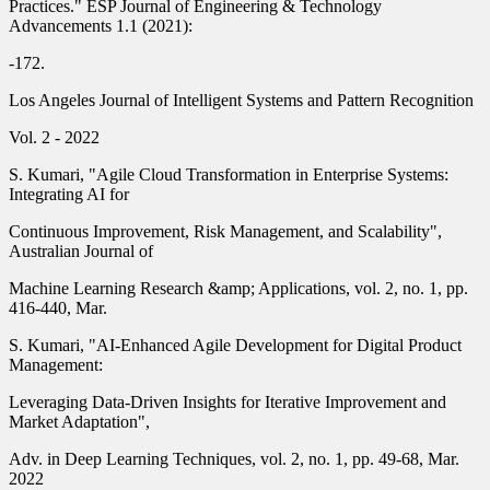
Practices." ESP Journal of Engineering & Technology
Advancements 1.1 (2021):
-172.
Los Angeles Journal of Intelligent Systems and Pattern Recognition
Vol. 2 - 2022
S. Kumari, "Agile Cloud Transformation in Enterprise Systems:
Integrating AI for
Continuous Improvement, Risk Management, and Scalability",
Australian Journal of
Machine Learning Research &amp; Applications, vol. 2, no. 1, pp.
416-440, Mar.
S. Kumari, "AI-Enhanced Agile Development for Digital Product
Management:
Leveraging Data-Driven Insights for Iterative Improvement and
Market Adaptation",
Adv. in Deep Learning Techniques, vol. 2, no. 1, pp. 49-68, Mar.
2022