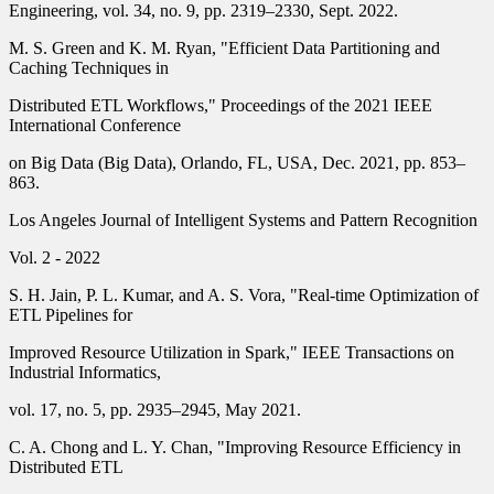
Engineering, vol. 34, no. 9, pp. 2319–2330, Sept. 2022.
M. S. Green and K. M. Ryan, "Efficient Data Partitioning and
Caching Techniques in
Distributed ETL Workflows," Proceedings of the 2021 IEEE
International Conference
on Big Data (Big Data), Orlando, FL, USA, Dec. 2021, pp. 853–
863.
Los Angeles Journal of Intelligent Systems and Pattern Recognition
Vol. 2 - 2022
S. H. Jain, P. L. Kumar, and A. S. Vora, "Real-time Optimization of
ETL Pipelines for
Improved Resource Utilization in Spark," IEEE Transactions on
Industrial Informatics,
vol. 17, no. 5, pp. 2935–2945, May 2021.
C. A. Chong and L. Y. Chan, "Improving Resource Efficiency in
Distributed ETL