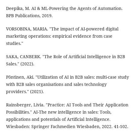
Deepika, M. AI & ML-Powering the Agents of Automation.
BPB Publications, 2019.
VORSOBINA, MARIA. "The impact of AI-powered digital
marketing operations: empirical evidence from case
studies."
SAKA, CANBERK. "The Role of Artificial Intelligence in B2B
Sales." (2022).
Pöntinen, Aki. "Utilization of AI in B2B sales: multi-case study
with B2B sales organisations and sales technology
providers." (2021).
Rainsberger, Livia. "Practice: AI Tools and Their Application
Possibilities." AI-The new intelligence in sales: Tools,
applications and potentials of Artificial Intelligence.
Wiesbaden: Springer Fachmedien Wiesbaden, 2022. 41-102.