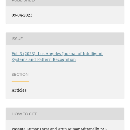
PUBLISHED
09-04-2023
ISSUE
Vol. 3 (2023): Los Angeles Journal of Intelligent
Systems and Pattern Recognition
SECTION
Articles
HOW TO CITE
Vasanta Kumar Tarra and Arun Kumar Mittapelly, “AI-