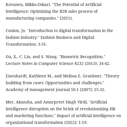
Kovanen, Mikko-Oskari. "The Potential of Artificial
Intelligence: Optimizing the B2B sales process of
manufacturing companies." (2021).
Conlon, Jo. "Introduction to digital transformation in the
fashion industry." Fashion Business and Digital
Transformation: 3-31.
Gu, X., C. Liu, and S. Wang. "Biometric Recognition."
Lecture Notes in Computer Science 8232 (2013): 34-42.
Eisenhardt, Kathleen M., and Melissa E. Graebner. "Theory
building from cases: Opportunities and challenges."
Academy of management journal 50.1 (2007): 25-32.
Mer, Akansha, and Amarpreet Singh Virdi. "Artificial
intelligence disruption on the brink of revolutionizing HR
and marketing functions." Impact of artificial intelligence on
organizational transformation (2022): 1-19.