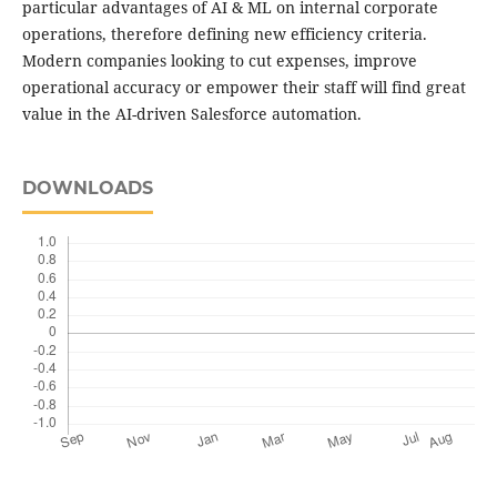
particular advantages of AI & ML on internal corporate
operations, therefore defining new efficiency criteria.
Modern companies looking to cut expenses, improve
operational accuracy or empower their staff will find great
value in the AI-driven Salesforce automation.
DOWNLOADS