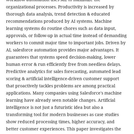
organizational processes. Productivity is increased by
thorough data analysis, trend detection & educated
recommendations produced by AI systems. Machine
learning systems do routine chores such as data input,
approvals, or follow-up in actual time instead of demanding
workers to commit major time to important jobs. Driven by
AI, salesforce automation provides major advantages. It
guarantees that systems speed decision-making, lower
human error & run efficiently free from needless delays.
Predictive analytics for sales forecasting, automated lead
scoring & artificial intelligence-driven customer support
that proactively tackles problems are among practical
applications. Many companies using Salesforce's machine
learning have already seen notable changes. Artificial
intelligence is not just a futuristic idea but also a
transforming tool for modern businesses as case studies
show reduced processing times, higher accuracy, and
better customer experiences. This paper investigates the