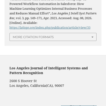
Powered Workflow Automation in Salesforce: How
Machine Learning Optimizes Internal Business Processes
and Reduces Manual Effort”,
Los Angeles J Intell Syst Pattern
Rec
, vol. 3, pp. 149–171, Apr. 2023, Accessed: Aug. 08, 2026.
[Online]. Available:
https://lajispr.org/index.php/publication/article/view/33
MORE CITATION FORMATS
Los Angeles Journal of Intelligent Systems and
Pattern Recognition
2600 S Hoover St
Los Angeles, California(CA), 90007