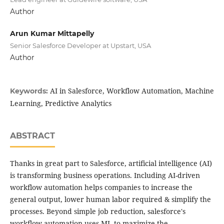
Author
Arun Kumar Mittapelly
Senior Salesforce Developer at Upstart, USA
Author
AI in Salesforce, Workflow Automation, Machine
Keywords:
Learning, Predictive Analytics
ABSTRACT
Thanks in great part to Salesforce, artificial intelligence (AI)
is transforming business operations. Including AI-driven
workflow automation helps companies to increase the
general output, lower human labor required & simplify the
processes. Beyond simple job reduction, salesforce's
workflow automation uses ML to maximize the