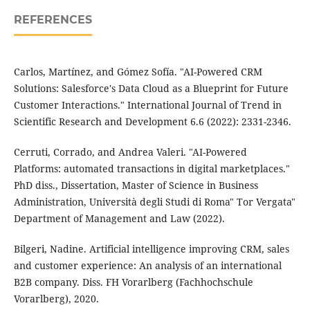
REFERENCES
Carlos, Martínez, and Gómez Sofía. "AI-Powered CRM
Solutions: Salesforce's Data Cloud as a Blueprint for Future
Customer Interactions." International Journal of Trend in
Scientific Research and Development 6.6 (2022): 2331-2346.
Cerruti, Corrado, and Andrea Valeri. "AI-Powered
Platforms: automated transactions in digital marketplaces."
PhD diss., Dissertation, Master of Science in Business
Administration, Università degli Studi di Roma" Tor Vergata"
Department of Management and Law (2022).
Bilgeri, Nadine. Artificial intelligence improving CRM, sales
and customer experience: An analysis of an international
B2B company. Diss. FH Vorarlberg (Fachhochschule
Vorarlberg), 2020.