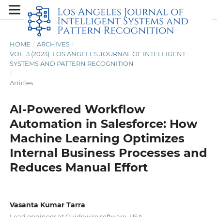
HOME
/
ARCHIVES
/
VOL. 3 (2023): LOS ANGELES JOURNAL OF INTELLIGENT
SYSTEMS AND PATTERN RECOGNITION
/
Articles
AI-Powered Workflow
Automation in Salesforce: How
Machine Learning Optimizes
Internal Business Processes and
Reduces Manual Effort
Vasanta Kumar Tarra
Lead engineer at Guidewire software, USA