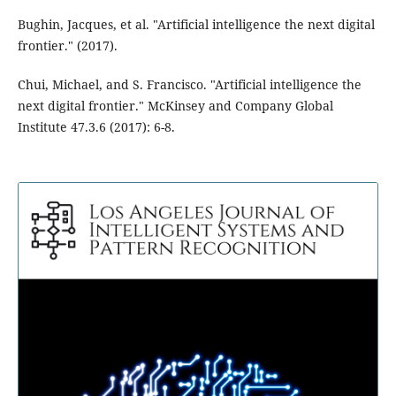
Bughin, Jacques, et al. "Artificial intelligence the next digital
frontier." (2017).
Chui, Michael, and S. Francisco. "Artificial intelligence the
next digital frontier." McKinsey and Company Global
Institute 47.3.6 (2017): 6-8.