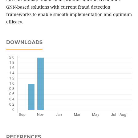
GNN-based solutions with current fraud detection
frameworks to enable smooth implementation and optimum
efficacy.
DOWNLOADS
REFERENCES