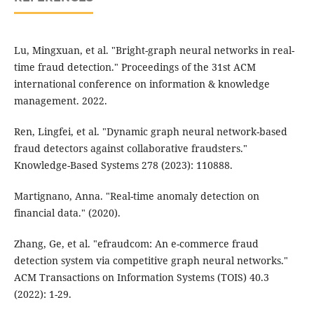
Lu, Mingxuan, et al. "Bright-graph neural networks in real-
time fraud detection." Proceedings of the 31st ACM
international conference on information & knowledge
management. 2022.
Ren, Lingfei, et al. "Dynamic graph neural network-based
fraud detectors against collaborative fraudsters."
Knowledge-Based Systems 278 (2023): 110888.
Martignano, Anna. "Real-time anomaly detection on
financial data." (2020).
Zhang, Ge, et al. "efraudcom: An e-commerce fraud
detection system via competitive graph neural networks."
ACM Transactions on Information Systems (TOIS) 40.3
(2022): 1-29.