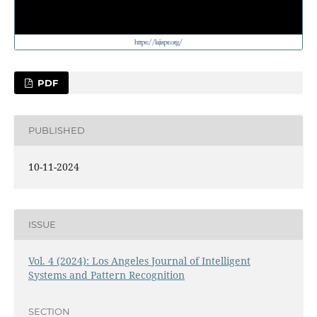
PDF
PUBLISHED
10-11-2024
ISSUE
Vol. 4 (2024): Los Angeles Journal of Intelligent
Systems and Pattern Recognition
SECTION