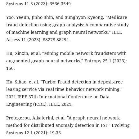
Systems 11.3 (2023): 3536-3549.
Yoo, Yeeun, Jinho Shin, and Sunghyon Kyeong. "Medicare
fraud detection using graph analysis: A comparative study
of machine learning and graph neural networks." IEEE
Access 11 (2023): 88278-88294.
Hu, Xinxin, et al. "Mining mobile network fraudsters with
augmented graph neural networks." Entropy 25.1 (2023):
150.
Hu, Sihao, et al. "Turbo: Fraud detection in deposit-free
leasing service via real-time behavior network mining."
2021 IEEE 37th International Conference on Data
Engineering (ICDE). IEEE, 2021.
Protogerou, Aikaterini, et al. "A graph neural network
method for distributed anomaly detection in IoT." Evolving
Systems 12.1 (2021): 19-36.