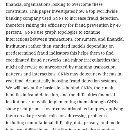
financial organizations looking to overcome these
constraints. This paper investigates how a top worldwide
banking company used GNNs to increase fraud detection,
therefore raising the efficiency for fraud prevention by 40
percent. GNNs use graph topologies to examine
interactions between transactions, consumers, and financial
institutions rather than standard models depending on
predetermined fraud indicators this helps them to find
coordinated fraud networks and minor irregularities that
might otherwise go unreported by mapping transaction
patterns and interactions, GNNs may detect new threats in
real time, dramatically boosting fraud detection systems.
We will look at the basic ideas behind GNNs, their main
benefits in fraud detection, and the difficulties financial
institutions run while implementing them although GNNs
show great promise over conventional techniques, applying
them on a large scale calls for addressing problems
including computational difficulty, data privacy, and model
interpretability financial institutions must also combine