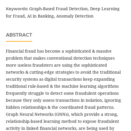
Graph-Based Fraud Detection, Deep Learning
Keywords:
for Fraud, AI in Banking, Anomaly Detection
ABSTRACT
Financial fraud has become a sophisticated & massive
problem that makes conventional detection techniques
more useless fraudsters are using the sophisticated
networks & cutting-edge strategies to avoid the traditional
security systems as digital transactions keep expanding
traditional rule-based & the machine learning algorithms
frequently struggle to detect some fraudulent operations
because they only assess transactions in isolation, ignoring
hidden relationships & the coordinated fraud patterns.
Graph Neural Networks (GNNs), which provide a strong,
relationship-based learning method to expose fraudulent
activity in linked financial networks, are being used by