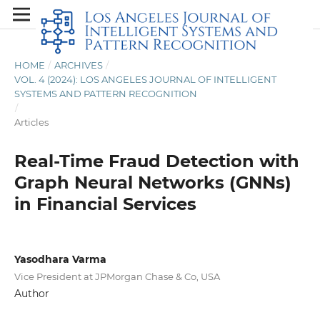
HOME
/
ARCHIVES
/
VOL. 4 (2024): LOS ANGELES JOURNAL OF INTELLIGENT
SYSTEMS AND PATTERN RECOGNITION
/
Articles
Real-Time Fraud Detection with
Graph Neural Networks (GNNs)
in Financial Services
Yasodhara Varma
Vice President at JPMorgan Chase & Co, USA
Author