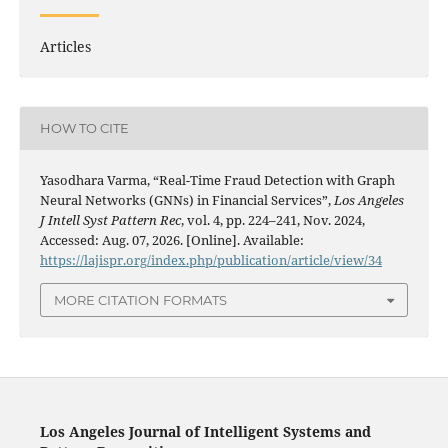
Articles
HOW TO CITE
Yasodhara Varma, “Real-Time Fraud Detection with Graph
Neural Networks (GNNs) in Financial Services”,
Los Angeles
J Intell Syst Pattern Rec
, vol. 4, pp. 224–241, Nov. 2024,
Accessed: Aug. 07, 2026. [Online]. Available:
https://lajispr.org/index.php/publication/article/view/34
MORE CITATION FORMATS
Los Angeles Journal of Intelligent Systems and