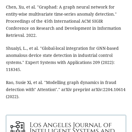
Chen, Xu, et al. "Graphad: A graph neural network for
entity-wise multivariate time-series anomaly detection."
Proceedings of the 45th International ACM SIGIR
Conference on Research and Development in Information
Retrieval. 2022.
Shuaiyi, L., et al. "Global-local integration for GNN-based
anomalous device state detection in industrial control
systems." Expert Systems with Applications 209 (2022):
118345.
Rao, Susie Xi, et al. "Modelling graph dynamics in fraud
detection with" Attention"." arXiv preprint arXiv:2204.10614
(2022).