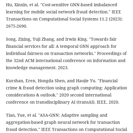
Hu, Xinxin, et al. "Cost-sensitive GNN-based imbalanced
learning for mobile social network fraud detection." IEEE
Transactions on Computational Social Systems 11.2 (2023):
2675-2690.
Song, Zixing, Yuji Zhang, and Irwin King. "Towards fair
financial services for all: A temporal GNN approach for
individual fairness on transaction networks." Proceedings of
the 32nd ACM international conference on information and
knowledge management. 2023.
Kurshan, Eren, Hongda Shen, and Haojie Yu. "Financial
crime & fraud detection using graph computing: Application
considerations & outlook." 2020 second international
conference on transdisciplinary AI (transAI). IEEE, 2020.
Tian, Yue, et al. "ASA-GNN: Adaptive sampling and
aggregation-based graph neural network for transaction
fraud detection." IEEE Transactions on Computational Social