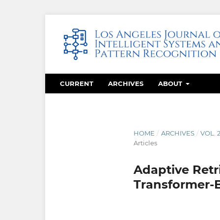
CURRENT
ARCHIVES
ABOUT
HOME
/
ARCHIVES
/
VOL. 
Articles
Adaptive Ret
Transformer-