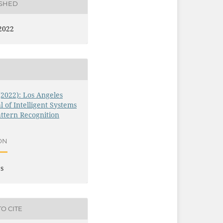
ISHED
2022
 (2022): Los Angeles
l of Intelligent Systems
ttern Recognition
ON
es
O CITE