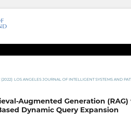
2 (2022): LOS ANGELES JOURNAL OF INTELLIGENT SYSTEMS AND P
rieval-Augmented Generation (RAG) 
Based Dynamic Query Expansion