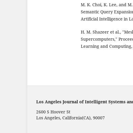
M. K. Choi, K. Lee, and 
Semantic Query Expansion 
Artificial Intelligence in L
H. M. Shazeer et al., "Me
Supercomputers," Proceed
Learning and Computing, 
Los Angeles Journal of Intelligent Systems an
2600 S Hoover St
Los Angeles, California(CA), 90007