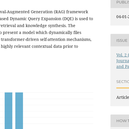
PUBL
eval-Augmented Generation (RAG) framework
04-01-
ased Dynamic Query Expansion (DQE) is used to
retrieval and knowledge synthesis. The
 to present a model which dynamically files
g transformer-driven self-attention mechanisms,
ISSUE
 highly relevant contextual data prior to
Vol. 2
Journa
and Pa
SECTI
Articl
HOW T