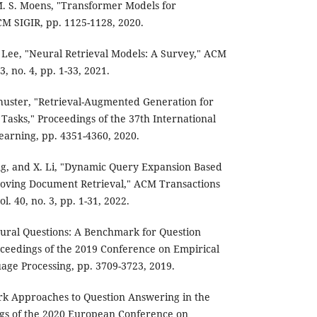
d M. S. Moens, "Transformer Models for
CM SIGIR, pp. 1125-1128, 2020.
. Lee, "Neural Retrieval Models: A Survey," ACM
, no. 4, pp. 1-33, 2021.
chuster, "Retrieval-Augmented Generation for
asks," Proceedings of the 37th International
arning, pp. 4351-4360, 2020.
ng, and X. Li, "Dynamic Query Expansion Based
oving Document Retrieval," ACM Transactions
l. 40, no. 3, pp. 1-31, 2022.
atural Questions: A Benchmark for Question
ceedings of the 2019 Conference on Empirical
age Processing, pp. 3709-3723, 2019.
ork Approaches to Question Answering in the
gs of the 2020 European Conference on