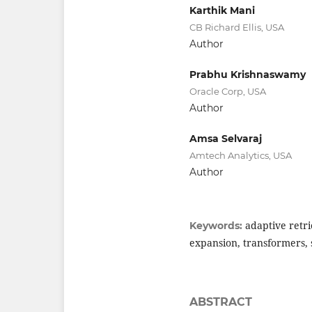
Karthik Mani
CB Richard Ellis, USA
Author
Prabhu Krishnaswamy
Oracle Corp, USA
Author
Amsa Selvaraj
Amtech Analytics, USA
Author
adaptive retr
Keywords:
expansion, transformers, s
ABSTRACT