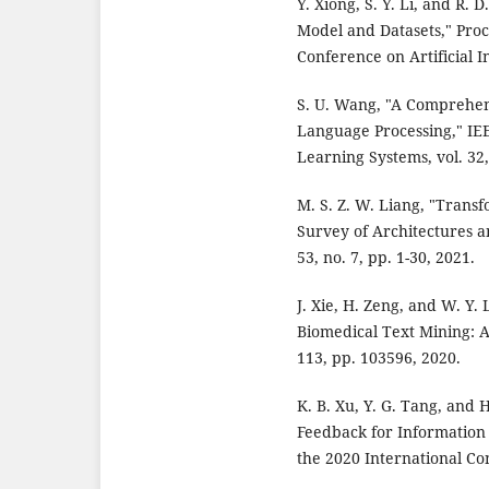
Y. Xiong, S. Y. Li, and R.
Model and Datasets," Proc
Conference on Artificial I
S. U. Wang, "A Comprehen
Language Processing," IE
Learning Systems, vol. 32,
M. S. Z. W. Liang, "Trans
Survey of Architectures a
53, no. 7, pp. 1-30, 2021.
J. Xie, H. Zeng, and W. Y
Biomedical Text Mining: A 
113, pp. 103596, 2020.
K. B. Xu, Y. G. Tang, and
Feedback for Information 
the 2020 International Co