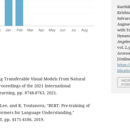
Karthi
Krishn
Selvara
Augmen
with T
Dynami
Angeles
vol. 2,
Accesse
[Online
https:/
blicati
ing Transferable Visual Models From Natural
MOR
FOR
oceedings of the 2021 International
arning, pp. 8748-8763, 2021.
 Lee, and K. Toutanova, "BERT: Pre-training of
formers for Language Understanding,"
, pp. 4171-4186, 2019.