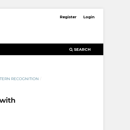
Register
Login
SEARCH
ATTERN RECOGNITION
/
with