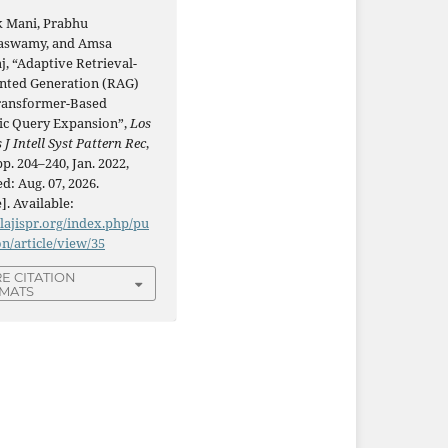
k Mani, Prabhu
aswamy, and Amsa
j, “Adaptive Retrieval-
ted Generation (RAG)
ransformer-Based
c Query Expansion”,
Los
 J Intell Syst Pattern Rec
,
 pp. 204–240, Jan. 2022,
d: Aug. 07, 2026.
]. Available:
/lajispr.org/index.php/pu
on/article/view/35
E CITATION
MATS