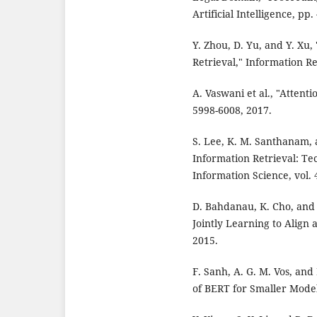
Artificial Intelligence, pp
Y. Zhou, D. Yu, and Y. Xu
Retrieval," Information Ret
A. Vaswani et al., "Attent
5998-6008, 2017.
S. Lee, K. M. Santhanam,
Information Retrieval: Te
Information Science, vol. 
D. Bahdanau, K. Cho, and 
Jointly Learning to Align 
2015.
F. Sanh, A. G. M. Vos, and 
of BERT for Smaller Model