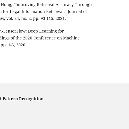
M. Hong, "Improving Retrieval Accuracy Through
for Legal Information Retrieval," Journal of
aw, vol. 24, no. 2, pp. 93-115, 2021.
sh-TensorFlow: Deep Learning for
ings of the 2020 Conference on Machine
pp. 1-6, 2020.
d Pattern Recognition