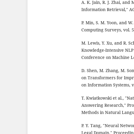
A. K. Jain, R. J. Zhai, an
Information Retrieval," A
P. Min, S. M. Yoon, and W
Computing Surveys, vol. 53
M. Lewis, Y. Xu, and R. S
Knowledge-Intensive NLP T
Conference on Machine Le
D. Shen, M. Zhang, M. So
on Transformers for Impr
on Information Systems, vo
T. Kwiatkowski et al., "N
Answering Research," Pro
Methods in Natural Langu
P. Y. Tang, "Neural Netw
Legal Domain," Proceedin