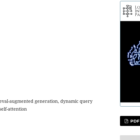
ieval-augmented generation, dynamic query
elf-attention
PDF