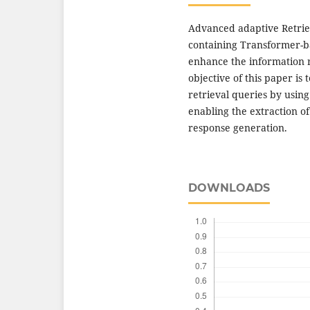
Advanced adaptive Retri
containing Transformer-b
enhance the information 
objective of this paper is
retrieval queries by usin
enabling the extraction of
response generation.
DOWNLOADS