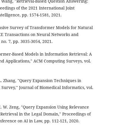
 D. Wang, "Retrieval-Based Question Answering:
eedings of the 2021 International Joint
ntelligence, pp. 1574-1581, 2021.
sive Survey of Transformer Models for Natural
EE Transactions on Neural Networks and
 no. 7, pp. 3035-3054, 2021.
former-Based Models in Information Retrieval: A
nd Applications," ACM Computing Surveys, vol.
. L. Zhang, "Query Expansion Techniques in
Survey," Journal of Biomedical Informatics, vol.
 H. W. Zeng, "Query Expansion Using Relevance
Retrieval in the Legal Domain," Proceedings of
nference on AI in Law, pp. 112-121, 2020.