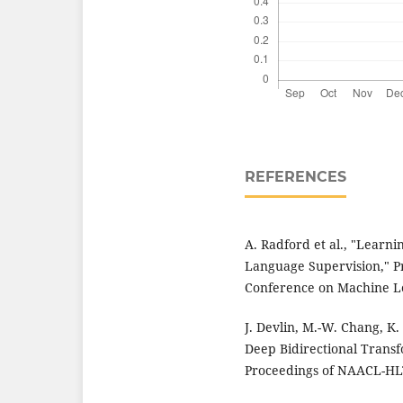
REFERENCES
A. Radford et al., "Learn
Language Supervision," Pr
Conference on Machine Le
J. Devlin, M.-W. Chang, K.
Deep Bidirectional Trans
Proceedings of NAACL-HLT