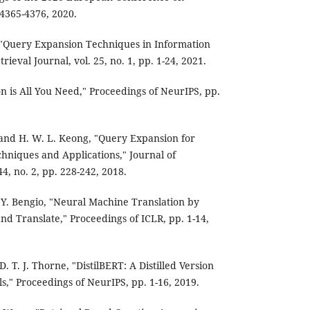
. 4365-4376, 2020.
, "Query Expansion Techniques in Information
rieval Journal, vol. 25, no. 1, pp. 1-24, 2021.
ion is All You Need," Proceedings of NeurIPS, pp.
 and H. W. L. Keong, "Query Expansion for
chniques and Applications," Journal of
44, no. 2, pp. 228-242, 2018.
Y. Bengio, "Neural Machine Translation by
and Translate," Proceedings of ICLR, pp. 1-14,
D. T. J. Thorne, "DistilBERT: A Distilled Version
s," Proceedings of NeurIPS, pp. 1-16, 2019.