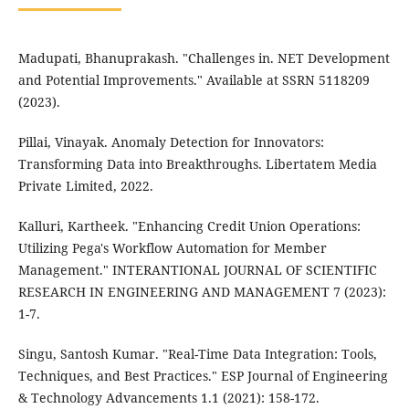
Madupati, Bhanuprakash. "Challenges in. NET Development
and Potential Improvements." Available at SSRN 5118209
(2023).
Pillai, Vinayak. Anomaly Detection for Innovators:
Transforming Data into Breakthroughs. Libertatem Media
Private Limited, 2022.
Kalluri, Kartheek. "Enhancing Credit Union Operations:
Utilizing Pega's Workflow Automation for Member
Management." INTERANTIONAL JOURNAL OF SCIENTIFIC
RESEARCH IN ENGINEERING AND MANAGEMENT 7 (2023):
1-7.
Singu, Santosh Kumar. "Real-Time Data Integration: Tools,
Techniques, and Best Practices." ESP Journal of Engineering
& Technology Advancements 1.1 (2021): 158-172.