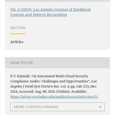
Vol. 4 (2024): Los Angeles Journal of Intelligent
Systems and Pattern Recognition
SECTION
Articles
HOW TO CITE
P. V. Schmidt, “AI-Automated Multi-Cloud Security
Compliance Audits: Challenges and Opportunities”,
Los
Angeles J Intell Syst Pattern Rec
, vol. 4, pp. 248–253, Dec.
2024, Accessed: Aug. 08, 2026. [Online]. Available:
https://lajispr.org/index.php/publication/article/view/51
MORE CITATION FORMATS