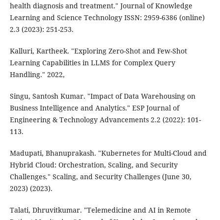
health diagnosis and treatment." Journal of Knowledge
Learning and Science Technology ISSN: 2959-6386 (online)
2.3 (2023): 251-253.
Kalluri, Kartheek. "Exploring Zero-Shot and Few-Shot
Learning Capabilities in LLMS for Complex Query
Handling." 2022,
Singu, Santosh Kumar. "Impact of Data Warehousing on
Business Intelligence and Analytics." ESP Journal of
Engineering & Technology Advancements 2.2 (2022): 101-
113.
Madupati, Bhanuprakash. "Kubernetes for Multi-Cloud and
Hybrid Cloud: Orchestration, Scaling, and Security
Challenges." Scaling, and Security Challenges (June 30,
2023) (2023).
Talati, Dhruvitkumar. "Telemedicine and AI in Remote