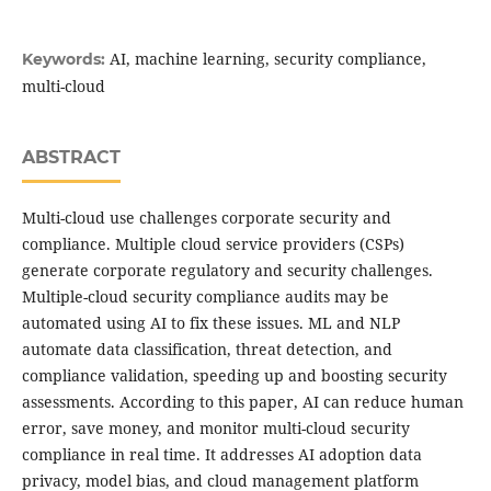
AI, machine learning, security compliance,
Keywords:
multi-cloud
ABSTRACT
Multi-cloud use challenges corporate security and
compliance. Multiple cloud service providers (CSPs)
generate corporate regulatory and security challenges.
Multiple-cloud security compliance audits may be
automated using AI to fix these issues. ML and NLP
automate data classification, threat detection, and
compliance validation, speeding up and boosting security
assessments. According to this paper, AI can reduce human
error, save money, and monitor multi-cloud security
compliance in real time. It addresses AI adoption data
privacy, model bias, and cloud management platform