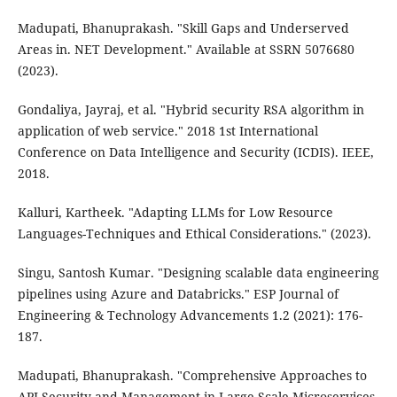
Madupati, Bhanuprakash. "Skill Gaps and Underserved
Areas in. NET Development." Available at SSRN 5076680
(2023).
Gondaliya, Jayraj, et al. "Hybrid security RSA algorithm in
application of web service." 2018 1st International
Conference on Data Intelligence and Security (ICDIS). IEEE,
2018.
Kalluri, Kartheek. "Adapting LLMs for Low Resource
Languages-Techniques and Ethical Considerations." (2023).
Singu, Santosh Kumar. "Designing scalable data engineering
pipelines using Azure and Databricks." ESP Journal of
Engineering & Technology Advancements 1.2 (2021): 176-
187.
Madupati, Bhanuprakash. "Comprehensive Approaches to
API Security and Management in Large-Scale Microservices