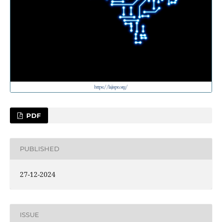
PDF
PUBLISHED
27-12-2024
ISSUE