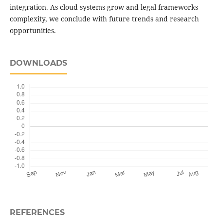
integration. As cloud systems grow and legal frameworks
complexity, we conclude with future trends and research
opportunities.
DOWNLOADS
REFERENCES