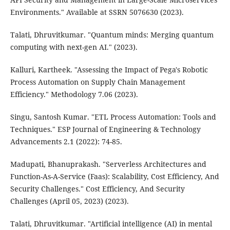
Environments." Available at SSRN 5076630 (2023).
Talati, Dhruvitkumar. "Quantum minds: Merging quantum
computing with next-gen AI." (2023).
Kalluri, Kartheek. "Assessing the Impact of Pega's Robotic
Process Automation on Supply Chain Management
Efficiency." Methodology 7.06 (2023).
Singu, Santosh Kumar. "ETL Process Automation: Tools and
Techniques." ESP Journal of Engineering & Technology
Advancements 2.1 (2022): 74-85.
Madupati, Bhanuprakash. "Serverless Architectures and
Function-As-A-Service (Faas): Scalability, Cost Efficiency, And
Security Challenges." Cost Efficiency, And Security
Challenges (April 05, 2023) (2023).
Talati, Dhruvitkumar. "Artificial intelligence (AI) in mental