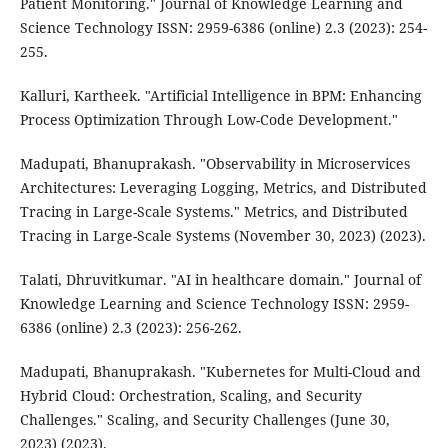
Patient Monitoring." Journal of Knowledge Learning and
Science Technology ISSN: 2959-6386 (online) 2.3 (2023): 254-
255.
Kalluri, Kartheek. "Artificial Intelligence in BPM: Enhancing
Process Optimization Through Low-Code Development."
Madupati, Bhanuprakash. "Observability in Microservices
Architectures: Leveraging Logging, Metrics, and Distributed
Tracing in Large-Scale Systems." Metrics, and Distributed
Tracing in Large-Scale Systems (November 30, 2023) (2023).
Talati, Dhruvitkumar. "AI in healthcare domain." Journal of
Knowledge Learning and Science Technology ISSN: 2959-
6386 (online) 2.3 (2023): 256-262.
Madupati, Bhanuprakash. "Kubernetes for Multi-Cloud and
Hybrid Cloud: Orchestration, Scaling, and Security
Challenges." Scaling, and Security Challenges (June 30,
2023) (2023).