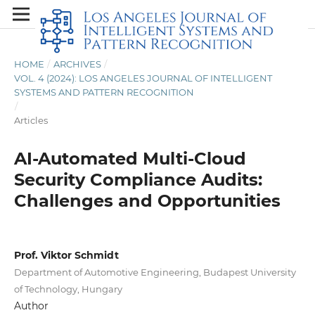
HOME
/
ARCHIVES
/
VOL. 4 (2024): LOS ANGELES JOURNAL OF INTELLIGENT
SYSTEMS AND PATTERN RECOGNITION
/
Articles
AI-Automated Multi-Cloud
Security Compliance Audits:
Challenges and Opportunities
Prof. Viktor Schmidt
Department of Automotive Engineering, Budapest University
of Technology, Hungary
Author