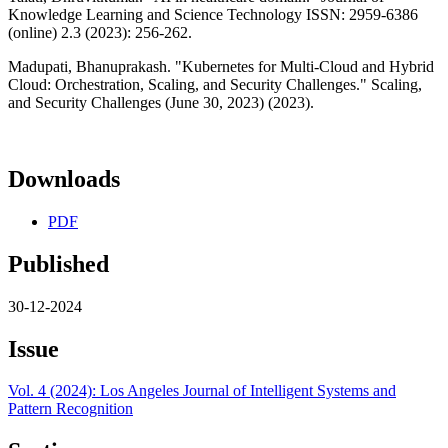
Knowledge Learning and Science Technology ISSN: 2959-6386
(online) 2.3 (2023): 256-262.
Madupati, Bhanuprakash. "Kubernetes for Multi-Cloud and Hybrid
Cloud: Orchestration, Scaling, and Security Challenges." Scaling,
and Security Challenges (June 30, 2023) (2023).
Downloads
PDF
Published
30-12-2024
Issue
Vol. 4 (2024): Los Angeles Journal of Intelligent Systems and
Pattern Recognition