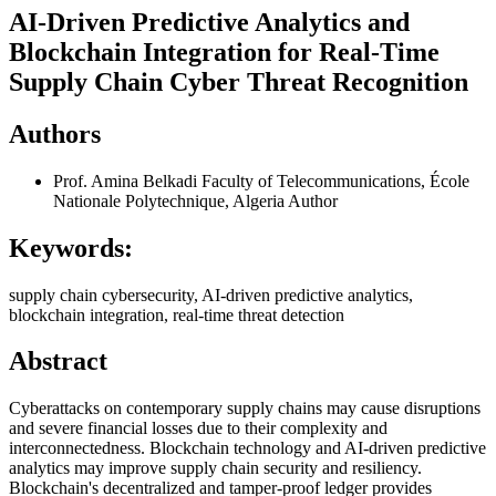
AI-Driven Predictive Analytics and
Blockchain Integration for Real-Time
Supply Chain Cyber Threat Recognition
Authors
Prof. Amina Belkadi
Faculty of Telecommunications, École
Nationale Polytechnique, Algeria
Author
Keywords:
supply chain cybersecurity, AI-driven predictive analytics,
blockchain integration, real-time threat detection
Abstract
Cyberattacks on contemporary supply chains may cause disruptions
and severe financial losses due to their complexity and
interconnectedness. Blockchain technology and AI-driven predictive
analytics may improve supply chain security and resiliency.
Blockchain's decentralized and tamper-proof ledger provides