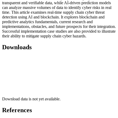
transparent and verifiable data, while AI-driven prediction models
can analyze massive volumes of data to identify cyber risks in real
time. This article examines real-time supply chain cyber threat
detection using AI and blockchain. It explores blockchain and
predictive analytics fundamentals, current research and
implementations, obstacles, and future prospects for their integration.
Successful implementation case studies are also provided to illustrate
their ability to mitigate supply chain cyber hazards.
Downloads
Download data is not yet available.
References