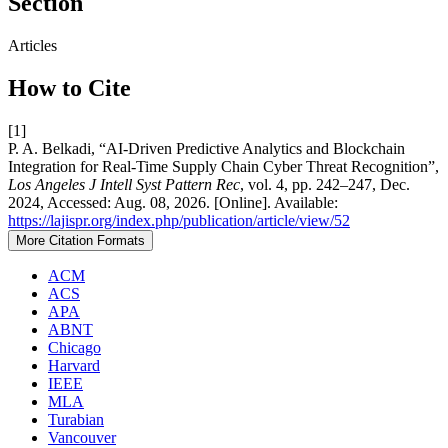
Section
Articles
How to Cite
[1]
P. A. Belkadi, “AI-Driven Predictive Analytics and Blockchain
Integration for Real-Time Supply Chain Cyber Threat Recognition”,
Los Angeles J Intell Syst Pattern Rec
, vol. 4, pp. 242–247, Dec.
2024, Accessed: Aug. 08, 2026. [Online]. Available:
https://lajispr.org/index.php/publication/article/view/52
More Citation Formats
ACM
ACS
APA
ABNT
Chicago
Harvard
IEEE
MLA
Turabian
Vancouver