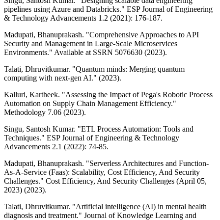
Singu, Santosh Kumar. "Designing scalable data engineering
pipelines using Azure and Databricks." ESP Journal of Engineering
& Technology Advancements 1.2 (2021): 176-187.
Madupati, Bhanuprakash. "Comprehensive Approaches to API
Security and Management in Large-Scale Microservices
Environments." Available at SSRN 5076630 (2023).
Talati, Dhruvitkumar. "Quantum minds: Merging quantum
computing with next-gen AI." (2023).
Kalluri, Kartheek. "Assessing the Impact of Pega's Robotic Process
Automation on Supply Chain Management Efficiency."
Methodology 7.06 (2023).
Singu, Santosh Kumar. "ETL Process Automation: Tools and
Techniques." ESP Journal of Engineering & Technology
Advancements 2.1 (2022): 74-85.
Madupati, Bhanuprakash. "Serverless Architectures and Function-
As-A-Service (Faas): Scalability, Cost Efficiency, And Security
Challenges." Cost Efficiency, And Security Challenges (April 05,
2023) (2023).
Talati, Dhruvitkumar. "Artificial intelligence (AI) in mental health
diagnosis and treatment." Journal of Knowledge Learning and