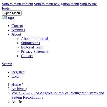
Skip to main content
Skip to main navigation menu
Skip to site
footer
Open Menu
Current
Archives
About
About the Journal
Submissions
Editorial Team
Privacy Statement
Contact
Search
Register
Login
Home
/
Archives
/
Vol. 4 (2024): Los Angeles Journal of Intelligent Systems and
Pattern Recognition
/
Articles