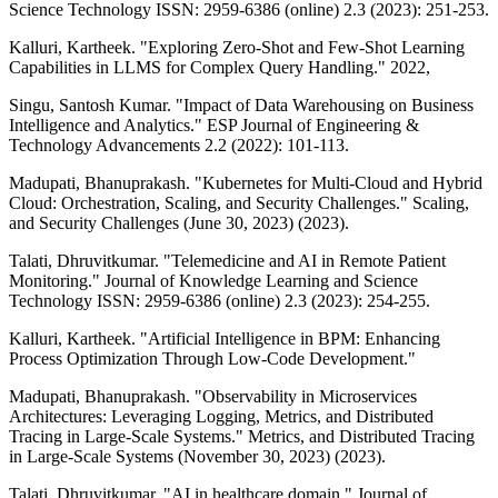
Science Technology ISSN: 2959-6386 (online) 2.3 (2023): 251-253.
Kalluri, Kartheek. "Exploring Zero-Shot and Few-Shot Learning
Capabilities in LLMS for Complex Query Handling." 2022,
Singu, Santosh Kumar. "Impact of Data Warehousing on Business
Intelligence and Analytics." ESP Journal of Engineering &
Technology Advancements 2.2 (2022): 101-113.
Madupati, Bhanuprakash. "Kubernetes for Multi-Cloud and Hybrid
Cloud: Orchestration, Scaling, and Security Challenges." Scaling,
and Security Challenges (June 30, 2023) (2023).
Talati, Dhruvitkumar. "Telemedicine and AI in Remote Patient
Monitoring." Journal of Knowledge Learning and Science
Technology ISSN: 2959-6386 (online) 2.3 (2023): 254-255.
Kalluri, Kartheek. "Artificial Intelligence in BPM: Enhancing
Process Optimization Through Low-Code Development."
Madupati, Bhanuprakash. "Observability in Microservices
Architectures: Leveraging Logging, Metrics, and Distributed
Tracing in Large-Scale Systems." Metrics, and Distributed Tracing
in Large-Scale Systems (November 30, 2023) (2023).
Talati, Dhruvitkumar. "AI in healthcare domain." Journal of