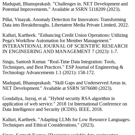
Madupati, Bhanuprakash. "Challenges in. NET Development and
Potential Improvements." Available at SSRN 5118209 (2023).
Pillai, Vinayak. Anomaly Detection for Innovators: Transforming
Data into Breakthroughs. Libertatem Media Private Limited, 2022.
Kalluri, Kartheek. "Enhancing Credit Union Operations: Utilizing
Pega's Workflow Automation for Member Management."
INTERANTIONAL JOURNAL OF SCIENTIFIC RESEARCH
IN ENGINEERING AND MANAGEMENT 7 (2023): 1-7.
Singu, Santosh Kumar. "Real-Time Data Integration: Tools,
Techniques, and Best Practices." ESP Journal of Engineering &
Technology Advancements 1.1 (2021): 158-172.
Madupati, Bhanuprakash. "Skill Gaps and Underserved Areas in.
NET Development." Available at SSRN 5076680 (2023).
Gondaliya, Jayraj, et al. "Hybrid security RSA algorithm in
application of web service." 2018 1st International Conference on
Data Intelligence and Security (ICDIS). IEEE, 2018.
Kalluri, Kartheek. "Adapting LLMs for Low Resource Languages-
Techniques and Ethical Considerations." (2023).