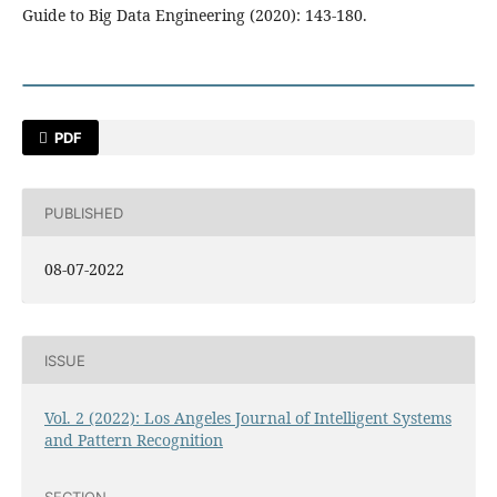
Guide to Big Data Engineering (2020): 143-180.
PDF
PUBLISHED
08-07-2022
ISSUE
Vol. 2 (2022): Los Angeles Journal of Intelligent Systems
and Pattern Recognition