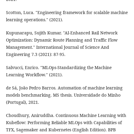
Scotton, Luca. "Engineering framework for scalable machine
learning operations." (2021).
Kupunarapu, Sujith Kumar. "AI-Enhanced Rail Network
Optimization: Dynamic Route Planning and Traffic Flow
Management." International Journal of Science And
Engineering 7.3 (2021): 87-95.
Salvucci, Enrico. "MLOps-Standardizing the Machine
Learning Workflow." (2021).
de Sá, João Pedro Barros. Automation of machine learning
models benchmarking. MS thesis. Universidade do Minho
(Portugal), 2021.
Choudhury, Aniruddha. Continuous Machine Learning with
Kubeflow: Performing Reliable MLOps with Capabilities of
TFX, Sagemaker and Kubernetes (English Edition). BPB