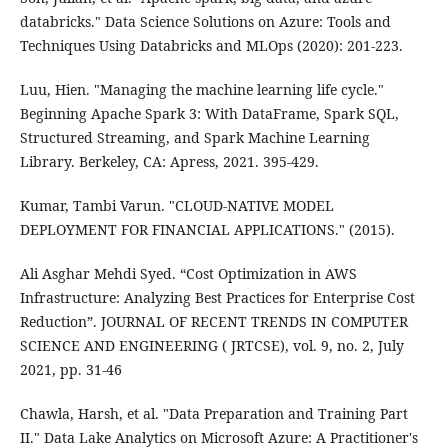
databricks." Data Science Solutions on Azure: Tools and
Techniques Using Databricks and MLOps (2020): 201-223.
Luu, Hien. "Managing the machine learning life cycle."
Beginning Apache Spark 3: With DataFrame, Spark SQL,
Structured Streaming, and Spark Machine Learning
Library. Berkeley, CA: Apress, 2021. 395-429.
Kumar, Tambi Varun. "CLOUD-NATIVE MODEL
DEPLOYMENT FOR FINANCIAL APPLICATIONS." (2015).
Ali Asghar Mehdi Syed. “Cost Optimization in AWS
Infrastructure: Analyzing Best Practices for Enterprise Cost
Reduction”. JOURNAL OF RECENT TRENDS IN COMPUTER
SCIENCE AND ENGINEERING ( JRTCSE), vol. 9, no. 2, July
2021, pp. 31-46
Chawla, Harsh, et al. "Data Preparation and Training Part
II." Data Lake Analytics on Microsoft Azure: A Practitioner's