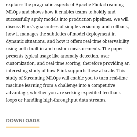
explores the pragmatic aspects of Apache Flink streaming
MLOps and shows how it enables teams to boldly and
successfully apply models into production pipelines. We will
discuss Flink's guarantees of simple versioning and rollback,
how it manages the subtleties of model deployment in
dynamic situations, and how it offers real-time observability
using both built-in and custom measurements. The paper
presents typical usage like anomaly detection, user
customization, and real-time scoring, therefore providing an
interesting study of how Flink supports these at scale. This
study of Streaming MLOps will enable you to turn real-time
machine learning from a challenge into a competitive
advantage, whether you are seeking expedited feedback
loops or handling high-throughput data streams.
DOWNLOADS