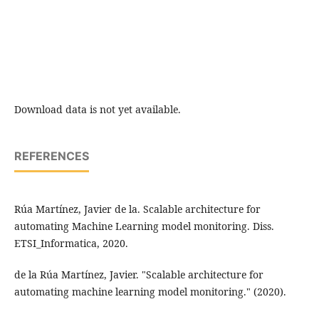
Download data is not yet available.
REFERENCES
Rúa Martínez, Javier de la. Scalable architecture for
automating Machine Learning model monitoring. Diss.
ETSI_Informatica, 2020.
de la Rúa Martínez, Javier. "Scalable architecture for
automating machine learning model monitoring." (2020).