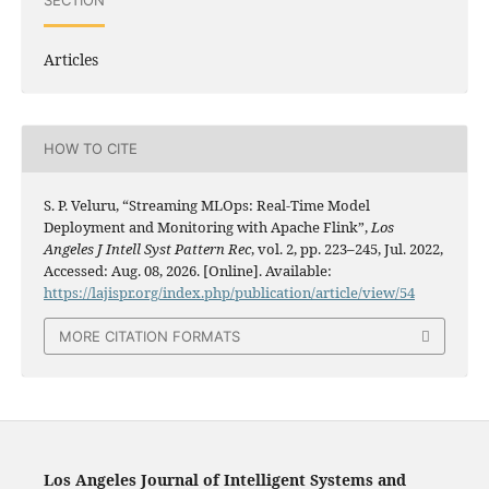
SECTION
Articles
HOW TO CITE
S. P. Veluru, “Streaming MLOps: Real-Time Model
Deployment and Monitoring with Apache Flink”,
Los
Angeles J Intell Syst Pattern Rec
, vol. 2, pp. 223–245, Jul. 2022,
Accessed: Aug. 08, 2026. [Online]. Available:
https://lajispr.org/index.php/publication/article/view/54
MORE CITATION FORMATS
Los Angeles Journal of Intelligent Systems and