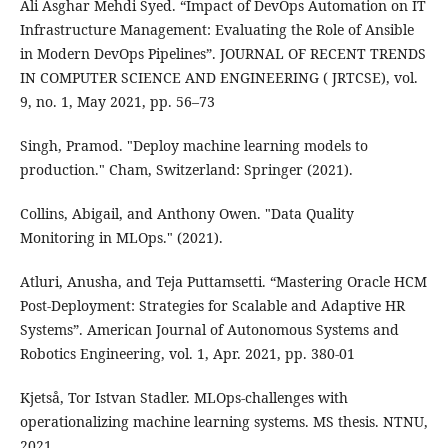
Ali Asghar Mehdi Syed. “Impact of DevOps Automation on IT
Infrastructure Management: Evaluating the Role of Ansible
in Modern DevOps Pipelines”. JOURNAL OF RECENT TRENDS
IN COMPUTER SCIENCE AND ENGINEERING ( JRTCSE), vol.
9, no. 1, May 2021, pp. 56–73
Singh, Pramod. "Deploy machine learning models to
production." Cham, Switzerland: Springer (2021).
Collins, Abigail, and Anthony Owen. "Data Quality
Monitoring in MLOps." (2021).
Atluri, Anusha, and Teja Puttamsetti. “Mastering Oracle HCM
Post-Deployment: Strategies for Scalable and Adaptive HR
Systems”. American Journal of Autonomous Systems and
Robotics Engineering, vol. 1, Apr. 2021, pp. 380-01
Kjetså, Tor Istvan Stadler. MLOps-challenges with
operationalizing machine learning systems. MS thesis. NTNU,
2021.