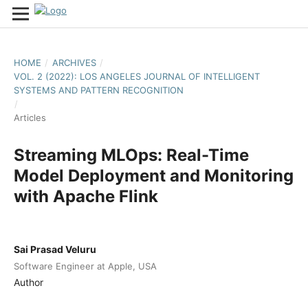
HOME
/
ARCHIVES
/
VOL. 2 (2022): LOS ANGELES JOURNAL OF INTELLIGENT
SYSTEMS AND PATTERN RECOGNITION
/
Articles
Streaming MLOps: Real-Time
Model Deployment and Monitoring
with Apache Flink
Sai Prasad Veluru
Software Engineer at Apple, USA
Author