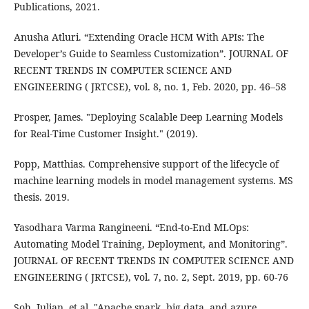
Publications, 2021.
Anusha Atluri. “Extending Oracle HCM With APIs: The
Developer’s Guide to Seamless Customization”. JOURNAL OF
RECENT TRENDS IN COMPUTER SCIENCE AND
ENGINEERING ( JRTCSE), vol. 8, no. 1, Feb. 2020, pp. 46–58
Prosper, James. "Deploying Scalable Deep Learning Models
for Real-Time Customer Insight." (2019).
Popp, Matthias. Comprehensive support of the lifecycle of
machine learning models in model management systems. MS
thesis. 2019.
Yasodhara Varma Rangineeni. “End-to-End MLOps:
Automating Model Training, Deployment, and Monitoring”.
JOURNAL OF RECENT TRENDS IN COMPUTER SCIENCE AND
ENGINEERING ( JRTCSE), vol. 7, no. 2, Sept. 2019, pp. 60-76
Soh, Julian, et al. "Apache spark, big data, and azure