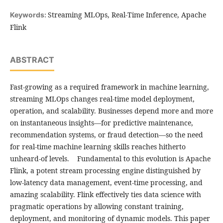
Streaming MLOps, Real-Time Inference, Apache
Keywords:
Flink
ABSTRACT
Fast-growing as a required framework in machine learning,
streaming MLOps changes real-time model deployment,
operation, and scalability. Businesses depend more and more
on instantaneous insights—for predictive maintenance,
recommendation systems, or fraud detection—so the need
for real-time machine learning skills reaches hitherto
unheard-of levels. Fundamental to this evolution is Apache
Flink, a potent stream processing engine distinguished by
low-latency data management, event-time processing, and
amazing scalability. Flink effectively ties data science with
pragmatic operations by allowing constant training,
deployment, and monitoring of dynamic models. This paper