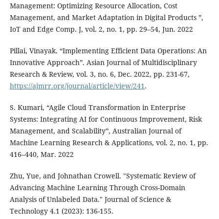
Management: Optimizing Resource Allocation, Cost
Management, and Market Adaptation in Digital Products ”,
IoT and Edge Comp. J, vol. 2, no. 1, pp. 29–54, Jun. 2022
Pillai, Vinayak. “Implementing Efficient Data Operations: An
Innovative Approach”. Asian Journal of Multidisciplinary
Research & Review, vol. 3, no. 6, Dec. 2022, pp. 231-67,
https://ajmrr.org/journal/article/view/241
.
S. Kumari, “Agile Cloud Transformation in Enterprise
Systems: Integrating AI for Continuous Improvement, Risk
Management, and Scalability”, Australian Journal of
Machine Learning Research & Applications, vol. 2, no. 1, pp.
416–440, Mar. 2022
Zhu, Yue, and Johnathan Crowell. "Systematic Review of
Advancing Machine Learning Through Cross-Domain
Analysis of Unlabeled Data." Journal of Science &
Technology 4.1 (2023): 136-155.