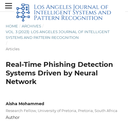
HOME
/
ARCHIVES
/
VOL. 3 (2023): LOS ANGELES JOURNAL OF INTELLIGENT
SYSTEMS AND PATTERN RECOGNITION
/
Articles
Real-Time Phishing Detection
Systems Driven by Neural
Network
Aisha Mohammed
Research Fellow, University of Pretoria, Pretoria, South Africa
Author