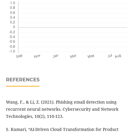
REFERENCES
Wang, F., & Li, Z. (2021). Phishing email detection using
recurrent neural networks. Cybersecurity and Network
Technologies, 10(2), 110-123.
S. Kumari, “AI-Driven Cloud Transformation for Product