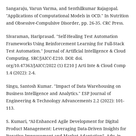
Sangaraju, Varun Varma, and Senthilkumar Rajagopal.
"Applications of Computational Models in OCD." In Nutrition
and Obsessive-Compulsive Disorder, pp. 26-35. CRC Press.
Sivaraman, Hariprasad. "Self-Healing Test Automation
Frameworks Using Reinforcement Learning for Full-Stack
Test Automation." Journal of Artificial Intelligence & Cloud
Computing. SRC/JAICC-E210. DOI: doi.
org/10.47363/JAICC/2022 (1) E210 J Arti Inte & Cloud Comp
1.4 (2022): 2-4.
Singu, Santosh Kumar. "Impact of Data Warehousing on
Business Intelligence and Analytics." ESP Journal of
Engineering & Technology Advancements 2.2 (2022): 101-
113.
S. Kumari, “AI-Enhanced Agile Development for Digital
Product Management: Leveraging Data-Driven Insights for
Iterative Improvement and Market Adaptation”, Adv. in