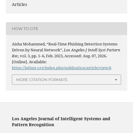
Articles
HOW TO CITE
Aisha Mohammed, “Real-Time Phishing Detection Systems
Driven by Neural Network”,
Los Angeles J Intell Syst Pattern
Rec
, vol. 3, pp. 1–6, Feb. 2023, Accessed: Aug. 07, 2026.
[Online]. Available:
https://lajispr.org/index.php/publication/article/view/6
MORE CITATION FORMATS
Los Angeles Journal of Intelligent Systems and
Pattern Recognition