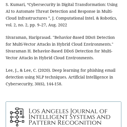
S. Kumari, “Cybersecurity in Digital Transformation: Using
AI to Automate Threat Detection and Response in Multi-
Cloud Infrastructures ”, J. Computational Intel. & Robotics,
vol. 2, no. 2, pp. 9–27, Aug. 2022
Sivaraman, Hariprasad. "Behavior-Based DDoS Detection
for Multi-Vector Attacks in Hybrid Cloud Environments."
Sivaraman H. Behavior-Based DDoS Detection for Multi-
Vector Attacks in Hybrid Cloud Environments.
Lee, J., & Lee, C. (2020). Deep learning for phishing email
detection using NLP techniques. Artificial Intelligence in
Cybersecurity, 30(6), 144-158.