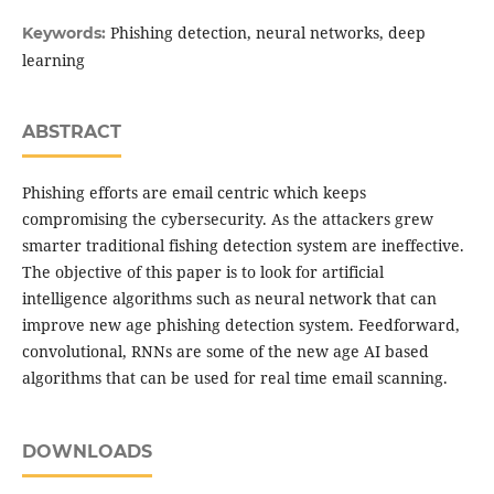
Phishing detection, neural networks, deep
Keywords:
learning
ABSTRACT
Phishing efforts are email centric which keeps
compromising the cybersecurity. As the attackers grew
smarter traditional fishing detection system are ineffective.
The objective of this paper is to look for artificial
intelligence algorithms such as neural network that can
improve new age phishing detection system. Feedforward,
convolutional, RNNs are some of the new age AI based
algorithms that can be used for real time email scanning.
DOWNLOADS