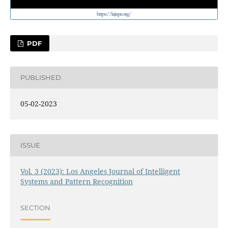
PDF
PUBLISHED
05-02-2023
ISSUE
Vol. 3 (2023): Los Angeles Journal of Intelligent
Systems and Pattern Recognition
SECTION