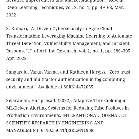
Deep Learning Techniques, vol. 2, no. 1, pp. 49–68, Mar.
2022
S. Kumari, “AI-Driven Cybersecurity in Agile Cloud
Transformation: Leveraging Machine Learning to Automate
Threat Detection, Vulnerability Management, and Incident
Response”, J. of Art. Int. Research, vol. 2, no. 1, pp. 286–305,
Apr. 2022
Sangaraju, Varun Varma, and Kathleen Hargiss. "Zero trust
security and multifactor authentication in fog computing
environment." Available at SSRN 4472055.
Sivaraman, Hariprasad. (2022). Adaptive Thresholding in
ML-Driven Alerting Systems for Reducing False Positives in
Production Environments. INTERANTIONAL JOURNAL OF
SCIENTIFIC RESEARCH IN ENGINEERING AND
MANAGEMENT. 6. 10.55041/IJSREM11938.