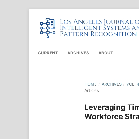
CURRENT
ARCHIVES
ABOUT
HOME
/
ARCHIVES
/
VOL. 
Articles
Leveraging Tim
Workforce Stra