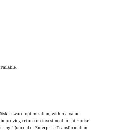
vailable.
Risk–reward optimization, within a value
improving return on investment in enterprise
ering." Journal of Enterprise Transformation