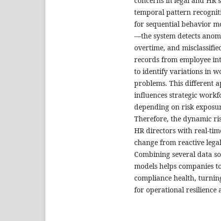
concerns in legal and HR 
temporal pattern recogni
for sequential behavior mo
—the system detects anomal
overtime, and misclassifie
records from employee inte
to identify variations in 
problems. This different 
influences strategic workfo
depending on risk exposur
Therefore, the dynamic r
HR directors with real-tim
change from reactive lega
Combining several data sou
models helps companies to
compliance health, turning
for operational resilience 