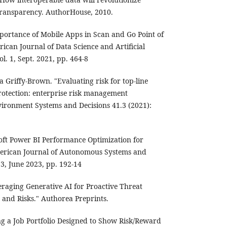
transparency. AuthorHouse, 2010.
portance of Mobile Apps in Scan and Go Point of
rican Journal of Data Science and Artificial
ol. 1, Sept. 2021, pp. 464-8
 Griffy-Brown. "Evaluating risk for top-line
otection: enterprise risk management
ironment Systems and Decisions 41.3 (2021):
oft Power BI Performance Optimization for
merican Journal of Autonomous Systems and
 3, June 2023, pp. 192-14
eraging Generative AI for Proactive Threat
s and Risks." Authorea Preprints.
ng a Job Portfolio Designed to Show Risk/Reward