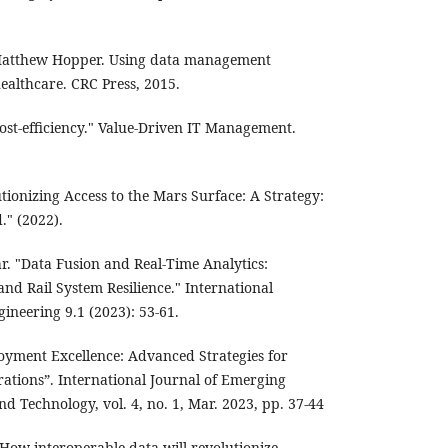
atthew Hopper. Using data management
ealthcare. CRC Press, 2015.
cost-efficiency." Value-Driven IT Management.
utionizing Access to the Mars Surface: A Strategy:
." (2022).
. "Data Fusion and Real-Time Analytics:
and Rail System Resilience." International
ineering 9.1 (2023): 53-61.
loyment Excellence: Advanced Strategies for
ations”. International Journal of Emerging
d Technology, vol. 4, no. 1, Mar. 2023, pp. 37-44
s: How interoperable data will revolutionize