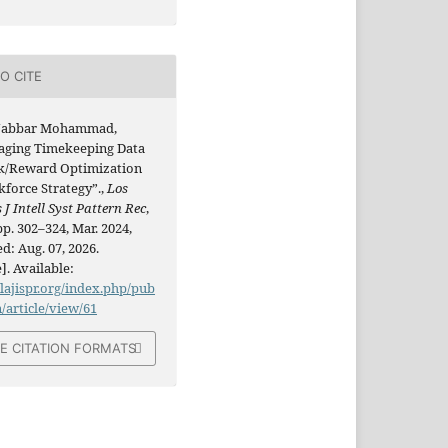
O CITE
Jabbar Mohammad,
aging Timekeeping Data
sk/Reward Optimization
kforce Strategy”.,
Los
 J Intell Syst Pattern Rec
,
 pp. 302–324, Mar. 2024,
d: Aug. 07, 2026.
]. Available:
/lajispr.org/index.php/pub
n/article/view/61
E CITATION FORMATS