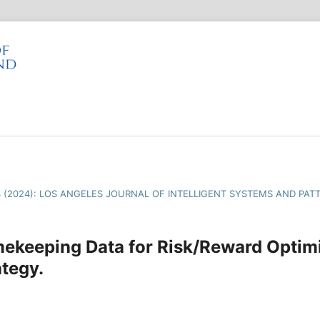
4 (2024): LOS ANGELES JOURNAL OF INTELLIGENT SYSTEMS AND PAT
ekeeping Data for Risk/Reward Optimi
tegy.