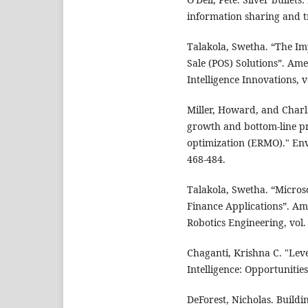
information sharing and 
Talakola, Swetha. “The Im
Sale (POS) Solutions”. Ame
Intelligence Innovations, v
Miller, Howard, and Charla
growth and bottom-line pr
optimization (ERMO)." Env
468-484.
Talakola, Swetha. “Micros
Finance Applications”. A
Robotics Engineering, vol.
Chaganti, Krishna C. "Lev
Intelligence: Opportunitie
DeForest, Nicholas. Buildi