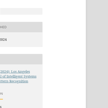
SHED
2024
 (2024): Los Angeles
l of Intelligent Systems
ttern Recognition
ON
s