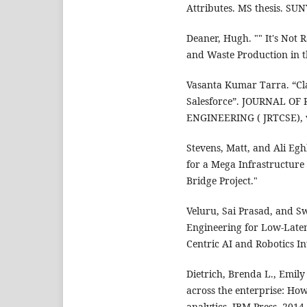
Attributes. MS thesis. SUN
Deaner, Hugh. "" It's No
and Waste Production in th
Vasanta Kumar Tarra. “Cla
Salesforce”. JOURNAL O
ENGINEERING ( JRTCSE), vo
Stevens, Matt, and Ali Eg
for a Mega Infrastructure 
Bridge Project."
Veluru, Sai Prasad, and S
Engineering for Low-Late
Centric AI and Robotics Int
Dietrich, Brenda L., Emily
across the enterprise: Ho
analytics. IBM Press, 2014.