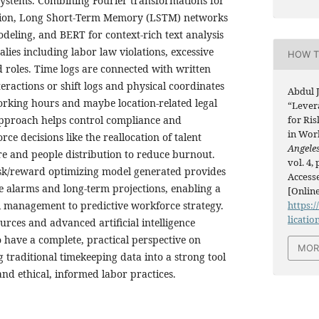
systems. Combining Fourier transformations for
tion, Long Short-Term Memory (LSTM) networks
deling, and BERT for context-rich text analysis
ies including labor law violations, excessive
HOW T
d roles. Time logs are connected with written
ractions or shift logs and physical coordinates
Abdul 
working hours and maybe location-related legal
“Lever
approach helps control compliance and
for Ri
in Wor
rce decisions like the reallocation of talent
Angeles
e and people distribution to reduce burnout.
vol. 4,
isk/reward optimizing model generated provides
Accesse
e alarms and long-term projections, enabling a
[Online
l management to predictive workforce strategy.
https:/
licatio
rces and advanced artificial intelligence
 have a complete, practical perspective on
MOR
 traditional timekeeping data into a strong tool
and ethical, informed labor practices.