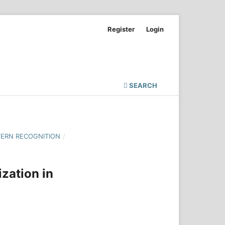
Register
Login
SEARCH
TERN RECOGNITION
/
zation in