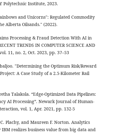
Y Polytechnic Institute, 2023.
t Rainbows and Unicorns": Regulated Commodity
e Alberta Oilsands." (2022).
ims Processing & Fraud Detection With AI in
F RECENT TRENDS IN COMPUTER SCIENCE AND
l. 11, no. 2, Oct. 2023, pp. 37–53
hbaljoo. "Determining the Optimum Risk/Reward
Project: A Case Study of a 2.5-Kilometer Rail
wetha Talakola. “Edge-Optimized Data Pipelines:
ncy AI Processing”. Newark Journal of Human-
eraction, vol. 1, Apr. 2021, pp. 132-5
 C. Plachy, and Maureen F. Norton. Analytics
w IBM realizes business value from big data and