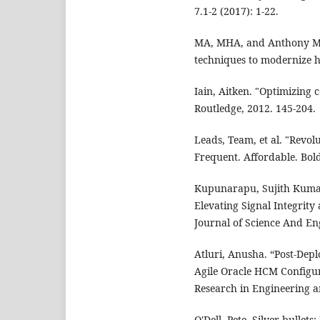
7.1-2 (2017): 1-22.
MA, MHA, and Anthony M
techniques to modernize h
Iain, Aitken. "Optimizing 
Routledge, 2012. 145-204.
Leads, Team, et al. "Revol
Frequent. Affordable. Bold
Kupunarapu, Sujith Kumar
Elevating Signal Integrity 
Journal of Science And Eng
Atluri, Anusha. “Post-Dep
Agile Oracle HCM Configur
Research in Engineering an
O'Dell, Pete. Silver bullet