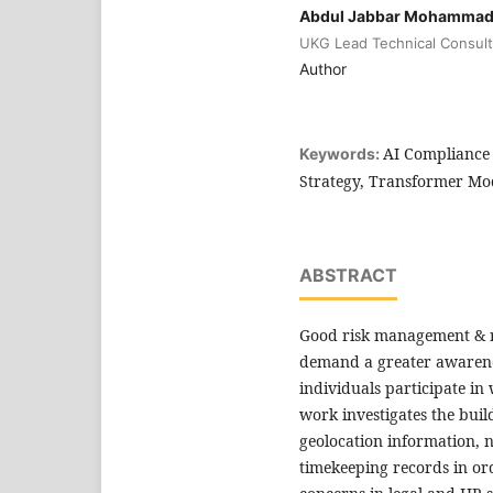
Abdul Jabbar Mohamma
UKG Lead Technical Consult
Author
AI Compliance 
Keywords:
Strategy, Transformer Mod
ABSTRACT
Good risk management & r
demand a greater awarene
individuals participate in
work investigates the buil
geolocation information, 
timekeeping records in or