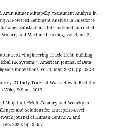
 Arun Kumar Mittapelly. “Sentiment Analysis in
ing AI-Powered Sentiment Analysis in Salesforce
ustomer Satisfaction”. International Journal of
ta Science, and Machine Learning, vol. 4, no. 3,
Puttamsetti. “Engineering Oracle HCM: Building
 Global HR Systems ”. American Journal of Data
lligence Innovations, vol. 1, Mar. 2021, pp. 422-4
utrey. 21 Dirty Tricks at Work: How to Beat the
ohn Wiley & Sons, 2013.
nd Shujat Ali. “Multi-Tenancy and Security in
llenges and Solutions for Enterprise-Level
 Newark Journal of Human-Centric AI and
3, Feb. 2023, pp. 356-7