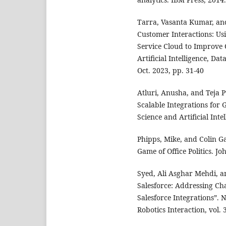
Tarra, Vasanta Kumar, and
Customer Interactions: Us
Service Cloud to Improve C
Artificial Intelligence, Da
Oct. 2023, pp. 31-40
Atluri, Anusha, and Teja 
Scalable Integrations for
Science and Artificial Inte
Phipps, Mike, and Colin Ga
Game of Office Politics. J
Syed, Ali Asghar Mehdi, a
Salesforce: Addressing Cha
Salesforce Integrations”.
Robotics Interaction, vol. 