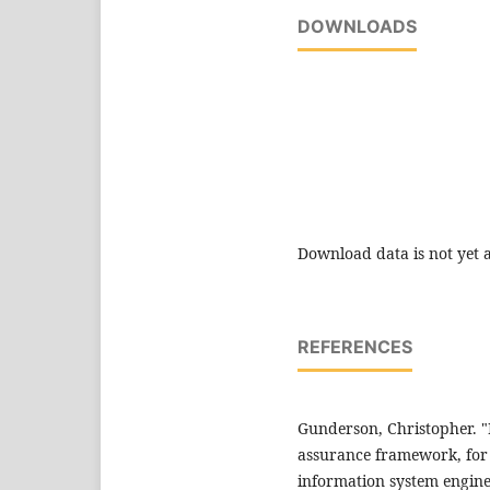
DOWNLOADS
Download data is not yet a
REFERENCES
Gunderson, Christopher. "
assurance framework, for 
information system engine