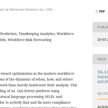
d
ant at Metanoia Solutions Inc, USA
PDF
PUBLI
Prediction, Timekeeping Analytics, Workforce
20-03-
els, Workforce Risk Forecasting
ISSUE
Vol. 4
eward optimization in the modern workforce
Journa
ss of the dynamics of when, how, and where
and Pa
 work than merely headcount their analysis. This
ding of an (AI)-driven platform using
SECTI
natural language processing (NLP), and
der to actively find and fix more compliance
Article