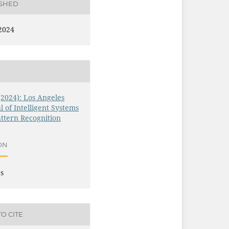
ISHED
2024
 (2024): Los Angeles
l of Intelligent Systems
ttern Recognition
ON
es
O CITE