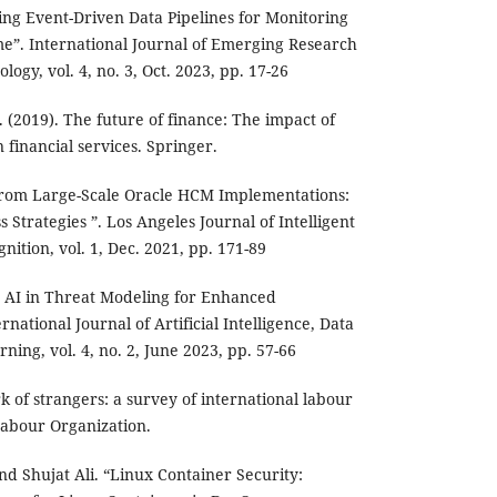
ng Event-Driven Data Pipelines for Monitoring
ime”. International Journal of Emerging Research
ogy, vol. 4, no. 3, Oct. 2023, pp. 17-26
F. (2019). The future of finance: The impact of
 financial services. Springer.
 from Large-Scale Oracle HCM Implementations:
Strategies ”. Los Angeles Journal of Intelligent
ition, vol. 1, Dec. 2021, pp. 171-89
g AI in Threat Modeling for Enhanced
rnational Journal of Artificial Intelligence, Data
ing, vol. 4, no. 2, June 2023, pp. 57-66
rk of strangers: a survey of international labour
Labour Organization.
nd Shujat Ali. “Linux Container Security: