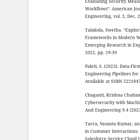
Evaluating Security Meas
Workflows”. American Jou
Engineering, vol. 2, Dec. 
Talakola, Swetha. “Explor
Frameworks in Modern We
Emerging Research in Engi
2022, pp. 29-39
Paleti, S. (2023). Data-Fir
Engineering Pipelines for
Available at SSRN 5221847
Chaganti, Krishna Chaita
Cybersecurity with Machin
And Engineering 9.4 (2023
Tarra, Vasanta Kumar, an
in Customer Interactions:
Salesforce Service Cloud 