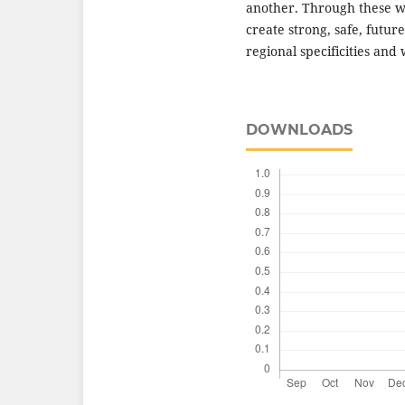
another. Through these wo
create strong, safe, futur
regional specificities and
DOWNLOADS