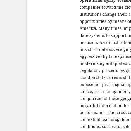
operational agility, scalab
companies toward the clo
institutions change their 
opportunities by means of
America. Many times, migra
date systems to support mo
inclusion. Asian institutio
mix strict data sovereignt
aggressive digital expans
modernizing antiquated 
regulatory procedures gua
cloud architectures is stil
expose not just original 
choice, risk management,
comparison of these geogr
insightful information for
performance. The cross-c
contextual learning; depen
conditions, successful sol