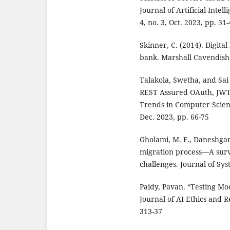
Journal of Artificial Inte
4, no. 3, Oct. 2023, pp. 31
Skinner, C. (2014). Digita
bank. Marshall Cavendish 
Talakola, Swetha, and Sai
REST Assured OAuth, JWT 
Trends in Computer Scienc
Dec. 2023, pp. 66-75
Gholami, M. F., Daneshgar,
migration process—A surv
challenges. Journal of Sys
Paidy, Pavan. “Testing M
Journal of AI Ethics and R
313-37