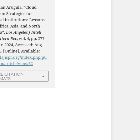
han Arugula, “Cloud
on Strategies for
al Institutions: Lessons
rica, Asia, and North
a”,
Los Angeles J Intell
ttern Rec
, vol. 4, pp. 277–
r. 2024, Accessed: Aug.
6. [Online]. Available:
/lajispr.org/index.php/pu
on/article/view/62
E CITATION
MATS