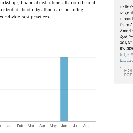
rkshops, financial institutions all around could
Balkis
e-oriented cloud migration plans including
Migrati
 worldwide best practices.
Financi
from Af
Americ
Syst Pa
301, Ma
07, 202
https:/
blicati
MOR
FOR