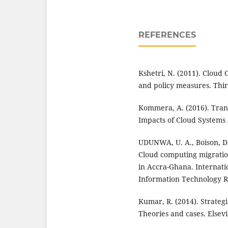
REFERENCES
Kshetri, N. (2011). Cloud 
and policy measures. Thir
Kommera, A. (2016). Trans
Impacts of Cloud Systems 
UDUNWA, U. A., Boison, D. 
Cloud computing migratio
in Accra-Ghana. Internati
Information Technology Re
Kumar, R. (2014). Strategi
Theories and cases. Elsevi