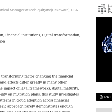
echnical Manager at MobiquityInc(Hexaware), USA
n, Financial institutions, Digital transformation,
ion
a transforming factor changing the financial
h and effects differ greatly in many other
e impact of legal frameworks, digital maturity,
ility on migration plans, this study investigates
PDF
tterns in cloud adoption across financial
eneric approach rarely demonstrates enough