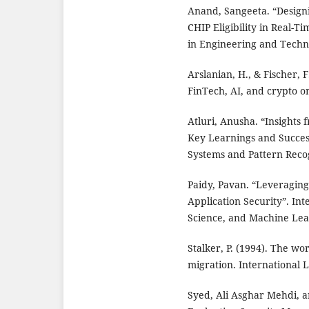
Anand, Sangeeta. “Designi
CHIP Eligibility in Real-T
in Engineering and Technol
Arslanian, H., & Fischer, 
FinTech, AI, and crypto on
Atluri, Anusha. “Insights
Key Learnings and Success 
Systems and Pattern Recogn
Paidy, Pavan. “Leveragin
Application Security”. Inte
Science, and Machine Learn
Stalker, P. (1994). The wo
migration. International 
Syed, Ali Asghar Mehdi, a