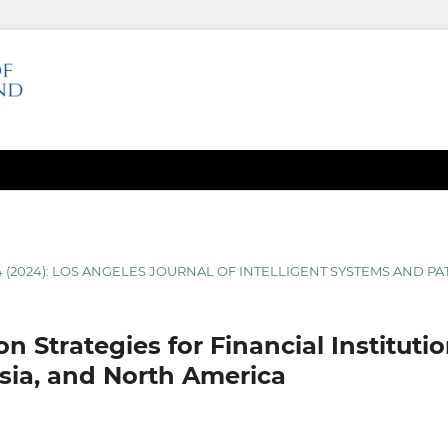
4 (2024): LOS ANGELES JOURNAL OF INTELLIGENT SYSTEMS AND P
n Strategies for Financial Instituti
Asia, and North America