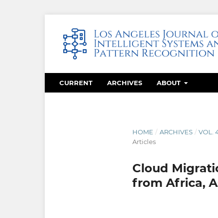
CURRENT
ARCHIVES
ABOUT
HOME
/
ARCHIVES
/
VOL. 
Articles
Cloud Migratio
from Africa, 