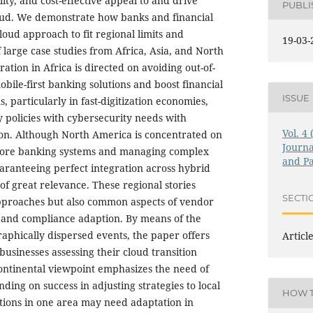
ility, and cost-effective appeal to and drive
PUBL
ud. We demonstrate how banks and financial
cloud approach to fit regional limits and
19-03-
 large case studies from Africa, Asia, and North
tion in Africa is directed on avoiding out-of-
bile-first banking solutions and boost financial
ISSUE
ns, particularly in fast-digitization economies,
y policies with cybersecurity needs with
Vol. 4
ion. Although North America is concentrated on
Journa
core banking systems and managing complex
and Pa
ranteeing perfect integration across hybrid
l of great relevance. These regional stories
SECTI
approaches but also common aspects of vendor
 and compliance adaption. By means of the
aphically dispersed events, the paper offers
Articl
 businesses assessing their cloud transition
ontinental viewpoint emphasizes the need of
ding on success in adjusting strategies to local
HOW T
utions in one area may need adaptation in