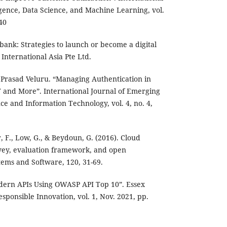
lligence, Data Science, and Machine Learning, vol.
-40
l bank: Strategies to launch or become a digital
International Asia Pte Ltd.
 Prasad Veluru. “Managing Authentication in
and More”. International Journal of Emerging
e and Information Technology, vol. 4, no. 4,
 F., Low, G., & Beydoun, G. (2016). Cloud
ey, evaluation framework, and open
tems and Software, 120, 31-69.
odern APIs Using OWASP API Top 10”. Essex
esponsible Innovation, vol. 1, Nov. 2021, pp.