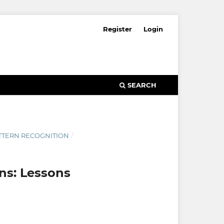
Register
Login
SEARCH
ATTERN RECOGNITION
/
ons: Lessons