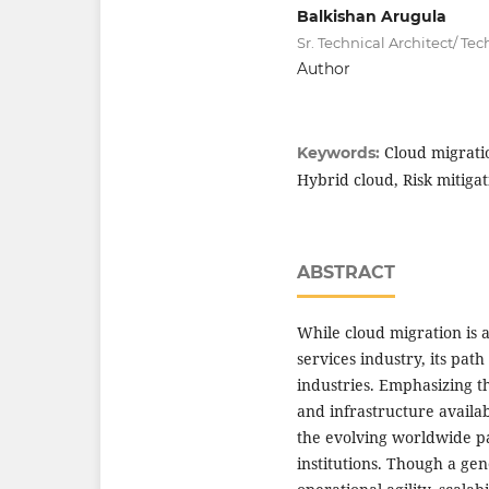
Balkishan Arugula
Sr. Technical Architect/ T
Author
Cloud migratio
Keywords:
Hybrid cloud, Risk mitigat
ABSTRACT
While cloud migration is 
services industry, its pat
industries. Emphasizing th
and infrastructure availab
the evolving worldwide pa
institutions. Though a g