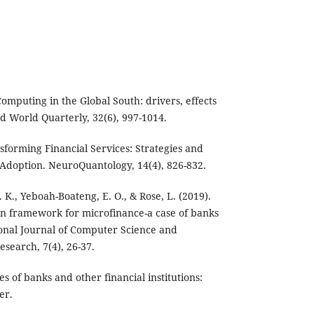
Computing in the Global South: drivers, effects
d World Quarterly, 32(6), 997-1014.
forming Financial Services: Strategies and
Adoption. NeuroQuantology, 14(4), 826-832.
K., Yeboah-Boateng, E. O., & Rose, L. (2019).
n framework for microfinance-a case of banks
onal Journal of Computer Science and
search, 7(4), 26-37.
es of banks and other financial institutions:
er.