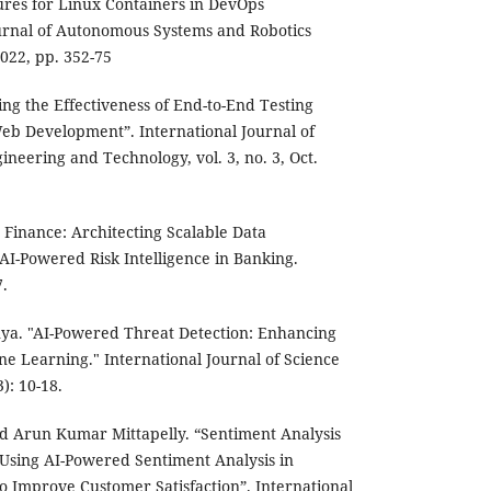
ures for Linux Containers in DevOps
rnal of Autonomous Systems and Robotics
2022, pp. 352-75
ing the Effectiveness of End-to-End Testing
b Development”. International Journal of
neering and Technology, vol. 3, no. 3, Oct.
st Finance: Architecting Scalable Data
 AI-Powered Risk Intelligence in Banking.
.
nya. "AI-Powered Threat Detection: Enhancing
e Learning." International Journal of Science
): 10-18.
d Arun Kumar Mittapelly. “Sentiment Analysis
 Using AI-Powered Sentiment Analysis in
to Improve Customer Satisfaction”. International