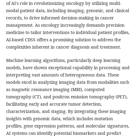
of AI's role in revolutionizing oncology by utilizing multi-
modal patient data, including imaging, genomic, and clinical
records, to drive informed decision-making in cancer
management. As oncology increasingly demands precision
medicine to tailor interventions to individual patient profiles,
AI-based CDSS offers a promising solution to address the
complexities inherent in cancer diagnosis and treatment.
Machine learning algorithms, particularly deep learning
models, have shown exceptional capability in processing and
interpreting vast amounts of heterogeneous data. These
models excel in analyzing imaging data from modalities such
as magnetic resonance imaging (MRI), computed
tomography (CT), and positron emission tomography (PET),
facilitating early and accurate tumor detection,
characterization, and staging. By integrating these imaging
insights with genomic data, which includes mutation
profiles, gene expression patterns, and molecular signatures,
AI systems can identify potential biomarkers and predict