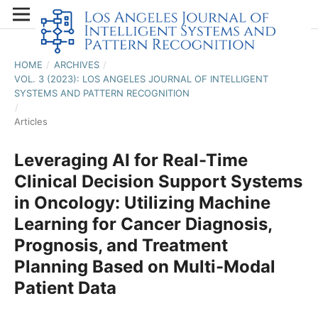
HOME
/
ARCHIVES
/
VOL. 3 (2023): LOS ANGELES JOURNAL OF INTELLIGENT
SYSTEMS AND PATTERN RECOGNITION
/
Articles
Leveraging AI for Real-Time
Clinical Decision Support Systems
in Oncology: Utilizing Machine
Learning for Cancer Diagnosis,
Prognosis, and Treatment
Planning Based on Multi-Modal
Patient Data