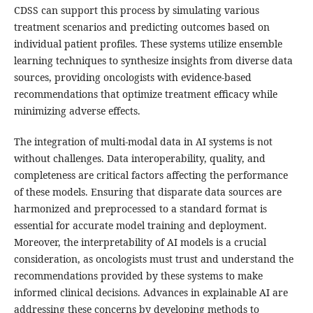
CDSS can support this process by simulating various
treatment scenarios and predicting outcomes based on
individual patient profiles. These systems utilize ensemble
learning techniques to synthesize insights from diverse data
sources, providing oncologists with evidence-based
recommendations that optimize treatment efficacy while
minimizing adverse effects.
The integration of multi-modal data in AI systems is not
without challenges. Data interoperability, quality, and
completeness are critical factors affecting the performance
of these models. Ensuring that disparate data sources are
harmonized and preprocessed to a standard format is
essential for accurate model training and deployment.
Moreover, the interpretability of AI models is a crucial
consideration, as oncologists must trust and understand the
recommendations provided by these systems to make
informed clinical decisions. Advances in explainable AI are
addressing these concerns by developing methods to