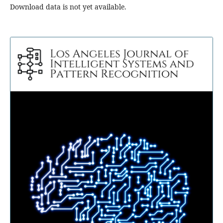
Download data is not yet available.