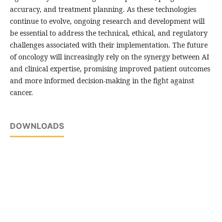
accuracy, and treatment planning. As these technologies
continue to evolve, ongoing research and development will
be essential to address the technical, ethical, and regulatory
challenges associated with their implementation. The future
of oncology will increasingly rely on the synergy between AI
and clinical expertise, promising improved patient outcomes
and more informed decision-making in the fight against
cancer.
DOWNLOADS