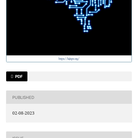
PDF
PUBLISHED
02-08-2023