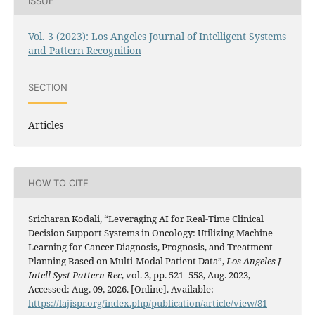
ISSUE
Vol. 3 (2023): Los Angeles Journal of Intelligent Systems
and Pattern Recognition
SECTION
Articles
HOW TO CITE
Sricharan Kodali, “Leveraging AI for Real-Time Clinical
Decision Support Systems in Oncology: Utilizing Machine
Learning for Cancer Diagnosis, Prognosis, and Treatment
Planning Based on Multi-Modal Patient Data”,
Los Angeles J
Intell Syst Pattern Rec
, vol. 3, pp. 521–558, Aug. 2023,
Accessed: Aug. 09, 2026. [Online]. Available:
https://lajispr.org/index.php/publication/article/view/81