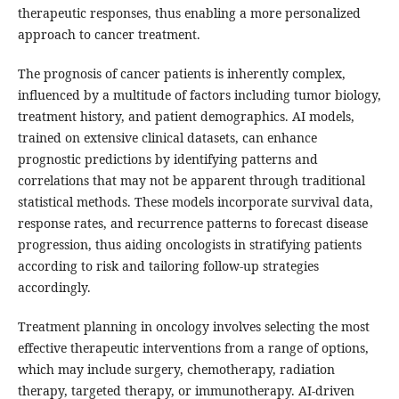
therapeutic responses, thus enabling a more personalized
approach to cancer treatment.
The prognosis of cancer patients is inherently complex,
influenced by a multitude of factors including tumor biology,
treatment history, and patient demographics. AI models,
trained on extensive clinical datasets, can enhance
prognostic predictions by identifying patterns and
correlations that may not be apparent through traditional
statistical methods. These models incorporate survival data,
response rates, and recurrence patterns to forecast disease
progression, thus aiding oncologists in stratifying patients
according to risk and tailoring follow-up strategies
accordingly.
Treatment planning in oncology involves selecting the most
effective therapeutic interventions from a range of options,
which may include surgery, chemotherapy, radiation
therapy, targeted therapy, or immunotherapy. AI-driven