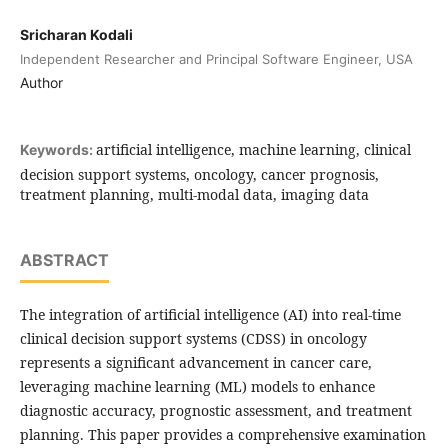
Sricharan Kodali
Independent Researcher and Principal Software Engineer, USA
Author
artificial intelligence, machine learning, clinical
Keywords:
decision support systems, oncology, cancer prognosis,
treatment planning, multi-modal data, imaging data
ABSTRACT
The integration of artificial intelligence (AI) into real-time
clinical decision support systems (CDSS) in oncology
represents a significant advancement in cancer care,
leveraging machine learning (ML) models to enhance
diagnostic accuracy, prognostic assessment, and treatment
planning. This paper provides a comprehensive examination