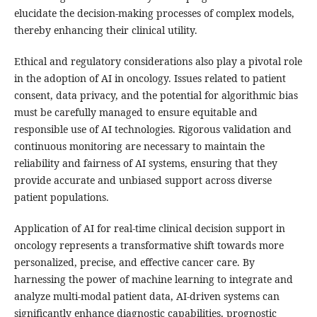
elucidate the decision-making processes of complex models,
thereby enhancing their clinical utility.
Ethical and regulatory considerations also play a pivotal role
in the adoption of AI in oncology. Issues related to patient
consent, data privacy, and the potential for algorithmic bias
must be carefully managed to ensure equitable and
responsible use of AI technologies. Rigorous validation and
continuous monitoring are necessary to maintain the
reliability and fairness of AI systems, ensuring that they
provide accurate and unbiased support across diverse
patient populations.
Application of AI for real-time clinical decision support in
oncology represents a transformative shift towards more
personalized, precise, and effective cancer care. By
harnessing the power of machine learning to integrate and
analyze multi-modal patient data, AI-driven systems can
significantly enhance diagnostic capabilities, prognostic