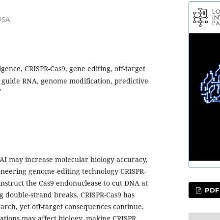
USA
lligence, CRISPR-Cas9, gene editing, off-target
, guide RNA, genome modification, predictive
y
AI may increase molecular biology accuracy,
oneering genome-editing technology CRISPR-
instruct the Cas9 endonuclease to cut DNA at
PDF
ing double-strand breaks. CRISPR-Cas9 has
arch, yet off-target consequences continue.
rations may affect biology, making CRISPR