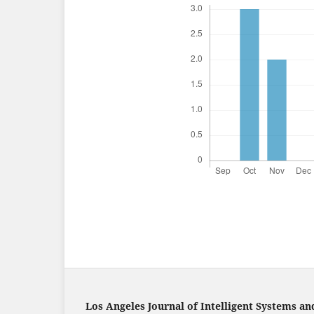
Los Angeles Journal of Intelligent Systems an