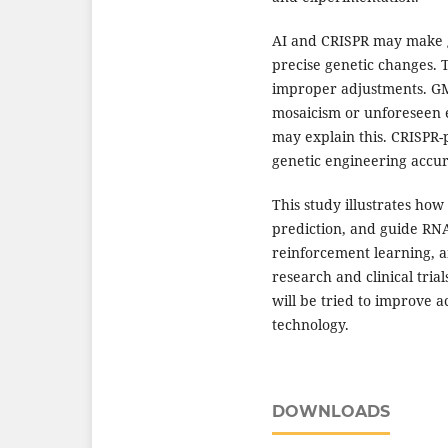
AI and CRISPR may make g
precise genetic changes.
improper adjustments. GMO
mosaicism or unforeseen e
may explain this. CRISPR
genetic engineering accu
This study illustrates how
prediction, and guide RNA
reinforcement learning, a
research and clinical tria
will be tried to improve 
technology.
DOWNLOADS