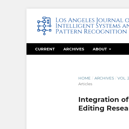
CURRENT
ARCHIVES
ABOUT
HOME
/
ARCHIVES
/
VOL. 
Articles
Integration o
Editing Resea