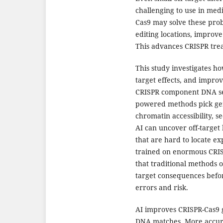
challenging to use in med
Cas9 may solve these prob
editing locations, improve t
This advances CRISPR tre
This study investigates ho
target effects, and improv
CRISPR component DNA seq
powered methods pick gen
chromatin accessibility, 
AI can uncover off-target
that are hard to locate e
trained on enormous CRISP
that traditional methods o
target consequences befor
errors and risk.
AI improves CRISPR-Cas9
DNA matches. More accur