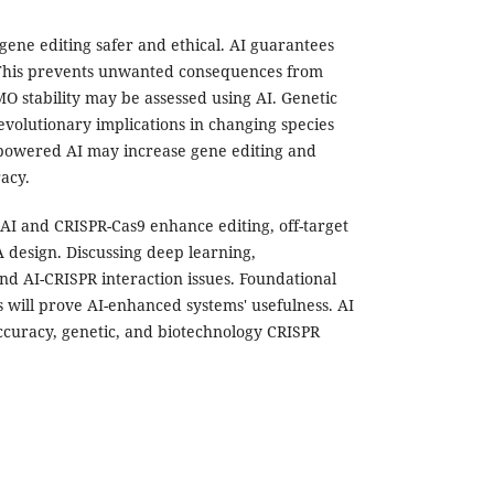
ene editing safer and ethical. AI guarantees
 This prevents unwanted consequences from
 stability may be assessed using AI. Genetic
volutionary implications in changing species
-powered AI may increase gene editing and
racy.
 AI and CRISPR-Cas9 enhance editing, off-target
 design. Discussing deep learning,
nd AI-CRISPR interaction issues. Foundational
ls will prove AI-enhanced systems' usefulness. AI
accuracy, genetic, and biotechnology CRISPR