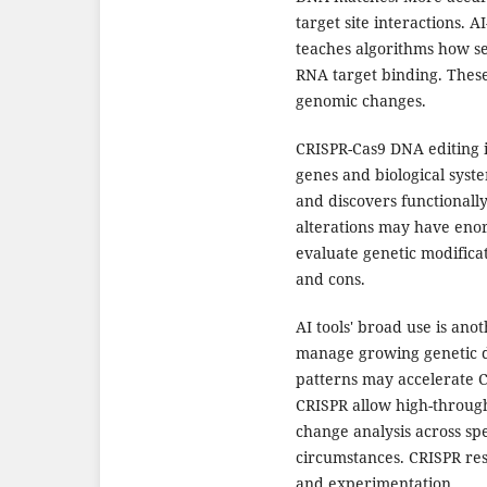
target site interactions. 
teaches algorithms how se
RNA target binding. These
genomic changes.
CRISPR-Cas9 DNA editing 
genes and biological syste
and discovers functionally
alterations may have eno
evaluate genetic modificat
and cons.
AI tools' broad use is an
manage growing genetic d
patterns may accelerate C
CRISPR allow high-throug
change analysis across spe
circumstances. CRISPR re
and experimentation.