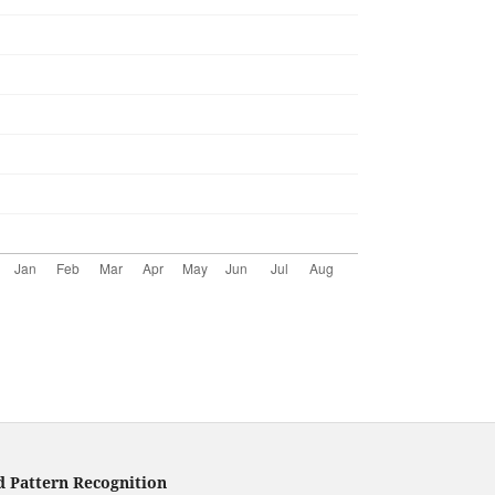
d Pattern Recognition