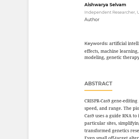
Aishwarya Selvam
Independent Researcher, 
Author
artificial inte
Keywords:
effects, machine learning
modeling, genetic therap
ABSTRACT
CRISPR-Cas9 gene-editing 
speed, and range. The pi
Cas9 uses a guide RNA to 
particular sites, simplify
transformed genetics rese
Even small off-target alte