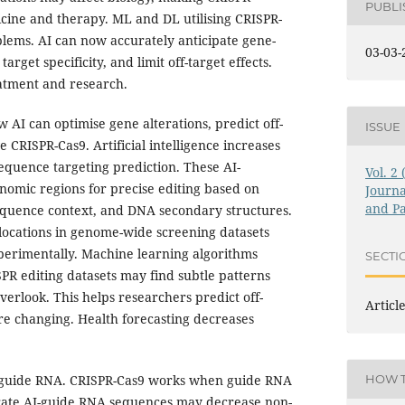
PUBL
icine and therapy. ML and DL utilising CRISPR-
lems. AI can now accurately anticipate gene-
03-03-
arget specificity, and limit off-target effects.
atment and research.
w AI can optimise gene alterations, predict off-
ISSUE
e CRISPR-Cas9. Artificial intelligence increases
uence targeting prediction. These AI-
Vol. 2
omic regions for precise editing based on
Journa
and Pa
sequence context, and DNA secondary structures.
 locations in genome-wide screening datasets
xperimentally. Machine learning algorithms
SECTI
R editing datasets may find subtle patterns
verlook. This helps researchers predict off-
Articl
e changing. Health forecasting decreases
 guide RNA. CRISPR-Cas9 works when guide RNA
HOW T
ate AI-guide RNA sequences may decrease non-