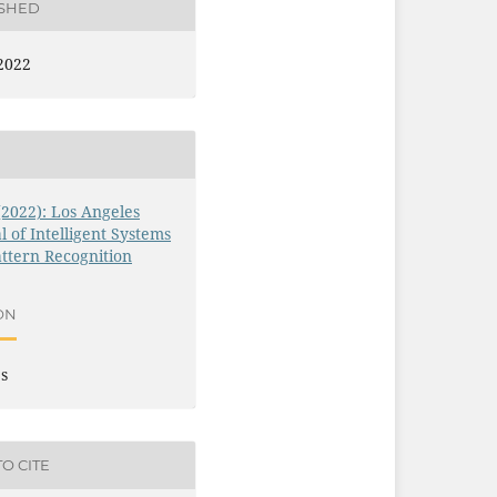
ISHED
2022
 (2022): Los Angeles
l of Intelligent Systems
ttern Recognition
ON
es
O CITE