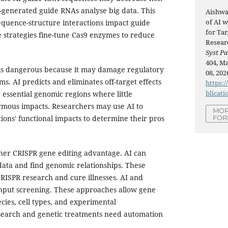
AI-generated guide RNAs analyse big data. This
Aishwa
of AI 
quence-structure interactions impact guide
for Ta
 strategies fine-tune Cas9 enzymes to reduce
Resear
Syst Pa
404, Ma
is dangerous because it may damage regulatory
08, 202
ms. AI predicts and eliminates off-target effects
https:/
blicati
 essential genomic regions where little
rmous impacts. Researchers may use AI to
MOR
FOR
ions' functional impacts to determine their pros
other CRISPR gene editing advantage. AI can
ata and find genomic relationships. These
RISPR research and cure illnesses. AI and
hput screening. These approaches allow gene
cies, cell types, and experimental
search and genetic treatments need automation