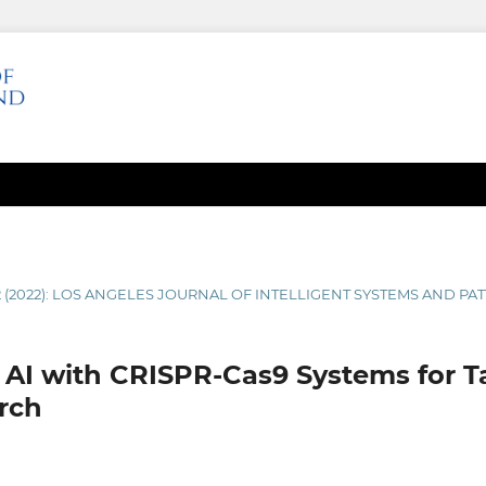
2 (2022): LOS ANGELES JOURNAL OF INTELLIGENT SYSTEMS AND P
f AI with CRISPR-Cas9 Systems for 
rch