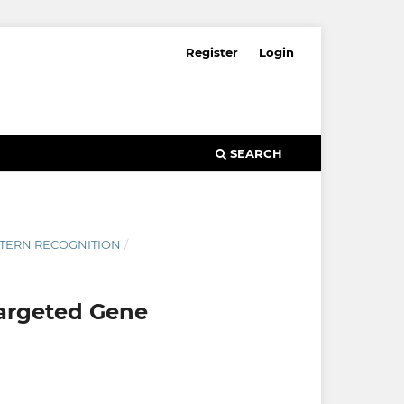
Register
Login
SEARCH
ATTERN RECOGNITION
/
Targeted Gene