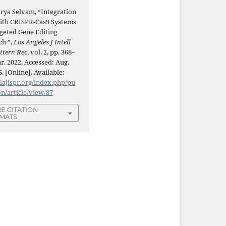
rya Selvam, “Integration
with CRISPR-Cas9 Systems
rgeted Gene Editing
ch ”,
Los Angeles J Intell
ttern Rec
, vol. 2, pp. 368–
r. 2022, Accessed: Aug.
6. [Online]. Available:
/lajispr.org/index.php/pu
on/article/view/87
E CITATION
MATS