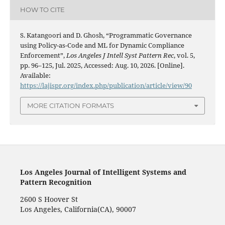
HOW TO CITE
S. Katangoori and D. Ghosh, “Programmatic Governance
using Policy-as-Code and ML for Dynamic Compliance
Enforcement”,
Los Angeles J Intell Syst Pattern Rec
, vol. 5,
pp. 96–125, Jul. 2025, Accessed: Aug. 10, 2026. [Online].
Available:
https://lajispr.org/index.php/publication/article/view/90
MORE CITATION FORMATS
Los Angeles Journal of Intelligent Systems and
Pattern Recognition
2600 S Hoover St
Los Angeles, California(CA), 90007