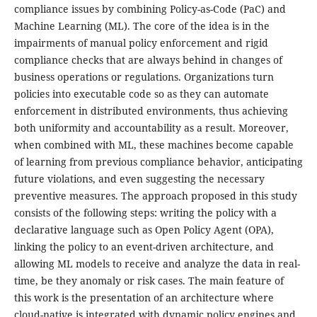
compliance issues by combining Policy-as-Code (PaC) and
Machine Learning (ML). The core of the idea is in the
impairments of manual policy enforcement and rigid
compliance checks that are always behind in changes of
business operations or regulations. Organizations turn
policies into executable code so as they can automate
enforcement in distributed environments, thus achieving
both uniformity and accountability as a result. Moreover,
when combined with ML, these machines become capable
of learning from previous compliance behavior, anticipating
future violations, and even suggesting the necessary
preventive measures. The approach proposed in this study
consists of the following steps: writing the policy with a
declarative language such as Open Policy Agent (OPA),
linking the policy to an event-driven architecture, and
allowing ML models to receive and analyze the data in real-
time, be they anomaly or risk cases. The main feature of
this work is the presentation of an architecture where
cloud-native is integrated with dynamic policy engines and