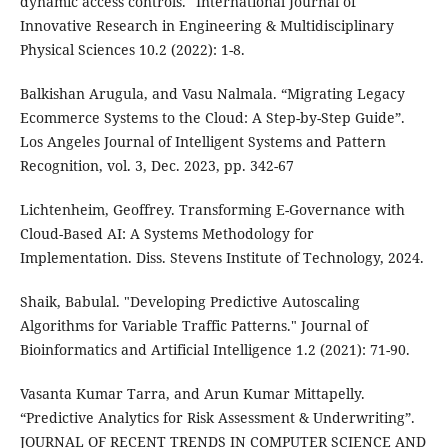
dynamic access controls." International Journal of
Innovative Research in Engineering & Multidisciplinary
Physical Sciences 10.2 (2022): 1-8.
Balkishan Arugula, and Vasu Nalmala. “Migrating Legacy
Ecommerce Systems to the Cloud: A Step-by-Step Guide”.
Los Angeles Journal of Intelligent Systems and Pattern
Recognition, vol. 3, Dec. 2023, pp. 342-67
Lichtenheim, Geoffrey. Transforming E-Governance with
Cloud-Based AI: A Systems Methodology for
Implementation. Diss. Stevens Institute of Technology, 2024.
Shaik, Babulal. "Developing Predictive Autoscaling
Algorithms for Variable Traffic Patterns." Journal of
Bioinformatics and Artificial Intelligence 1.2 (2021): 71-90.
Vasanta Kumar Tarra, and Arun Kumar Mittapelly.
“Predictive Analytics for Risk Assessment & Underwriting”.
JOURNAL OF RECENT TRENDS IN COMPUTER SCIENCE AND