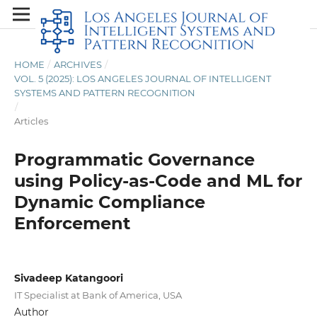
HOME
/
ARCHIVES
/
VOL. 5 (2025): LOS ANGELES JOURNAL OF INTELLIGENT
SYSTEMS AND PATTERN RECOGNITION
/
Articles
Programmatic Governance
using Policy-as-Code and ML for
Dynamic Compliance
Enforcement
Sivadeep Katangoori
IT Specialist at Bank of America, USA
Author