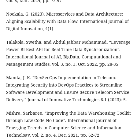
vol. 8, Mar. 2024, pp. 72-97
Nookala, G. (2023). Microservices and Data Architecture:
Aligning Scalability with Data Flow. International Journal of
Digital Innovation, 4(1).
Talakola, Swetha, and Abdul Jabbar Mohammad. “Leverage
Power BI Rest API for Real Time Data Synchronization”.
International Journal of AI, BigData, Computational and
Management Studies, vol. 3, no. 3, Oct. 2022, pp. 28-35
Manda, J. K. "DevSecOps Implementation in Telecom:
Integrating Security into DevOps Practices to Streamline
Software Development and Ensure Secure Telecom Service
Delivery." Journal of Innovative Technologies 6.1 (2023): 5.
Mishra, Sarbaree. “Improving the Data Warehousing Toolkit
through Low-Code No-Code”. International Journal of
Emerging Trends in Computer Science and Information
Technology, vol. 2, no. 4, Dec. 2021, pp. 62-72