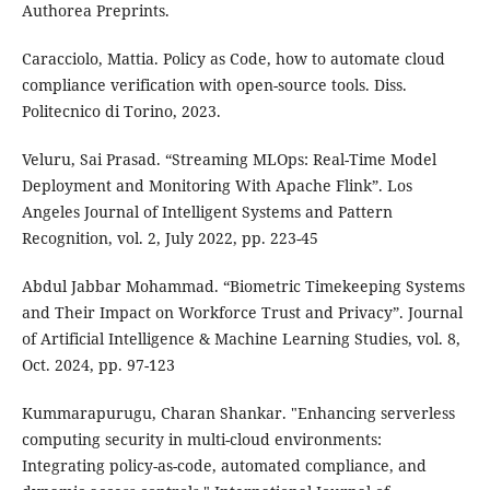
Authorea Preprints.
Caracciolo, Mattia. Policy as Code, how to automate cloud
compliance verification with open-source tools. Diss.
Politecnico di Torino, 2023.
Veluru, Sai Prasad. “Streaming MLOps: Real-Time Model
Deployment and Monitoring With Apache Flink”. Los
Angeles Journal of Intelligent Systems and Pattern
Recognition, vol. 2, July 2022, pp. 223-45
Abdul Jabbar Mohammad. “Biometric Timekeeping Systems
and Their Impact on Workforce Trust and Privacy”. Journal
of Artificial Intelligence & Machine Learning Studies, vol. 8,
Oct. 2024, pp. 97-123
Kummarapurugu, Charan Shankar. "Enhancing serverless
computing security in multi-cloud environments:
Integrating policy-as-code, automated compliance, and