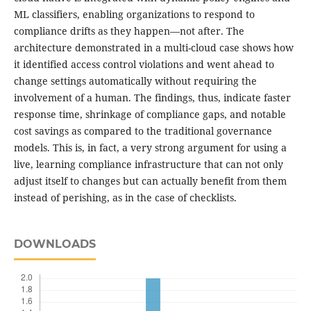
ML classifiers, enabling organizations to respond to
compliance drifts as they happen—not after. The
architecture demonstrated in a multi-cloud case shows how
it identified access control violations and went ahead to
change settings automatically without requiring the
involvement of a human. The findings, thus, indicate faster
response time, shrinkage of compliance gaps, and notable
cost savings as compared to the traditional governance
models. This is, in fact, a very strong argument for using a
live, learning compliance infrastructure that can not only
adjust itself to changes but can actually benefit from them
instead of perishing, as in the case of checklists.
DOWNLOADS