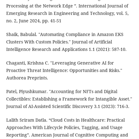
Processing at the Network Edge ”. International Journal of
Emerging Research in Engineering and Technology, vol. 5,
no. 2, June 2024, pp. 41-51
Shaik, Babulal. "Automating Compliance in Amazon EKS
Clusters With Custom Policies." Journal of Artificial
Intelligence Research and Applications 1.1 (2021): 587-10.
Chaganti, Krishna C. "Leveraging Generative AI for
Proactive Threat Intelligence: Opportunities and Risks."
Authorea Preprints.
Patel, Piyushkumar. "Accounting for NFTs and Digital
Collectibles: Establishing a Framework for Intangible Asset."
Journal of AI-Assisted Scientific Discovery 3.1 (2023): 716-3.
Lalith Sriram Datla. “Cloud Costs in Healthcare: Practical
Approaches With Lifecycle Policies, Tagging, and Usage
Reporting”. American Journal of Cognitive Computing and