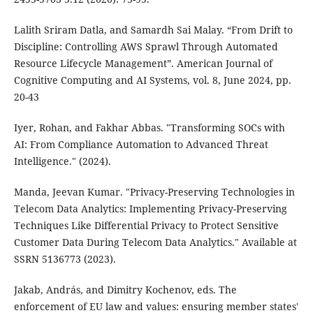
Lalith Sriram Datla, and Samardh Sai Malay. “From Drift to
Discipline: Controlling AWS Sprawl Through Automated
Resource Lifecycle Management”. American Journal of
Cognitive Computing and AI Systems, vol. 8, June 2024, pp.
20-43
Iyer, Rohan, and Fakhar Abbas. "Transforming SOCs with
AI: From Compliance Automation to Advanced Threat
Intelligence." (2024).
Manda, Jeevan Kumar. "Privacy-Preserving Technologies in
Telecom Data Analytics: Implementing Privacy-Preserving
Techniques Like Differential Privacy to Protect Sensitive
Customer Data During Telecom Data Analytics." Available at
SSRN 5136773 (2023).
Jakab, András, and Dimitry Kochenov, eds. The
enforcement of EU law and values: ensuring member states'