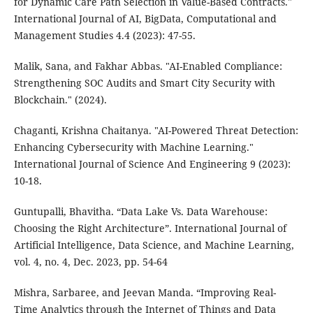
for Dynamic Care Path Selection in Value-Based Contracts."
International Journal of AI, BigData, Computational and
Management Studies 4.4 (2023): 47-55.
Malik, Sana, and Fakhar Abbas. "AI-Enabled Compliance:
Strengthening SOC Audits and Smart City Security with
Blockchain." (2024).
Chaganti, Krishna Chaitanya. "AI-Powered Threat Detection:
Enhancing Cybersecurity with Machine Learning."
International Journal of Science And Engineering 9 (2023):
10-18.
Guntupalli, Bhavitha. “Data Lake Vs. Data Warehouse:
Choosing the Right Architecture”. International Journal of
Artificial Intelligence, Data Science, and Machine Learning,
vol. 4, no. 4, Dec. 2023, pp. 54-64
Mishra, Sarbaree, and Jeevan Manda. “Improving Real-
Time Analytics through the Internet of Things and Data