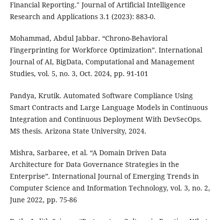
Financial Reporting." Journal of Artificial Intelligence
Research and Applications 3.1 (2023): 883-0.
Mohammad, Abdul Jabbar. “Chrono-Behavioral
Fingerprinting for Workforce Optimization”. International
Journal of AI, BigData, Computational and Management
Studies, vol. 5, no. 3, Oct. 2024, pp. 91-101
Pandya, Krutik. Automated Software Compliance Using
Smart Contracts and Large Language Models in Continuous
Integration and Continuous Deployment With DevSecOps.
MS thesis. Arizona State University, 2024.
Mishra, Sarbaree, et al. “A Domain Driven Data
Architecture for Data Governance Strategies in the
Enterprise”. International Journal of Emerging Trends in
Computer Science and Information Technology, vol. 3, no. 2,
June 2022, pp. 75-86