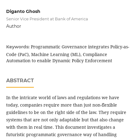
Diganto Ghosh
Senior Vice President at Bank of America
Author
Programmatic Governance integrates Policy-as-
Keywords:
Code (PaC), Machine Learning (ML), Compliance
Automation to enable Dynamic Policy Enforcement
ABSTRACT
In the intricate world of laws and regulations we have
today, companies require more than just non-flexible
guidelines to be on the right side of the law. They require
systems that are not only adaptable but that also change
with them in real time. This document investigates a
futuristic programmatic governance way of handling