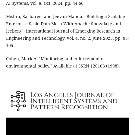
AI Systems, vol. 8, Oct. 2024, pp. 44-66
Mishra, Sarbaree, and Jeevan Manda. “Building a Scalable
Enterprise Scale Data Mesh With Apache Snowflake and
Iceberg”. International Journal of Emerging Research in
Engineering and Technology, vol. 4, no. 2, June 2023, pp. 95-
105
Cohen, Mark A. "Monitoring and enforcement of
environmental policy." Available at SSRN 120108 (1998).