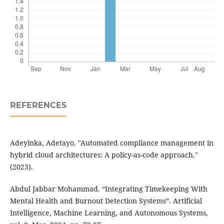
REFERENCES
Adeyinka, Adetayo. "Automated compliance management in
hybrid cloud architectures: A policy-as-code approach."
(2023).
Abdul Jabbar Mohammad. “Integrating Timekeeping With
Mental Health and Burnout Detection Systems”. Artificial
Intelligence, Machine Learning, and Autonomous Systems,