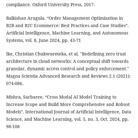
compliance. Oxford University Press, 2017.
Balkishan Arugula. “Order Management Optimization in
B2B and B2C Ecommerce: Best Practices and Case Studies”.
Artificial Intelligence, Machine Learning, and Autonomous
Systems, vol. 8, June 2024, pp. 43-71
Ike, Christian Chukwuemeka, et al. "Redefining zero trust
architecture in cloud networks: A conceptual shift towards
granular, dynamic access control and policy enforcement."
Magna Scientia Advanced Research and Reviews 2.1 (2021):
074-086.
Mishra, Sarbaree. “Cross Modal AI Model Training to
Increase Scope and Build More Comprehensive and Robust
Models”. International Journal of Artificial Intelligence, Data
Science, and Machine Learning, vol. 5, no. 3, Oct. 2024, pp.
98-108