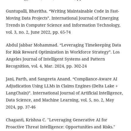
Guntupalli, Bhavitha. “Writing Maintainable Code in Fast-
Moving Data Projects”. International Journal of Emerging
Trends in Computer Science and Information Technology,
vol. 3, no. 2, June 2022, pp. 65-74
Abdul Jabbar Mohammad. “Leveraging Timekeeping Data
for Risk Reward Optimization in Workforce Strategy”. Los
Angeles Journal of Intelligent Systems and Pattern
Recognition, vol. 4, Mar. 2024, pp. 302-24
Jani, Parth, and Sangeeta Anand. “Compliance-Aware AI
Adjudication Using LLMs in Claims Engines (Delta Lake +
LangChain)”. International Journal of Artificial Intelligence,
Data Science, and Machine Learning, vol. 5, no. 2, May
2024, pp. 37-46
Chaganti, Krishna C. "Leveraging Generative AI for
Proactive Threat Intelligence: Opportunities and Risks."