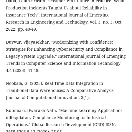
Datla, Lalith Sriram. “Postmortem Culture in Practice: What
Production Incidents Taught Us about Reliability in
Insurance Tech”. International Journal of Emerging
Research in Engineering and Technology, vol. 3, no. 3, Oct.
2022, pp. 40-49.
Duvvur, Vijayasekhar. "Modernizing with Confidence:
Strategies for Enhancing Cybersecurity and Compliance in
Legacy System Upgrade." International Journal of Emerging
Trends in Computer Science and Information Technology
4.4 (2023): 41-48.
Nookala, G. (2023). Real-Time Data Integration in
Traditional Data Warehouses: A Comparative Analysis.
Journal of Computational Innovation, 3(1).
Kummari, Dwaraka Nath. "Machine Learning Applications
inRegulatory Compliance Monitoring forIndustrial
Operations." Global Research Development (GRD) ISSN:
2455-5703 5.12 (2020): 75-95.