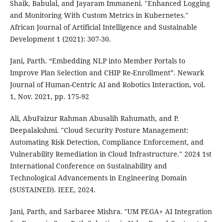
Shaik, Babulal, and Jayaram Immaneni. "Enhanced Logging
and Monitoring With Custom Metrics in Kubernetes."
African Journal of Artificial Intelligence and Sustainable
Development 1 (2021): 307-30.
Jani, Parth. “Embedding NLP into Member Portals to
Improve Plan Selection and CHIP Re-Enrollment”. Newark
Journal of Human-Centric AI and Robotics Interaction, vol.
1, Nov. 2021, pp. 175-92
Ali, AbuFaizur Rahman Abusalih Rahumath, and P.
Deepalakshmi. "Cloud Security Posture Management:
Automating Risk Detection, Compliance Enforcement, and
Vulnerability Remediation in Cloud Infrastructure." 2024 1st
International Conference on Sustainability and
Technological Advancements in Engineering Domain
(SUSTAINED). IEEE, 2024.
Jani, Parth, and Sarbaree Mishra. "UM PEGA+ AI Integration