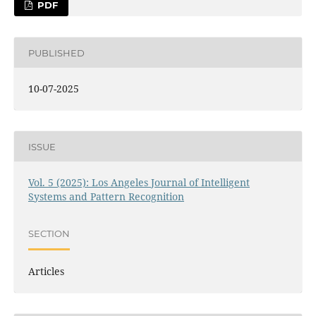
PDF
PUBLISHED
10-07-2025
ISSUE
Vol. 5 (2025): Los Angeles Journal of Intelligent
Systems and Pattern Recognition
SECTION
Articles