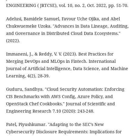
ENGINEERING ( JRTCSE), vol. 10, no. 2, Oct. 2022, pp. 51-70.
Adelusi, Bamidele Samuel, Favour Uche Ojika, and Abel
Chukwuemeke Uzoka. "Advances in Data Lineage, Auditing,
and Governance in Distributed Cloud Data Ecosystems."
(2022).
Immaneni, J., & Reddy, V. V. (2023). Best Practices for
Merging DevOps and MLOps in Fintech. International
Journal of Artificial Intelligence, Data Science, and Machine
Learning, 4(2), 28-39.
Guduru, Sandhya. "Cloud Security Automation: Enforcing
CIS Benchmarks with AWS Config, Azure Policy, and
OpenStack Chef Cookbooks." Journal of Scientific and
Engineering Research 7.10 (2020): 243-248.
Patel, Piyushkumar. "Adapting to the SEC’s New
Cybersecurity Disclosure Requirements: Implications for