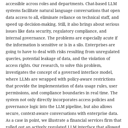
accessible across roles and departments. Chat-based LLM
systems facilitate natural language conversations that open
data access to all, eliminate reliance on technical staff, and
speed up decision-making. Still, it also brings about serious
issues like data security, regulatory compliance, and
internal governance. The problems are especially acute if
the information is sensitive or is in a silo. Enterprises are
going to have to deal with risks resulting from unregulated
queries, potential leakage of data, and the violation of
access rights. Our research, to solve this problem,
investigates the concept of a governed interface model,
where LLMs are wrapped with policy-aware restrictions
that provide the implementation of data usage rules, user
permissions, and compliance boundaries in real time. The
system not only directly incorporates access policies and
governance logic into the LLM pipeline, but also allows
secure, context-aware conversations with enterprise data.
As a case in point, we illustrate a financial services firm that
rolled out an actively regulated LLM interface that allowed