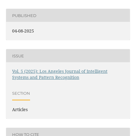
PUBLISHED
04-08-2025
ISSUE
Vol. 5 (2025): Los Angeles Journal of Intelligent
Systems and Pattern Recognition
SECTION
Articles
HOW TO CITE