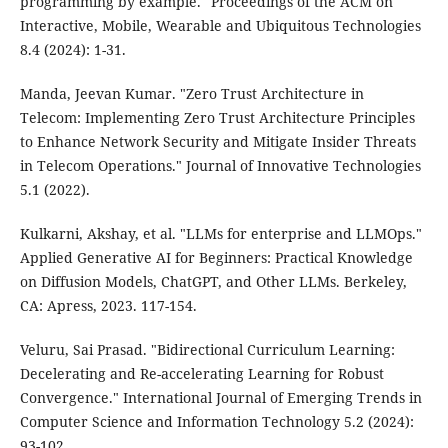
programming by example." Proceedings of the ACM on
Interactive, Mobile, Wearable and Ubiquitous Technologies
8.4 (2024): 1-31.
Manda, Jeevan Kumar. "Zero Trust Architecture in
Telecom: Implementing Zero Trust Architecture Principles
to Enhance Network Security and Mitigate Insider Threats
in Telecom Operations." Journal of Innovative Technologies
5.1 (2022).
Kulkarni, Akshay, et al. "LLMs for enterprise and LLMOps."
Applied Generative AI for Beginners: Practical Knowledge
on Diffusion Models, ChatGPT, and Other LLMs. Berkeley,
CA: Apress, 2023. 117-154.
Veluru, Sai Prasad. "Bidirectional Curriculum Learning:
Decelerating and Re-accelerating Learning for Robust
Convergence." International Journal of Emerging Trends in
Computer Science and Information Technology 5.2 (2024):
93-102.