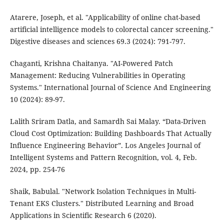
Atarere, Joseph, et al. "Applicability of online chat-based
artificial intelligence models to colorectal cancer screening."
Digestive diseases and sciences 69.3 (2024): 791-797.
Chaganti, Krishna Chaitanya. "AI-Powered Patch
Management: Reducing Vulnerabilities in Operating
Systems." International Journal of Science And Engineering
10 (2024): 89-97.
Lalith Sriram Datla, and Samardh Sai Malay. “Data-Driven
Cloud Cost Optimization: Building Dashboards That Actually
Influence Engineering Behavior”. Los Angeles Journal of
Intelligent Systems and Pattern Recognition, vol. 4, Feb.
2024, pp. 254-76
Shaik, Babulal. "Network Isolation Techniques in Multi-
Tenant EKS Clusters." Distributed Learning and Broad
Applications in Scientific Research 6 (2020).