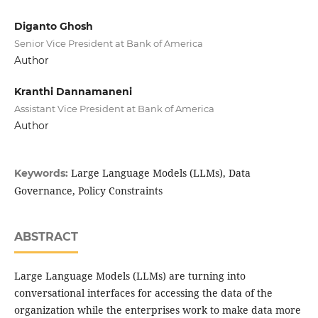
Diganto Ghosh
Senior Vice President at Bank of America
Author
Kranthi Dannamaneni
Assistant Vice President at Bank of America
Author
Large Language Models (LLMs), Data
Keywords:
Governance, Policy Constraints
ABSTRACT
Large Language Models (LLMs) are turning into
conversational interfaces for accessing the data of the
organization while the enterprises work to make data more