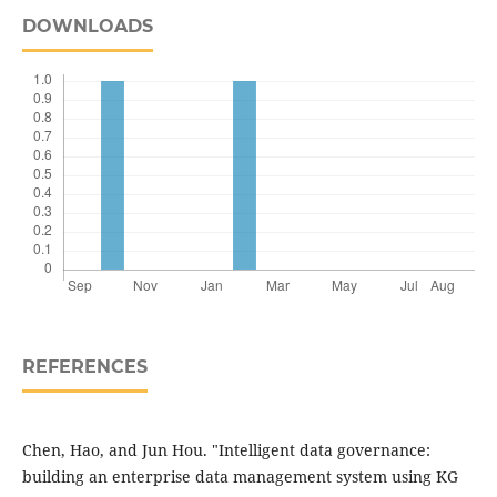
DOWNLOADS
REFERENCES
Chen, Hao, and Jun Hou. "Intelligent data governance:
building an enterprise data management system using KG