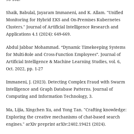
Shaik, Babulal, Jayaram Immaneni, and K. Allam. "Unified
Monitoring for Hybrid EKS and On-Premises Kubernetes
Clusters." Journal of Artificial Intelligence Research and
Applications 4.1 (2024): 649-669.
Abdul Jabbar Mohammad. “Dynamic Timekeeping Systems
for Multi-Role and Cross-Function Employees”. Journal of
Artificial Intelligence & Machine Learning Studies, vol. 6,
Oct. 2022, pp. 1-27
Immaneni, J. (2023). Detecting Complex Fraud with Swarm
Intelligence and Graph Database Patterns. Journal of
Computing and Information Technology, 3.
Ma, Lijia, Xingchen Xu, and Yong Tan. "Crafting knowledge:
Exploring the creative mechanisms of chat-based search
engines." arXiv preprint arXiv:2402.19421 (2024).