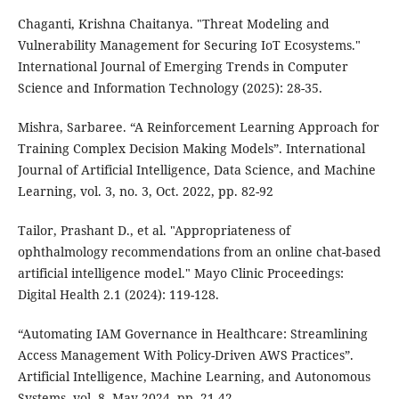
Chaganti, Krishna Chaitanya. "Threat Modeling and
Vulnerability Management for Securing IoT Ecosystems."
International Journal of Emerging Trends in Computer
Science and Information Technology (2025): 28-35.
Mishra, Sarbaree. “A Reinforcement Learning Approach for
Training Complex Decision Making Models”. International
Journal of Artificial Intelligence, Data Science, and Machine
Learning, vol. 3, no. 3, Oct. 2022, pp. 82-92
Tailor, Prashant D., et al. "Appropriateness of
ophthalmology recommendations from an online chat-based
artificial intelligence model." Mayo Clinic Proceedings:
Digital Health 2.1 (2024): 119-128.
“Automating IAM Governance in Healthcare: Streamlining
Access Management With Policy-Driven AWS Practices”.
Artificial Intelligence, Machine Learning, and Autonomous
Systems, vol. 8, May 2024, pp. 21-42