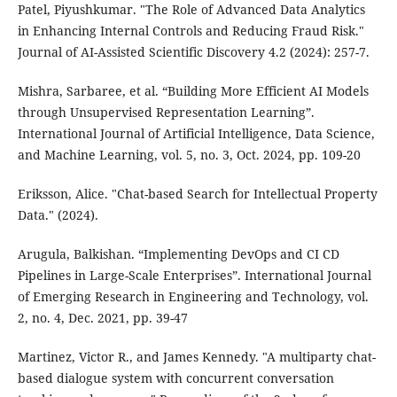
Patel, Piyushkumar. "The Role of Advanced Data Analytics
in Enhancing Internal Controls and Reducing Fraud Risk."
Journal of AI-Assisted Scientific Discovery 4.2 (2024): 257-7.
Mishra, Sarbaree, et al. “Building More Efficient AI Models
through Unsupervised Representation Learning”.
International Journal of Artificial Intelligence, Data Science,
and Machine Learning, vol. 5, no. 3, Oct. 2024, pp. 109-20
Eriksson, Alice. "Chat-based Search for Intellectual Property
Data." (2024).
Arugula, Balkishan. “Implementing DevOps and CI CD
Pipelines in Large-Scale Enterprises”. International Journal
of Emerging Research in Engineering and Technology, vol.
2, no. 4, Dec. 2021, pp. 39-47
Martinez, Victor R., and James Kennedy. "A multiparty chat-
based dialogue system with concurrent conversation