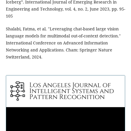
Iceberg”. International Journal of Emerging Research in
Engineering and Technology, vol. 4, no. 2, June 2023, pp. 95-
105
Shalabi, Fatma, et al. "Leveraging chat-based large vision
language models for multimodal out-of-context detection."
International Conference on Advanced Information
Networking and Applications. Cham: Springer Nature
Switzerland, 2024.