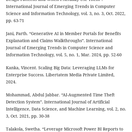
International Journal of Emerging Trends in Computer
Science and Information Technology, vol. 3, no. 3, Oct. 2022,
pp. 63-71
Jani, Parth. “Generative AI in Member Portals for Benefits
Explanation and Claims Walkthroughs”. International
Journal of Emerging Trends in Computer Science and
Information Technology, vol. 5, no. 1, Mar. 2024, pp. 52-60
Kanka, Vincent. Scaling Big Data: Leveraging LLMs for
Enterprise Success. Libertatem Media Private Limited,
2024.
Mohammad, Abdul Jabbar. “AI-Augmented Time Theft
Detection System”. International Journal of Artificial
Intelligence, Data Science, and Machine Learning, vol. 2, no.
3, Oct. 2021, pp. 30-38
Talakola, Swetha. “Leverage Microsoft Power BI Reports to