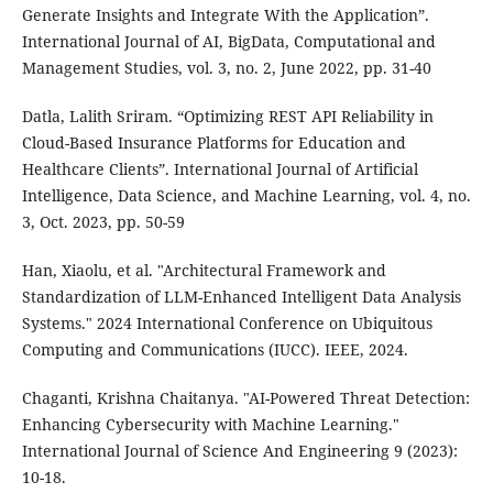
Generate Insights and Integrate With the Application”.
International Journal of AI, BigData, Computational and
Management Studies, vol. 3, no. 2, June 2022, pp. 31-40
Datla, Lalith Sriram. “Optimizing REST API Reliability in
Cloud-Based Insurance Platforms for Education and
Healthcare Clients”. International Journal of Artificial
Intelligence, Data Science, and Machine Learning, vol. 4, no.
3, Oct. 2023, pp. 50-59
Han, Xiaolu, et al. "Architectural Framework and
Standardization of LLM-Enhanced Intelligent Data Analysis
Systems." 2024 International Conference on Ubiquitous
Computing and Communications (IUCC). IEEE, 2024.
Chaganti, Krishna Chaitanya. "AI-Powered Threat Detection:
Enhancing Cybersecurity with Machine Learning."
International Journal of Science And Engineering 9 (2023):
10-18.