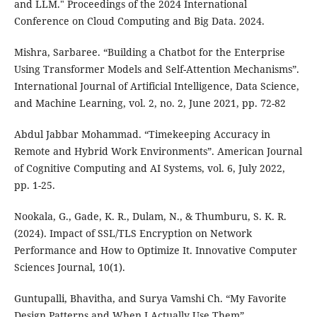
and LLM." Proceedings of the 2024 International
Conference on Cloud Computing and Big Data. 2024.
Mishra, Sarbaree. “Building a Chatbot for the Enterprise
Using Transformer Models and Self-Attention Mechanisms”.
International Journal of Artificial Intelligence, Data Science,
and Machine Learning, vol. 2, no. 2, June 2021, pp. 72-82
Abdul Jabbar Mohammad. “Timekeeping Accuracy in
Remote and Hybrid Work Environments”. American Journal
of Cognitive Computing and AI Systems, vol. 6, July 2022,
pp. 1-25.
Nookala, G., Gade, K. R., Dulam, N., & Thumburu, S. K. R.
(2024). Impact of SSL/TLS Encryption on Network
Performance and How to Optimize It. Innovative Computer
Sciences Journal, 10(1).
Guntupalli, Bhavitha, and Surya Vamshi Ch. “My Favorite
Design Patterns and When I Actually Use Them”.