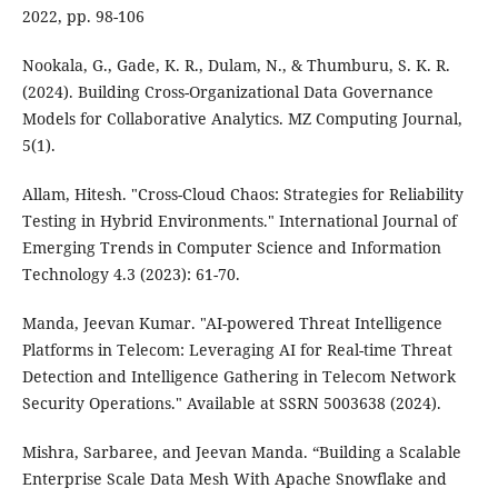
2022, pp. 98-106
Nookala, G., Gade, K. R., Dulam, N., & Thumburu, S. K. R.
(2024). Building Cross-Organizational Data Governance
Models for Collaborative Analytics. MZ Computing Journal,
5(1).
Allam, Hitesh. "Cross-Cloud Chaos: Strategies for Reliability
Testing in Hybrid Environments." International Journal of
Emerging Trends in Computer Science and Information
Technology 4.3 (2023): 61-70.
Manda, Jeevan Kumar. "AI-powered Threat Intelligence
Platforms in Telecom: Leveraging AI for Real-time Threat
Detection and Intelligence Gathering in Telecom Network
Security Operations." Available at SSRN 5003638 (2024).
Mishra, Sarbaree, and Jeevan Manda. “Building a Scalable
Enterprise Scale Data Mesh With Apache Snowflake and