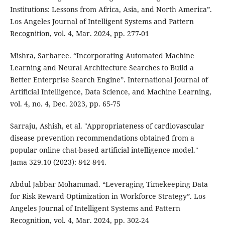
Institutions: Lessons from Africa, Asia, and North America”.
Los Angeles Journal of Intelligent Systems and Pattern
Recognition, vol. 4, Mar. 2024, pp. 277-01
Mishra, Sarbaree. “Incorporating Automated Machine
Learning and Neural Architecture Searches to Build a
Better Enterprise Search Engine”. International Journal of
Artificial Intelligence, Data Science, and Machine Learning,
vol. 4, no. 4, Dec. 2023, pp. 65-75
Sarraju, Ashish, et al. "Appropriateness of cardiovascular
disease prevention recommendations obtained from a
popular online chat-based artificial intelligence model."
Jama 329.10 (2023): 842-844.
Abdul Jabbar Mohammad. “Leveraging Timekeeping Data
for Risk Reward Optimization in Workforce Strategy”. Los
Angeles Journal of Intelligent Systems and Pattern
Recognition, vol. 4, Mar. 2024, pp. 302-24