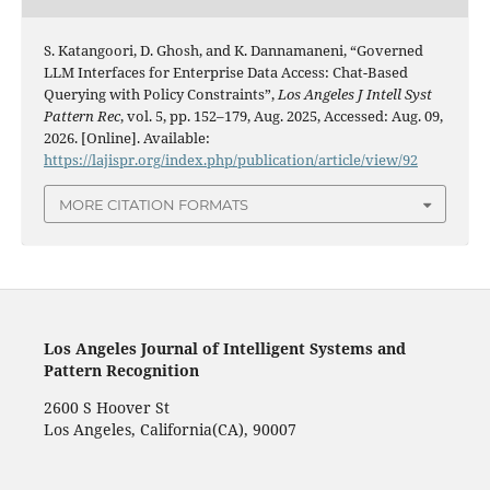
S. Katangoori, D. Ghosh, and K. Dannamaneni, “Governed
LLM Interfaces for Enterprise Data Access: Chat-Based
Querying with Policy Constraints”,
Los Angeles J Intell Syst
Pattern Rec
, vol. 5, pp. 152–179, Aug. 2025, Accessed: Aug. 09,
2026. [Online]. Available:
https://lajispr.org/index.php/publication/article/view/92
MORE CITATION FORMATS
Los Angeles Journal of Intelligent Systems and
Pattern Recognition
2600 S Hoover St
Los Angeles, California(CA), 90007