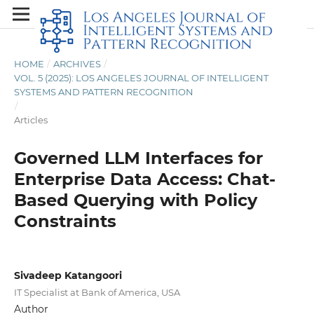
HOME
/
ARCHIVES
/
VOL. 5 (2025): LOS ANGELES JOURNAL OF INTELLIGENT
SYSTEMS AND PATTERN RECOGNITION
/
Articles
Governed LLM Interfaces for
Enterprise Data Access: Chat-
Based Querying with Policy
Constraints
Sivadeep Katangoori
IT Specialist at Bank of America, USA
Author