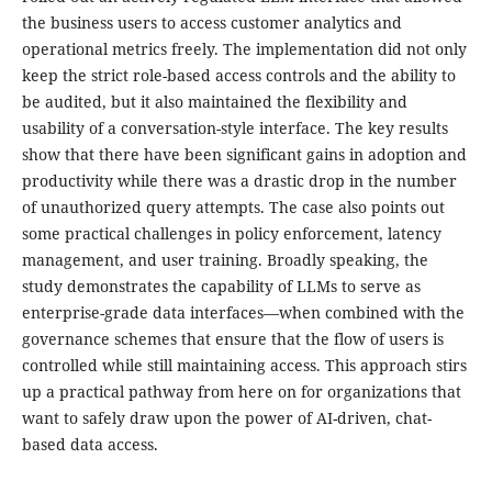
the business users to access customer analytics and
operational metrics freely. The implementation did not only
keep the strict role-based access controls and the ability to
be audited, but it also maintained the flexibility and
usability of a conversation-style interface. The key results
show that there have been significant gains in adoption and
productivity while there was a drastic drop in the number
of unauthorized query attempts. The case also points out
some practical challenges in policy enforcement, latency
management, and user training. Broadly speaking, the
study demonstrates the capability of LLMs to serve as
enterprise-grade data interfaces—when combined with the
governance schemes that ensure that the flow of users is
controlled while still maintaining access. This approach stirs
up a practical pathway from here on for organizations that
want to safely draw upon the power of AI-driven, chat-
based data access.