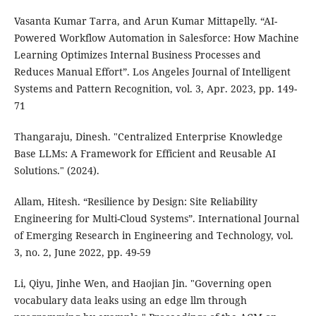
Vasanta Kumar Tarra, and Arun Kumar Mittapelly. “AI-
Powered Workflow Automation in Salesforce: How Machine
Learning Optimizes Internal Business Processes and
Reduces Manual Effort”. Los Angeles Journal of Intelligent
Systems and Pattern Recognition, vol. 3, Apr. 2023, pp. 149-
71
Thangaraju, Dinesh. "Centralized Enterprise Knowledge
Base LLMs: A Framework for Efficient and Reusable AI
Solutions." (2024).
Allam, Hitesh. “Resilience by Design: Site Reliability
Engineering for Multi-Cloud Systems”. International Journal
of Emerging Research in Engineering and Technology, vol.
3, no. 2, June 2022, pp. 49-59
Li, Qiyu, Jinhe Wen, and Haojian Jin. "Governing open
vocabulary data leaks using an edge llm through