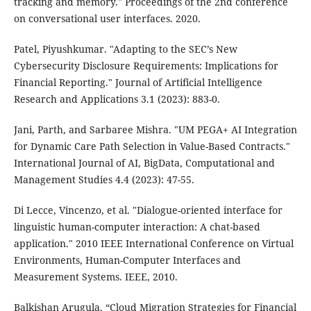
tracking and memory." Proceedings of the 2nd conference
on conversational user interfaces. 2020.
Patel, Piyushkumar. "Adapting to the SEC’s New
Cybersecurity Disclosure Requirements: Implications for
Financial Reporting." Journal of Artificial Intelligence
Research and Applications 3.1 (2023): 883-0.
Jani, Parth, and Sarbaree Mishra. "UM PEGA+ AI Integration
for Dynamic Care Path Selection in Value-Based Contracts."
International Journal of AI, BigData, Computational and
Management Studies 4.4 (2023): 47-55.
Di Lecce, Vincenzo, et al. "Dialogue-oriented interface for
linguistic human-computer interaction: A chat-based
application." 2010 IEEE International Conference on Virtual
Environments, Human-Computer Interfaces and
Measurement Systems. IEEE, 2010.
Balkishan Arugula. “Cloud Migration Strategies for Financial