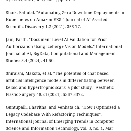
Shaik, Babulal. "Automating Zero-Downtime Deployments in
Kubernetes on Amazon EKS." Journal of AI-Assisted
Scientific Discovery 1.2 (2021): 355-77.
Jani, Parth. "Document-Level AI Validation for Prior
Authorization Using Iceberg+ Vision Models." International
Journal of AI, BigData, Computational and Management
Studies 5.4 (2024): 41-50.
Shiraishi, Makoto, et al. "The potential of chat-based
artificial intelligence models in differentiating between
keloid and hypertrophic scars: a pilot study." Aesthetic
Plastic Surgery 48.24 (2024): 5367-5372.
Guntupalli, Bhavitha, and Venkata ch. “How I Optimized a
Legacy Codebase With Refactoring Techniques”.
International Journal of Emerging Trends in Computer
Science and Information Technology, vol. 3, no. 1, Mar.