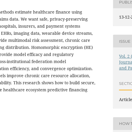
PUBL
ethods estimate healthcare finance using
13-12-
laims data. We want safe, privacy-preserving
spitals, insurers, and payment systems
 EHRs, imaging data, wearable device streams,
ide multimodal risk assessment, chronic care
ISSUE
ing distribution. Homomorphic encryption (HE)
provide model efficacy and regulatory
Vol. 2
oss-institutional federation model
Journa
and Pa
ion efficiency, and convergence optimization.
ls improve chronic care resource allocation,
nability. This research shows how to build secure,
SECTI
le healthcare ecosystem predictive financing
Articl
HOW T