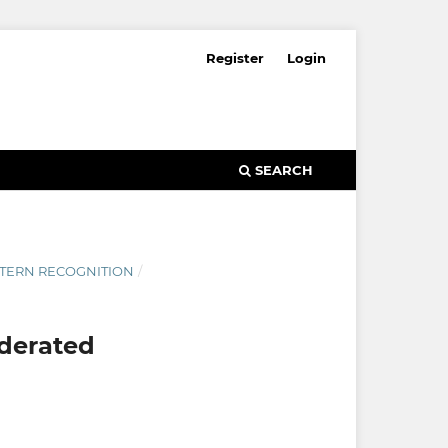
Register
Login
SEARCH
ATTERN RECOGNITION
/
ederated