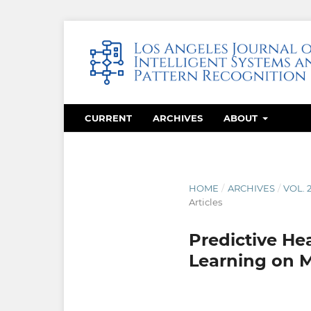
CURRENT
ARCHIVES
ABOUT
HOME
/
ARCHIVES
/
VOL. 
Articles
Predictive He
Learning on M