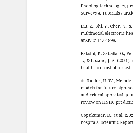
Enabling technologies, pr
Surveys & Tutorials / arXi
Liu, Z., Shi, Y., Chen, Y.,
multimodal electronic hea
arXiv:2111.04898.
Rakshit, P., Zaballa, O., P
T., & Lozano, J. A. (2021)
healthcare cost of breast 
de Ruijter, U. W., Meinder
models for future high-ne
and critical appraisal. Jo
review on HNHC predictio
Gopukumar, D., et al. (202
hospitals. Scientific Repor