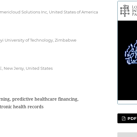
Americloud Solutions Inc, United States of America
oyi University of Technology, Zimbabwe
E, New Jersy, United States
ning, predictive healthcare financing,
tronic health records
PDF