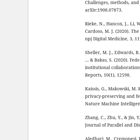
Challenges, methods, and 
arXiv:1908.07873.
Rieke, N., Hancox, J., Li, W
Cardoso, M. J. (2020). The
npj Digital Medicine, 3, 11
Sheller, M. J., Edwards, B.,
… & Bakas, S. (2020). Fede
institutional collaboration
Reports, 10(1), 12598.
Kaissis, G., Makowski, M. R
privacy-preserving and f
Nature Machine Intelligen
Zhang, C., Zhu, Y., & Jin, 
Journal of Parallel and Di
Aledhari, M., Cremonesi, P.