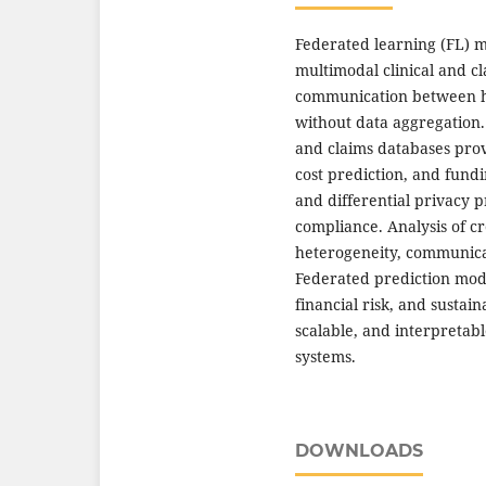
Federated learning (FL) m
multimodal clinical and c
communication between ho
without data aggregation.
and claims databases prov
cost prediction, and fund
and differential privacy 
compliance. Analysis of cr
heterogeneity, communicat
Federated prediction mode
financial risk, and sustai
scalable, and interpretab
systems.
DOWNLOADS