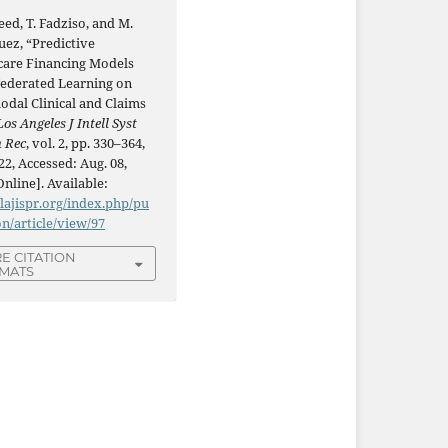
ed, T. Fadziso, and M.
uez, “Predictive
care Financing Models
Federated Learning on
odal Clinical and Claims
Los Angeles J Intell Syst
n Rec
, vol. 2, pp. 330–364,
22, Accessed: Aug. 08,
Online]. Available:
/lajispr.org/index.php/pu
on/article/view/97
E CITATION
MATS