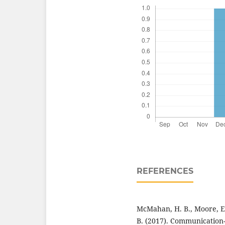
REFERENCES
McMahan, H. B., Moore, E
B. (2017). Communication-