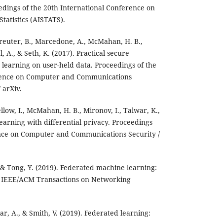
edings of the 20th International Conference on
Statistics (AISTATS).
Kreuter, B., Marcedone, A., McMahan, H. B.,
l, A., & Seth, K. (2017). Practical secure
 learning on user-held data. Proceedings of the
ence on Computer and Communications
 arXiv.
llow, I., McMahan, H. B., Mironov, I., Talwar, K.,
earning with differential privacy. Proceedings
nce on Computer and Communications Security /
., & Tong, Y. (2019). Federated machine learning:
. IEEE/ACM Transactions on Networking
kar, A., & Smith, V. (2019). Federated learning: