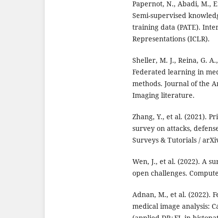
Papernot, N., Abadi, M., Er
Semi-supervised knowledg
training data (PATE). Int
Representations (ICLR).
Sheller, M. J., Reina, G. A.
Federated learning in med
methods. Journal of the A
Imaging literature.
Zhang, Y., et al. (2021). P
survey on attacks, defen
Surveys & Tutorials / arXi
Wen, J., et al. (2022). A 
open challenges. Computer
Adnan, M., et al. (2022). 
medical image analysis: Ca
(applied DP+FL in histopa