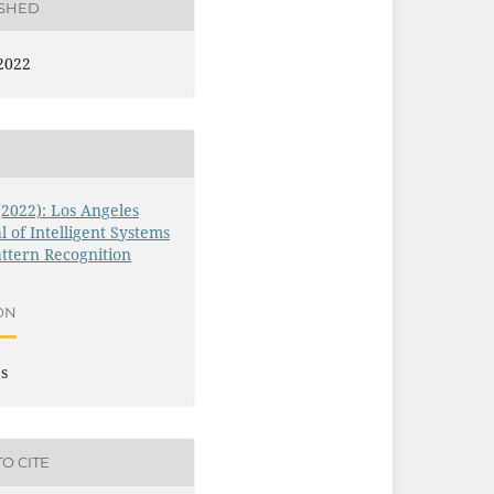
ISHED
2022
 (2022): Los Angeles
l of Intelligent Systems
ttern Recognition
ON
es
O CITE