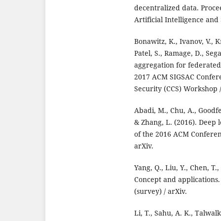
decentralized data. Proce
Artificial Intelligence and 
Bonawitz, K., Ivanov, V., 
Patel, S., Ramage, D., Sega
aggregation for federated
2017 ACM SIGSAC Confer
Security (CCS) Workshop /
Abadi, M., Chu, A., Goodfe
& Zhang, L. (2016). Deep l
of the 2016 ACM Confere
arXiv.
Yang, Q., Liu, Y., Chen, T
Concept and applications
(survey) / arXiv.
Li, T., Sahu, A. K., Talwal