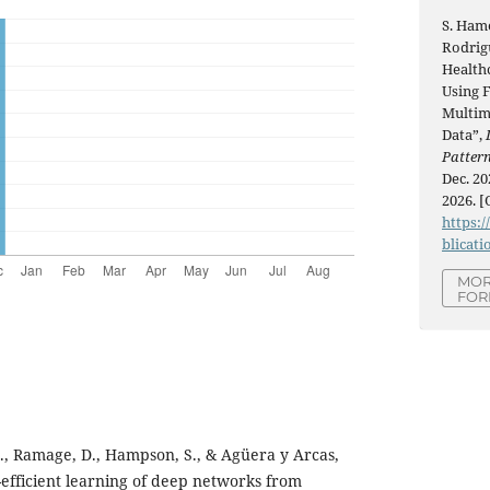
S. Hame
Rodrig
Health
Using 
Multim
Data”,
Patter
Dec. 20
2026. [
https:/
blicati
MOR
FOR
., Ramage, D., Hampson, S., & Agüera y Arcas,
efficient learning of deep networks from