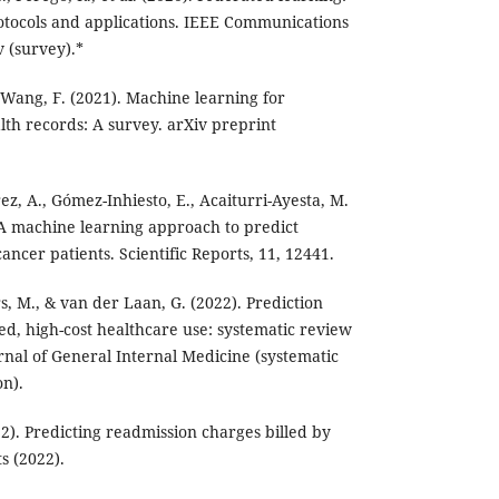
otocols and applications. IEEE Communications
v (survey).*
 & Wang, F. (2021). Machine learning for
lth records: A survey. arXiv preprint
érez, A., Gómez-Inhiesto, E., Acaiturri-Ayesta, M.
. A machine learning approach to predict
cancer patients. Scientific Reports, 11, 12441.
s, M., & van der Laan, G. (2022). Prediction
ed, high-cost healthcare use: systematic review
urnal of General Internal Medicine (systematic
n).
2). Predicting readmission charges billed by
ts (2022).