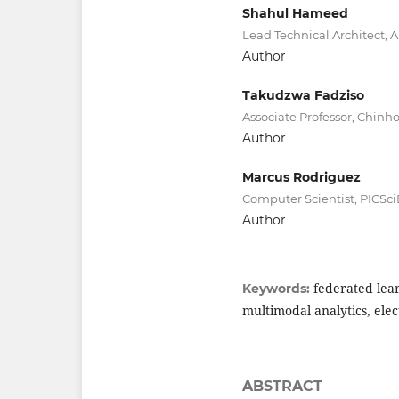
Shahul Hameed
Lead Technical Architect, 
Author
Takudzwa Fadziso
Associate Professor, Chinh
Author
Marcus Rodriguez
Computer Scientist, PICSci
Author
federated lear
Keywords:
multimodal analytics, elec
ABSTRACT