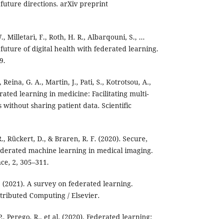
future directions. arXiv preprint
., Milletarì, F., Roth, H. R., Albarqouni, S., …
 future of digital health with federated learning.
9.
 Reina, G. A., Martin, J., Pati, S., Kotrotsou, A.,
rated learning in medicine: Facilitating multi-
s without sharing patient data. Scientific
., Rückert, D., & Braren, R. F. (2020). Secure,
ederated machine learning in medical imaging.
ce, 2, 305–311.
Y. (2021). A survey on federated learning.
stributed Computing / Elsevier.
, Perego, R., et al. (2020). Federated learning: