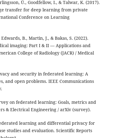
lingsson, Ú., Goodfellow, I., & Talwar, K. (2017).
e transfer for deep learning from private
ernational Conference on Learning
, Edwards, B., Martin, J., & Bakas, S. (2022).
ical imaging: Part I & II — Applications and
merican College of Radiology (JACR) / Medical
rivacy and security in federated learning: A
ses, and open problems. IEEE Communications
v.
survey on federated learning: Goals, metrics and
s & Electrical Engineering / arXiv (survey).
Federated learning and differential privacy for
se studies and evaluation. Scientific Reports
thology).