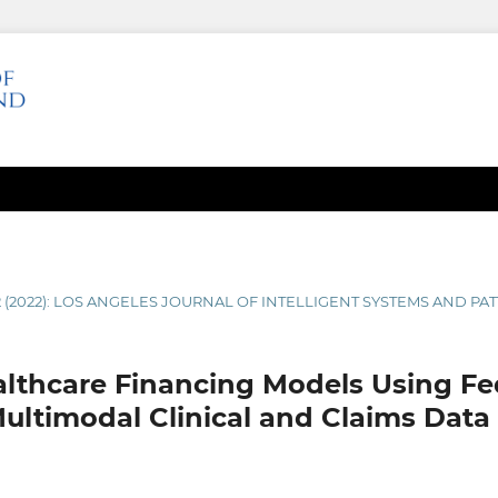
2 (2022): LOS ANGELES JOURNAL OF INTELLIGENT SYSTEMS AND P
althcare Financing Models Using F
ultimodal Clinical and Claims Data