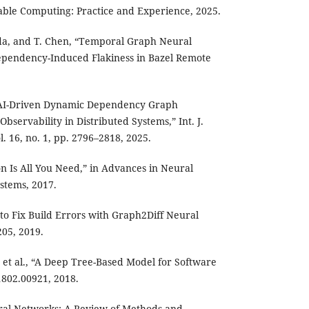
able Computing: Practice and Experience, 2025.
uda, and T. Chen, “Temporal Graph Neural
pendency-Induced Flakiness in Bazel Remote
AI-Driven Dynamic Dependency Graph
Observability in Distributed Systems,” Int. J.
. 16, no. 1, pp. 2796–2818, 2025.
ion Is All You Need,” in Advances in Neural
stems, 2017.
 to Fix Build Errors with Graph2Diff Neural
05, 2019.
 et al., “A Deep Tree-Based Model for Software
1802.00921, 2018.
ural Networks: A Review of Methods and