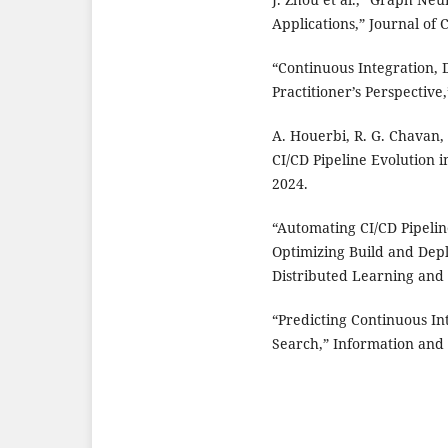
Applications,” Journal of
“Continuous Integration, 
Practitioner’s Perspective
A. Houerbi, R. G. Chavan, 
CI/CD Pipeline Evolution 
2024.
“Automating CI/CD Pipeli
Optimizing Build and Dep
Distributed Learning and 
“Predicting Continuous In
Search,” Information and