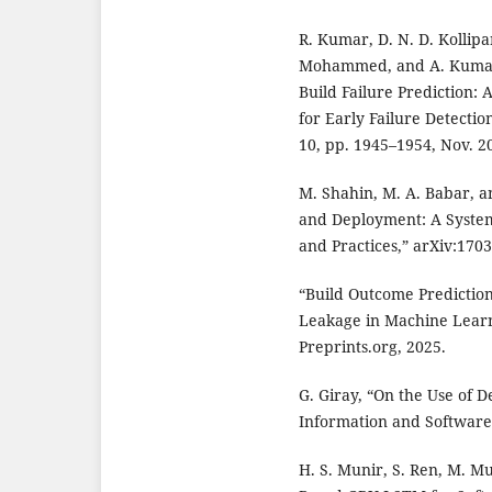
R. Kumar, D. N. D. Kollip
Mohammed, and A. Kumar, 
Build Failure Prediction:
for Early Failure Detectio
10, pp. 1945–1954, Nov. 2
M. Shahin, M. A. Babar, a
and Deployment: A System
and Practices,” arXiv:1703
“Build Outcome Prediction
Leakage in Machine Learn
Preprints.org, 2025.
G. Giray, “On the Use of 
Information and Software 
H. S. Munir, S. Ren, M. Mu