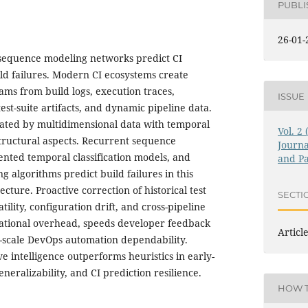
PUBL
26-01-
sequence modeling networks predict CI
ild failures. Modern CI ecosystems create
ams from build logs, execution traces,
ISSUE
st-suite artifacts, and dynamic pipeline data.
dicated by multidimensional data with temporal
Vol. 2
tructural aspects. Recurrent sequence
Journa
nted temporal classification models, and
and Pa
algorithms predict build failures in this
ecture. Proactive correction of historical test
SECTI
ility, configuration drift, and cross-pipeline
rational overhead, speeds developer feedback
Articl
-scale DevOps automation dependability.
e intelligence outperforms heuristics in early-
neralizability, and CI prediction resilience.
HOW T