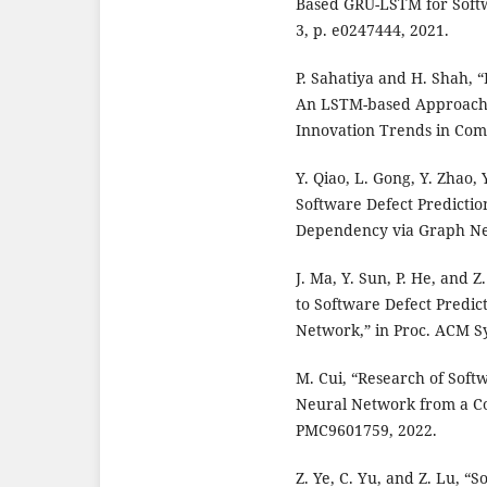
Based GRU-LSTM for Softwa
3, p. e0247444, 2021.
P. Sahatiya and H. Shah, 
An LSTM-based Approach,”
Innovation Trends in Comp
Y. Qiao, L. Gong, Y. Zhao
Software Defect Predicti
Dependency via Graph Neu
J. Ma, Y. Sun, P. He, and
to Software Defect Predic
Network,” in Proc. ACM S
M. Cui, “Research of Sof
Neural Network from a C
PMC9601759, 2022.
Z. Ye, C. Yu, and Z. Lu, 