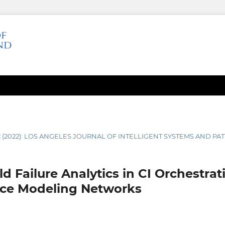
2 (2022): LOS ANGELES JOURNAL OF INTELLIGENT SYSTEMS AND P
ld Failure Analytics in CI Orchestrat
ce Modeling Networks