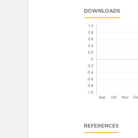
DOWNLOADS
REFERENCES