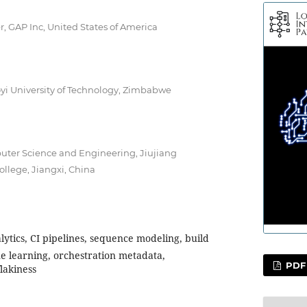
 GAP Inc, United States of America
oyi University of Technology, Zimbabwe
puter Science and Engineering, Jiujiang
ollege, Jiangxi, China
lytics, CI pipelines, sequence modeling, build
ne learning, orchestration metadata,
PDF
lakiness