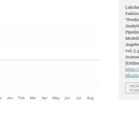
Lakshm
Fadziso
“Predic
Analyti
Pipeli
Modeli
Angeles
vol. 2,
Accesse
[Online
https:/
blicati
MOR
FOR