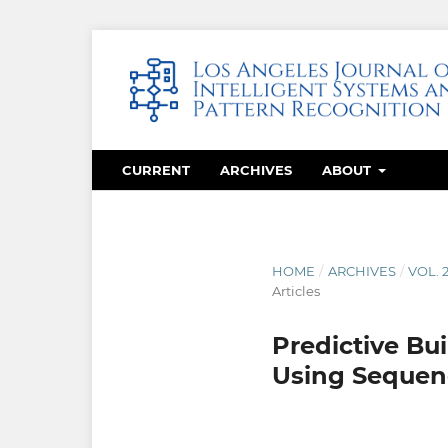
CURRENT
ARCHIVES
ABOUT
HOME
/
ARCHIVES
/
VOL. 
Articles
Predictive Bui
Using Sequen