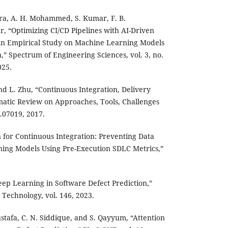
ara, A. H. Mohammed, S. Kumar, F. B.
“Optimizing CI/CD Pipelines with AI-Driven
 An Empirical Study on Machine Learning Models
n,” Spectrum of Engineering Sciences, vol. 3, no.
025.
nd L. Zhu, “Continuous Integration, Delivery
atic Review on Approaches, Tools, Challenges
.07019, 2017.
 for Continuous Integration: Preventing Data
ing Models Using Pre-Execution SDLC Metrics,”
Deep Learning in Software Defect Prediction,”
Technology, vol. 146, 2023.
stafa, C. N. Siddique, and S. Qayyum, “Attention