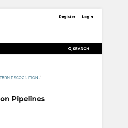
Register
Login
SEARCH
ATTERN RECOGNITION
/
ion Pipelines