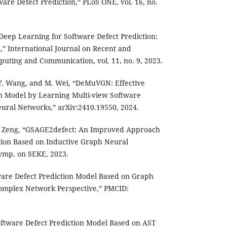
re Defect Prediction,” PLoS ONE, vol. 16, no.
“Deep Learning for Software Defect Prediction:
 International Journal on Recent and
uting and Communication, vol. 11, no. 9, 2023.
, Y. Wang, and M. Wei, “DeMuVGN: Effective
on Model by Learning Multi-view Software
ral Networks,” arXiv:2410.19550, 2024.
 Z. Zeng, “GSAGE2defect: An Improved Approach
tion Based on Inductive Graph Neural
ymp. on SEKE, 2023.
tware Defect Prediction Model Based on Graph
omplex Network Perspective,” PMCID:
“Software Defect Prediction Model Based on AST