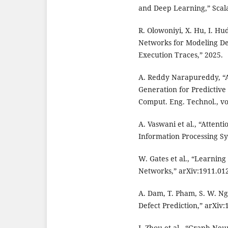
and Deep Learning,” Scal
R. Olowoniyi, X. Hu, I. H
Networks for Modeling De
Execution Traces,” 2025.
A. Reddy Narapureddy, “
Generation for Predictive 
Comput. Eng. Technol., vol
A. Vaswani et al., “Attent
Information Processing Sy
W. Gates et al., “Learning
Networks,” arXiv:1911.012
A. Dam, T. Pham, S. W. Ng
Defect Prediction,” arXiv:
J. Zhou et al., “Graph Ne