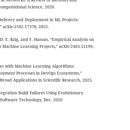
 Computational Science, 2020.
Delivery and Deployment in ML Projects:
,” arXiv:2502.17378, 2025.
D. E. Rzig, and F. Hassan, “Empirical Analysis on
in Machine Learning Projects,” arXiv:2403.12199,
nes with Machine Learning Algorithms:
loyment Processes in DevOps Ecosystems,”
Broad Applications in Scientific Research, 2025.
tegration Build Failures Using Evolutionary
 Software Technology, Dec. 2020