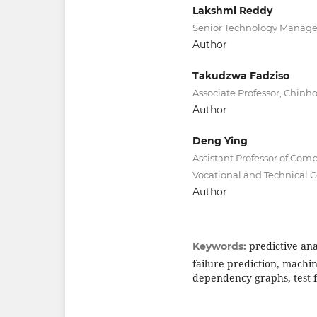
Lakshmi Reddy
Senior Technology Manager,
Author
Takudzwa Fadziso
Associate Professor, Chinh
Author
Deng Ying
Assistant Professor of Com
Vocational and Technical C
Author
predictive ana
Keywords:
failure prediction, machi
dependency graphs, test f