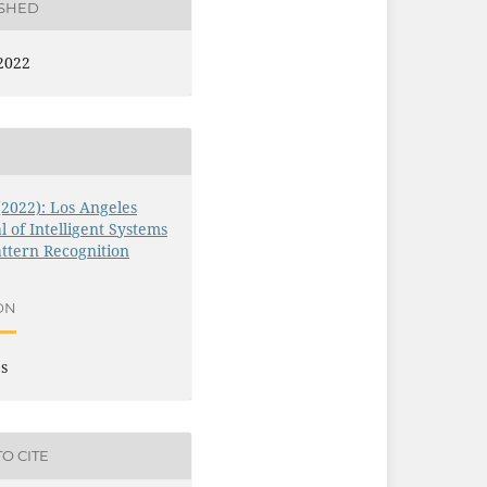
ISHED
2022
 (2022): Los Angeles
l of Intelligent Systems
ttern Recognition
ON
es
O CITE