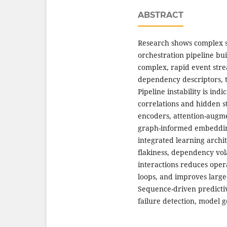
ABSTRACT
Research shows complex 
orchestration pipeline bu
complex, rapid event stre
dependency descriptors, te
Pipeline instability is in
correlations and hidden s
encoders, attention-augme
graph-informed embedding 
integrated learning archit
flakiness, dependency volat
interactions reduces ope
loops, and improves large
Sequence-driven predictiv
failure detection, model ge