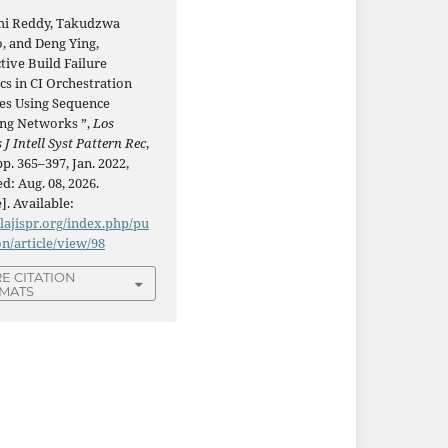
i Reddy, Takudzwa
, and Deng Ying,
tive Build Failure
cs in CI Orchestration
nes Using Sequence
ng Networks ”,
Los
 J Intell Syst Pattern Rec
,
 pp. 365–397, Jan. 2022,
d: Aug. 08, 2026.
]. Available:
/lajispr.org/index.php/pu
on/article/view/98
E CITATION
MATS