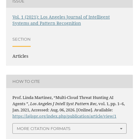
ISSUE
Vol. 1 (2021): Los Angeles Journal of Intelligent
Systems and Pattern Recognition
SECTION
Articles
HOW TO CITE
Prof. Linda Martinez, “Multi-Cloud Threat Hunting AI
Agents ”,
Los Angeles J Intell Syst Pattern Rec
, vol. 1, pp. 1–6,
Jan. 2021, Accessed: Aug. 06, 2026. [Online]. Available:
https://lajispr.org/index.php/publication/article/view/1
MORE CITATION FORMATS