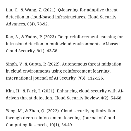
Liu, C., & Wang, Z. (2021). Q-learning for adaptive threat
detection in cloud-based infrastructures. Cloud Security
Advances, 6(4), 78-92.
Rao, S., & Yadav, P. (2023). Deep reinforcement learning for
intrusion detection in multi-cloud environments. AI-based
Cloud Security, 9(1), 43-58.
Singh, V., & Gupta, P. (2022). Autonomous threat mitigation
in cloud environments using reinforcement learning.
International Journal of AI Security, 7(3), 112-126.
Kim, H., & Park, J. (2021). Enhancing cloud security with AI-
driven threat detection. Cloud Security Review, 4(2), 54-68.
Yang, M., & Zhao, Q. (2022). Cloud security optimization
through deep reinforcement learning. Journal of Cloud
Computing Research, 10(1), 34-49.