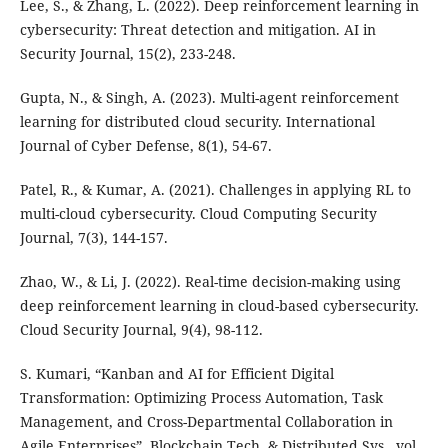
Lee, S., & Zhang, L. (2022). Deep reinforcement learning in
cybersecurity: Threat detection and mitigation. AI in
Security Journal, 15(2), 233-248.
Gupta, N., & Singh, A. (2023). Multi-agent reinforcement
learning for distributed cloud security. International
Journal of Cyber Defense, 8(1), 54-67.
Patel, R., & Kumar, A. (2021). Challenges in applying RL to
multi-cloud cybersecurity. Cloud Computing Security
Journal, 7(3), 144-157.
Zhao, W., & Li, J. (2022). Real-time decision-making using
deep reinforcement learning in cloud-based cybersecurity.
Cloud Security Journal, 9(4), 98-112.
S. Kumari, “Kanban and AI for Efficient Digital
Transformation: Optimizing Process Automation, Task
Management, and Cross-Departmental Collaboration in
Agile Enterprises”, Blockchain Tech. & Distributed Sys., vol.