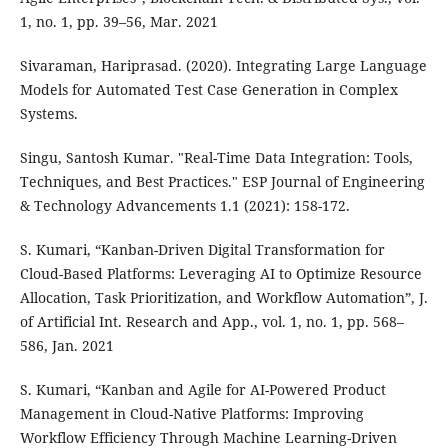
1, no. 1, pp. 39–56, Mar. 2021
Sivaraman, Hariprasad. (2020). Integrating Large Language
Models for Automated Test Case Generation in Complex
Systems.
Singu, Santosh Kumar. "Real-Time Data Integration: Tools,
Techniques, and Best Practices." ESP Journal of Engineering
& Technology Advancements 1.1 (2021): 158-172.
S. Kumari, “Kanban-Driven Digital Transformation for
Cloud-Based Platforms: Leveraging AI to Optimize Resource
Allocation, Task Prioritization, and Workflow Automation”, J.
of Artificial Int. Research and App., vol. 1, no. 1, pp. 568–
586, Jan. 2021
S. Kumari, “Kanban and Agile for AI-Powered Product
Management in Cloud-Native Platforms: Improving
Workflow Efficiency Through Machine Learning-Driven