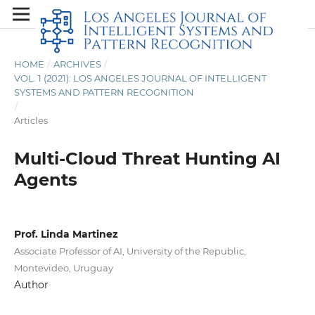
HOME
/
ARCHIVES
/
VOL. 1 (2021): LOS ANGELES JOURNAL OF INTELLIGENT
SYSTEMS AND PATTERN RECOGNITION
/
Articles
Multi-Cloud Threat Hunting AI
Agents
Prof. Linda Martinez
Associate Professor of AI, University of the Republic,
Montevideo, Uruguay
Author