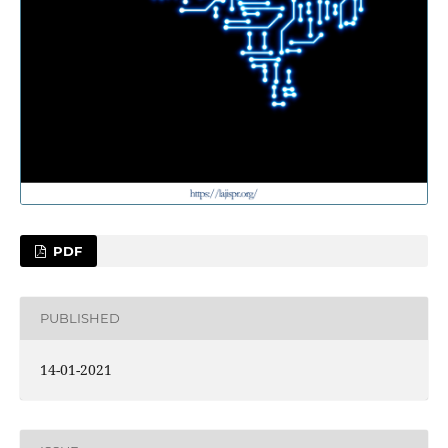
PDF
PUBLISHED
14-01-2021