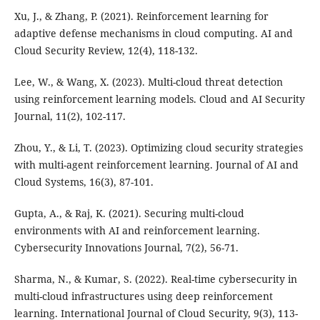
Xu, J., & Zhang, P. (2021). Reinforcement learning for
adaptive defense mechanisms in cloud computing. AI and
Cloud Security Review, 12(4), 118-132.
Lee, W., & Wang, X. (2023). Multi-cloud threat detection
using reinforcement learning models. Cloud and AI Security
Journal, 11(2), 102-117.
Zhou, Y., & Li, T. (2023). Optimizing cloud security strategies
with multi-agent reinforcement learning. Journal of AI and
Cloud Systems, 16(3), 87-101.
Gupta, A., & Raj, K. (2021). Securing multi-cloud
environments with AI and reinforcement learning.
Cybersecurity Innovations Journal, 7(2), 56-71.
Sharma, N., & Kumar, S. (2022). Real-time cybersecurity in
multi-cloud infrastructures using deep reinforcement
learning. International Journal of Cloud Security, 9(3), 113-