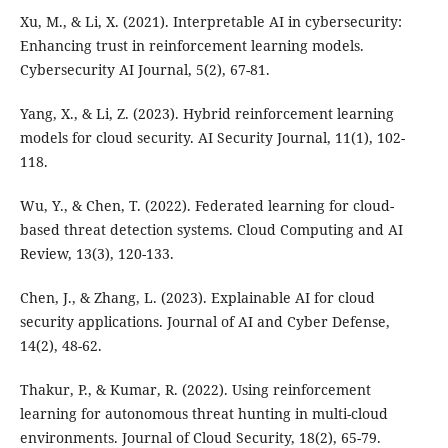
Xu, M., & Li, X. (2021). Interpretable AI in cybersecurity:
Enhancing trust in reinforcement learning models.
Cybersecurity AI Journal, 5(2), 67-81.
Yang, X., & Li, Z. (2023). Hybrid reinforcement learning
models for cloud security. AI Security Journal, 11(1), 102-
118.
Wu, Y., & Chen, T. (2022). Federated learning for cloud-
based threat detection systems. Cloud Computing and AI
Review, 13(3), 120-133.
Chen, J., & Zhang, L. (2023). Explainable AI for cloud
security applications. Journal of AI and Cyber Defense,
14(2), 48-62.
Thakur, P., & Kumar, R. (2022). Using reinforcement
learning for autonomous threat hunting in multi-cloud
environments. Journal of Cloud Security, 18(2), 65-79.