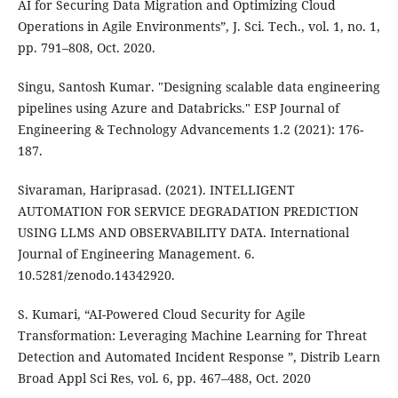
AI for Securing Data Migration and Optimizing Cloud
Operations in Agile Environments”, J. Sci. Tech., vol. 1, no. 1,
pp. 791–808, Oct. 2020.
Singu, Santosh Kumar. "Designing scalable data engineering
pipelines using Azure and Databricks." ESP Journal of
Engineering & Technology Advancements 1.2 (2021): 176-
187.
Sivaraman, Hariprasad. (2021). INTELLIGENT
AUTOMATION FOR SERVICE DEGRADATION PREDICTION
USING LLMS AND OBSERVABILITY DATA. International
Journal of Engineering Management. 6.
10.5281/zenodo.14342920.
S. Kumari, “AI-Powered Cloud Security for Agile
Transformation: Leveraging Machine Learning for Threat
Detection and Automated Incident Response ”, Distrib Learn
Broad Appl Sci Res, vol. 6, pp. 467–488, Oct. 2020