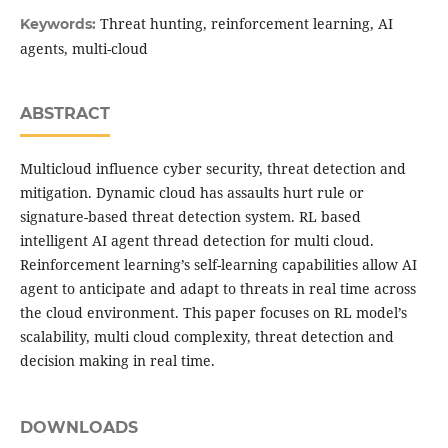
Threat hunting, reinforcement learning, AI
Keywords:
agents, multi-cloud
ABSTRACT
Multicloud influence cyber security, threat detection and
mitigation. Dynamic cloud has assaults hurt rule or
signature-based threat detection system. RL based
intelligent AI agent thread detection for multi cloud.
Reinforcement learning’s self-learning capabilities allow AI
agent to anticipate and adapt to threats in real time across
the cloud environment. This paper focuses on RL model’s
scalability, multi cloud complexity, threat detection and
decision making in real time.
DOWNLOADS