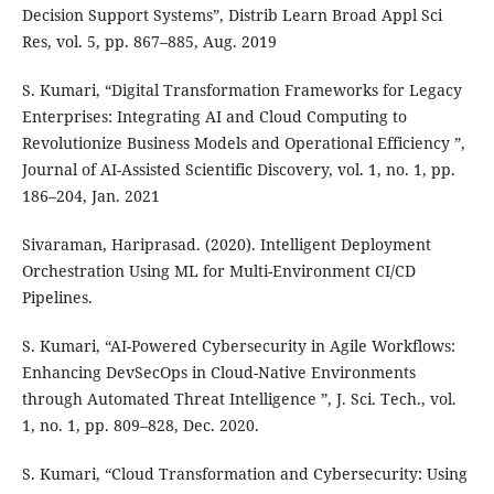
Decision Support Systems”, Distrib Learn Broad Appl Sci
Res, vol. 5, pp. 867–885, Aug. 2019
S. Kumari, “Digital Transformation Frameworks for Legacy
Enterprises: Integrating AI and Cloud Computing to
Revolutionize Business Models and Operational Efficiency ”,
Journal of AI-Assisted Scientific Discovery, vol. 1, no. 1, pp.
186–204, Jan. 2021
Sivaraman, Hariprasad. (2020). Intelligent Deployment
Orchestration Using ML for Multi-Environment CI/CD
Pipelines.
S. Kumari, “AI-Powered Cybersecurity in Agile Workflows:
Enhancing DevSecOps in Cloud-Native Environments
through Automated Threat Intelligence ”, J. Sci. Tech., vol.
1, no. 1, pp. 809–828, Dec. 2020.
S. Kumari, “Cloud Transformation and Cybersecurity: Using