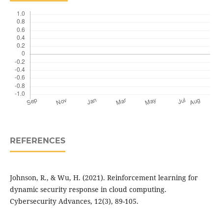
REFERENCES
Johnson, R., & Wu, H. (2021). Reinforcement learning for
dynamic security response in cloud computing.
Cybersecurity Advances, 12(3), 89-105.