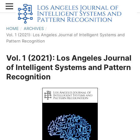
HOME
/
ARCHIVES
/
Vol. 1 (2021): Los Angeles Journal of Intelligent Systems and
Pattern Recognition
Vol. 1 (2021): Los Angeles Journal
of Intelligent Systems and Pattern
Recognition