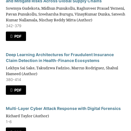
and Mitigate Risks Across Global Supply Chains
Sowmya Gudekota, Midhun Punukollu, Raghuveer Prasad Yerneni,
Pavan Punukollu, Sreeharsha Burugu, VinayKumar Dunka, Sateesh
Kumar Nallamala, Nischay Reddy Mitta (Author)
342-379
PDF
Deep Learning Architectures for Fraudulent Insurance
Claim Detection in Health-Finance Ecosystems
Lekhya Sai Sake, Takudzwa Fadziso, Marcus Rodriguez, Shahul
Hameed (Author)
380-414
PDF
Multi-Layer Cyber Attack Response with Digital Forensics
Richard Taylor (Author)
1-6