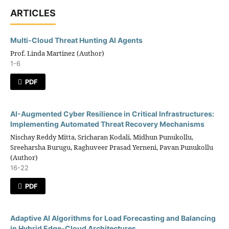
ARTICLES
Multi-Cloud Threat Hunting AI Agents
Prof. Linda Martinez (Author)
1-6
PDF
AI-Augmented Cyber Resilience in Critical Infrastructures:
Implementing Automated Threat Recovery Mechanisms
Nischay Reddy Mitta, Sricharan Kodali, Midhun Punukollu,
Sreeharsha Burugu, Raghuveer Prasad Yerneni, Pavan Punukollu
(Author)
16-22
PDF
Adaptive AI Algorithms for Load Forecasting and Balancing
in Hybrid Edge-Cloud Architectures