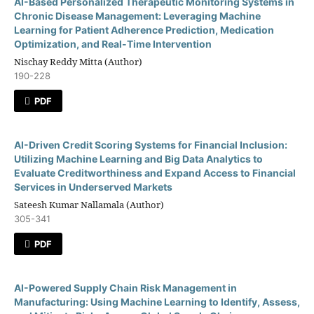
AI-Based Personalized Therapeutic Monitoring Systems in
Chronic Disease Management: Leveraging Machine
Learning for Patient Adherence Prediction, Medication
Optimization, and Real-Time Intervention
Nischay Reddy Mitta (Author)
190-228
PDF
AI-Driven Credit Scoring Systems for Financial Inclusion:
Utilizing Machine Learning and Big Data Analytics to
Evaluate Creditworthiness and Expand Access to Financial
Services in Underserved Markets
Sateesh Kumar Nallamala (Author)
305-341
PDF
AI-Powered Supply Chain Risk Management in
Manufacturing: Using Machine Learning to Identify, Assess,