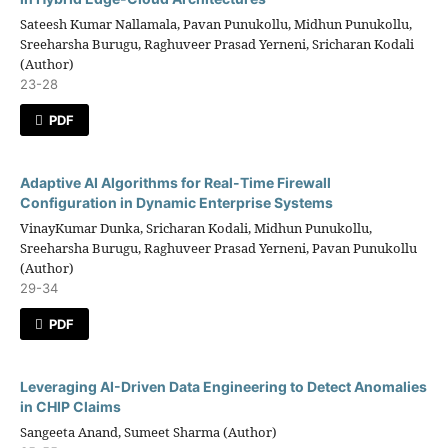
Sateesh Kumar Nallamala, Pavan Punukollu, Midhun Punukollu,
Sreeharsha Burugu, Raghuveer Prasad Yerneni, Sricharan Kodali
(Author)
23-28
PDF
Adaptive AI Algorithms for Real-Time Firewall
Configuration in Dynamic Enterprise Systems
VinayKumar Dunka, Sricharan Kodali, Midhun Punukollu,
Sreeharsha Burugu, Raghuveer Prasad Yerneni, Pavan Punukollu
(Author)
29-34
PDF
Leveraging AI-Driven Data Engineering to Detect Anomalies
in CHIP Claims
Sangeeta Anand, Sumeet Sharma (Author)