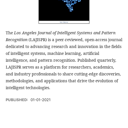
The
Los Angeles Journal of Intelligent Systems and Pattern
Recognition
(LAJISPR) is a peer-reviewed, open-access journal
dedicated to advancing research and innovation in the fields
of intelligent systems, machine learning, artificial
intelligence, and pattern recognition. Published quarterly,
LAJISPR serves as a platform for researchers, academics,
and industry professionals to share cutting-edge discoveries,
methodologies, and applications that drive the evolution of
intelligent technologies.
PUBLISHED:
01-01-2021