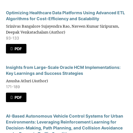
Optimizing Healthcare Data Platforms Using Advanced ETL
Algorithms for Cost-Efficiency and Scalability
Srinivas Bangalore Sujayendra Rao, Naveen Kumar Siripuram,
Deepak Venkatachalam (Author)
93-133
PDF
Insights from Large-Scale Oracle HCM Implementations:
Key Learnings and Success Strategies
Anusha Atluri (Author)
171-189
PDF
AI-Based Autonomous Vehicle Control Systems for Urban
Environments: Leveraging Reinforcement Learning for
Decision-Making, Path Planning, and Collision Avoidance