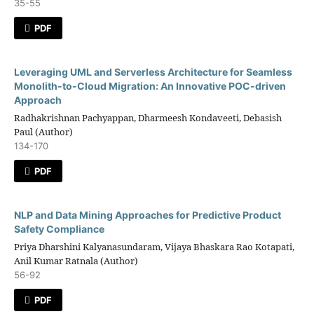
35-55
PDF
Leveraging UML and Serverless Architecture for Seamless
Monolith-to-Cloud Migration: An Innovative POC-driven
Approach
Radhakrishnan Pachyappan, Dharmeesh Kondaveeti, Debasish
Paul (Author)
134-170
PDF
NLP and Data Mining Approaches for Predictive Product
Safety Compliance
Priya Dharshini Kalyanasundaram, Vijaya Bhaskara Rao Kotapati,
Anil Kumar Ratnala (Author)
56-92
PDF