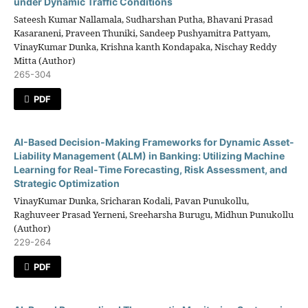
under Dynamic Traffic Conditions
Sateesh Kumar Nallamala, Sudharshan Putha, Bhavani Prasad
Kasaraneni, Praveen Thuniki, Sandeep Pushyamitra Pattyam,
VinayKumar Dunka, Krishna kanth Kondapaka, Nischay Reddy
Mitta (Author)
265-304
PDF
AI-Based Decision-Making Frameworks for Dynamic Asset-
Liability Management (ALM) in Banking: Utilizing Machine
Learning for Real-Time Forecasting, Risk Assessment, and
Strategic Optimization
VinayKumar Dunka, Sricharan Kodali, Pavan Punukollu,
Raghuveer Prasad Yerneni, Sreeharsha Burugu, Midhun Punukollu
(Author)
229-264
PDF