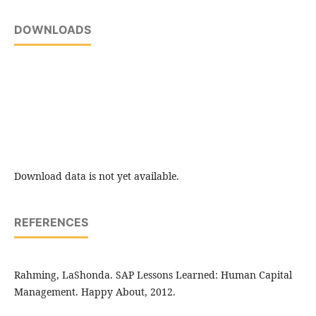
DOWNLOADS
Download data is not yet available.
REFERENCES
Rahming, LaShonda. SAP Lessons Learned: Human Capital
Management. Happy About, 2012.