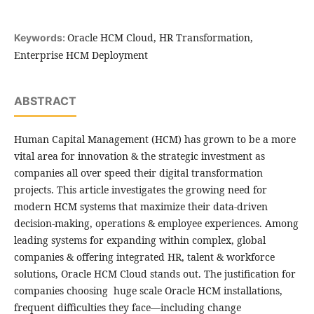
Oracle HCM Cloud, HR Transformation,
Keywords:
Enterprise HCM Deployment
ABSTRACT
Human Capital Management (HCM) has grown to be a more
vital area for innovation & the strategic investment as
companies all over speed their digital transformation
projects. This article investigates the growing need for
modern HCM systems that maximize their data-driven
decision-making, operations & employee experiences. Among
leading systems for expanding within complex, global
companies & offering integrated HR, talent & workforce
solutions, Oracle HCM Cloud stands out. The justification for
companies choosing huge scale Oracle HCM installations,
frequent difficulties they face—including change