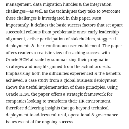
management, data migration hurdles & the integration
challenges—as well as the techniques they take to overcome
these challenges is investigated in this paper. Most
importantly, it defines the basic success factors that set apart
successful rollouts from problematic ones: early leadership
alignment, active participation of stakeholders, staggered
deployments & their continuous user enablement. The paper
offers readers a realistic view of reaching success with
Oracle HCM at scale by summarizing their pragmatic
strategies and insights gained from the actual projects.
Emphasizing both the difficulties experienced & the benefits
achieved, a case study from a global business deployment
shows the useful implementation of these principles. Using
Oracle HCM, the paper offers a strategic framework for
companies looking to transform their HR environment,
therefore delivering insights that go beyond technical
deployment to address cultural, operational & governance
issues essential for ongoing success.