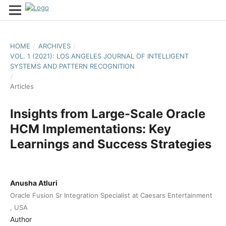
HOME
/
ARCHIVES
/
VOL. 1 (2021): LOS ANGELES JOURNAL OF INTELLIGENT
SYSTEMS AND PATTERN RECOGNITION
/
Articles
Insights from Large-Scale Oracle
HCM Implementations: Key
Learnings and Success Strategies
Anusha Atluri
Oracle Fusion Sr Integration Specialist at Caesars Entertainment
, USA
Author