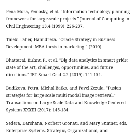
Pena-Mora, Feniosky, et al. "Information technology planning
framework for large-scale projects." Journal of Computing in
Civil Engineering 13.4 (1999): 226-237.
Talebi-Taher, Hamidreza. "Oracle Strategy in Business
Development: MBA-thesis in marketing." (2010).
Bhattarai, Bishnu P., et al. "Big data analytics in smart grids:
state‐of‐the‐art, challenges, opportunities, and future
directions." IET Smart Grid 2.2 (2019): 141-154.
Budikova, Petra, Michal Batko, and Pavel Zezula. "Fusion
strategies for large-scale multi-modal image retrieval."
Transactions on Large-Scale Data-and Knowledge-Centered
Systems XXXIII (2017): 146-184.
Sedera, Darshana, Norbert Gronau, and Mary Sumner, eds.
Enterprise Systems. Strategic, Organizational, and