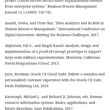
project critical success factors affect organizational benefits
from enterprise systems." Business Process Management
Journal 15.5 (2009): 716-743.
Anand, Sweta, and Utsav Kar. "Data Analytics and its Role in
Human Resource Management." International Conference on
Digital Innovation: Meeting the Business Challenges. 2017.
Alqhatani, Eid S., and Magdi Kamel. Analysis, design and
implementation of a proof-of-concept prototype to support
large-scale military experimentation. Monterey, California:
Naval Postgraduate School, 2013.
Juric, Kresimir. Oracle CX Cloud Suite: Deliver a seamless and
personalized customer experience with the Oracle CX Suite.
Packt Publishing Ltd, 2019.
Kavanagh, Michael J., and Richard D. Johnson, eds. Human
resource information systems: Basics, applications, and
future directions. Sage Publications, 2017.