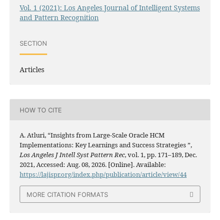
Vol. 1 (2021): Los Angeles Journal of Intelligent Systems
and Pattern Recognition
SECTION
Articles
HOW TO CITE
A. Atluri, “Insights from Large-Scale Oracle HCM
Implementations: Key Learnings and Success Strategies ”,
Los Angeles J Intell Syst Pattern Rec
, vol. 1, pp. 171–189, Dec.
2021, Accessed: Aug. 08, 2026. [Online]. Available:
https://lajispr.org/index.php/publication/article/view/44
MORE CITATION FORMATS