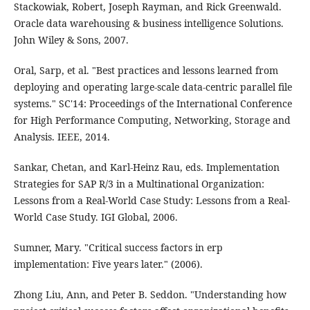
Stackowiak, Robert, Joseph Rayman, and Rick Greenwald.
Oracle data warehousing & business intelligence Solutions.
John Wiley & Sons, 2007.
Oral, Sarp, et al. "Best practices and lessons learned from
deploying and operating large-scale data-centric parallel file
systems." SC'14: Proceedings of the International Conference
for High Performance Computing, Networking, Storage and
Analysis. IEEE, 2014.
Sankar, Chetan, and Karl-Heinz Rau, eds. Implementation
Strategies for SAP R/3 in a Multinational Organization:
Lessons from a Real-World Case Study: Lessons from a Real-
World Case Study. IGI Global, 2006.
Sumner, Mary. "Critical success factors in erp
implementation: Five years later." (2006).
Zhong Liu, Ann, and Peter B. Seddon. "Understanding how