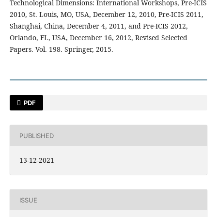
Technological Dimensions: International Workshops, Pre-ICIS
2010, St. Louis, MO, USA, December 12, 2010, Pre-ICIS 2011,
Shanghai, China, December 4, 2011, and Pre-ICIS 2012,
Orlando, FL, USA, December 16, 2012, Revised Selected
Papers. Vol. 198. Springer, 2015.
PDF
PUBLISHED
13-12-2021
ISSUE