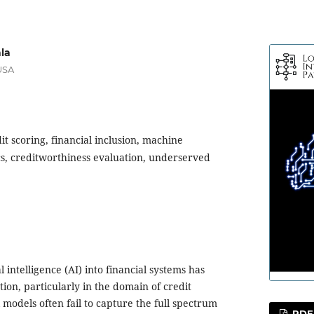
la
USA
it scoring, financial inclusion, machine
ics, creditworthiness evaluation, underserved
al intelligence (AI) into financial systems has
tion, particularly in the domain of credit
 models often fail to capture the full spectrum
PDF