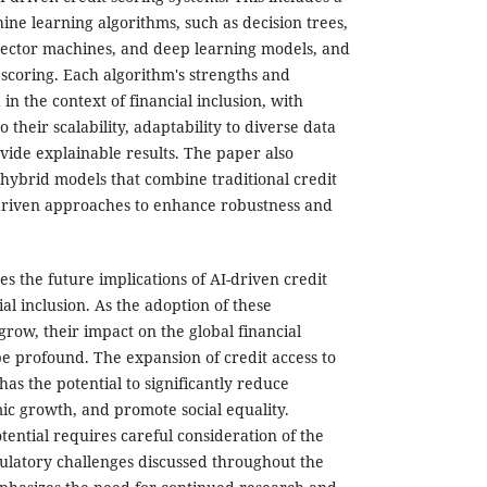
ine learning algorithms, such as decision trees,
vector machines, and deep learning models, and
t scoring. Each algorithm's strengths and
n the context of financial inclusion, with
o their scalability, adaptability to diverse data
ovide explainable results. The paper also
 hybrid models that combine traditional credit
driven approaches to enhance robustness and
es the future implications of AI-driven credit
ial inclusion. As the adoption of these
grow, their impact on the global financial
be profound. The expansion of credit access to
as the potential to significantly reduce
ic growth, and promote social equality.
tential requires careful consideration of the
egulatory challenges discussed throughout the