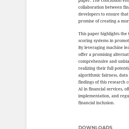
paper. The conclusion em
collaboration between fina
developers to ensure that 
promise of creating a mor
This paper highlights the 
scoring systems in promot
By leveraging machine lea
offer a promising alternat
comprehensive and unbias
realizing their full poten
algorithmic fairness, data
findings of this research 
AI in financial services, o
implementation, and regul
financial inclusion.
DOWNLOADS