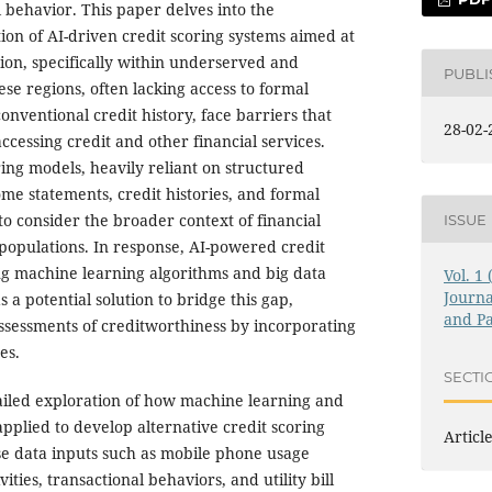
al behavior. This paper delves into the
on of AI-driven credit scoring systems aimed at
sion, specifically within underserved and
PUBL
se regions, often lacking access to formal
conventional credit history, face barriers that
28-02-
cessing credit and other financial services.
ring models, heavily reliant on structured
ome statements, credit histories, and formal
to consider the broader context of financial
ISSUE
populations. In response, AI-powered credit
ng machine learning algorithms and big data
Vol. 1
Journa
 a potential solution to bridge this gap,
and Pa
ssessments of creditworthiness by incorporating
es.
SECTI
ailed exploration of how machine learning and
applied to develop alternative credit scoring
Articl
rse data inputs such as mobile phone usage
vities, transactional behaviors, and utility bill