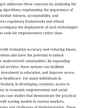
aper addresses these concerns by analyzing the
g algorithms, emphasizing the importance of
oritize fairness, accountability, and
plores regulatory frameworks and ethical
 accompany the deployment of such technologies
 as tools for empowerment rather than
credit evaluation accuracy and reducing biases,
ystems also have the potential to unlock
or underserved communities. By expanding
ial services, these systems can facilitate
 investment in education, and improve access
 as healthcare. For many individuals in
icularly in developing countries, access to
actor in economic empowerment and social
nts case studies that demonstrate the practical
redit scoring models in various markets,
cesses and challenges of implementation. These