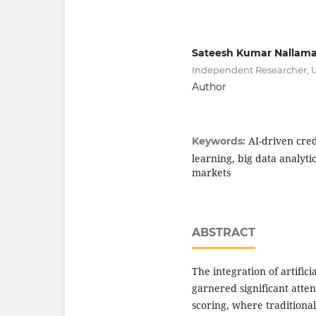
Sateesh Kumar Nallama
Independent Researcher, 
Author
AI-driven cred
Keywords:
learning, big data analyt
markets
ABSTRACT
The integration of artifici
garnered significant atten
scoring, where traditional