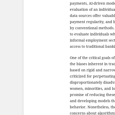
payments, AI-driven mode
evaluation of an individual
data sources offer valuabl
payment regularity, and b
by conventional methods. T
to evaluate individuals wh
informal employment secto
access to traditional banki
One of the critical goals o
the biases inherent in tra
based on rigid and narrow
criticized for perpetuating
disproportionately disadv
women, minorities, and lo
promise of reducing these
and developing models that
behavior. Nonetheless, the
concerns about algorithmi