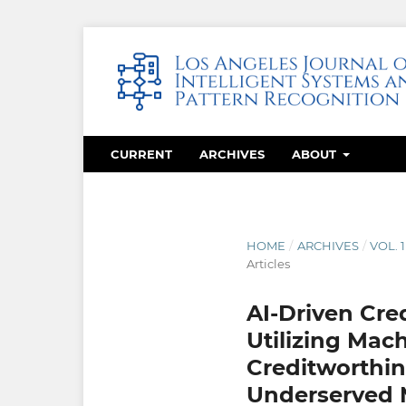
CURRENT
ARCHIVES
ABOUT
HOME
/
ARCHIVES
/
VOL. 
Articles
AI-Driven Cred
Utilizing Mac
Creditworthin
Underserved 