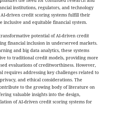
phasizes the need for continued research and
ncial institutions, regulators, and technology
AI-driven credit scoring systems fulfill their
e inclusive and equitable financial system.
transformative potential of AI-driven credit
ing financial inclusion in underserved markets.
rning and big data analytics, these systems
ive to traditional credit models, providing more
ed evaluations of creditworthiness. However,
tial requires addressing key challenges related to
 privacy, and ethical considerations. The
contribute to the growing body of literature on
ffering valuable insights into the design,
ation of AI-driven credit scoring systems for