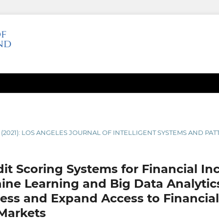
1 (2021): LOS ANGELES JOURNAL OF INTELLIGENT SYSTEMS AND P
it Scoring Systems for Financial Inc
hine Learning and Big Data Analytic
ess and Expand Access to Financial 
Markets