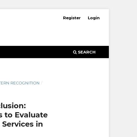
Register
Login
SEARCH
ATTERN RECOGNITION
/
lusion:
s to Evaluate
Services in