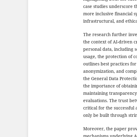
case studies underscore th
more inclusive financial s
infrastructural, and ethic
The research further inves
the context of AI-driven c
personal data, including 
usage, the protection of
outlines best practices fo
anonymization, and compli
the General Data Protectio
the importance of obtain
maintaining transparency i
evaluations. The trust bet
critical for the successful
only be built through stri
Moreover, the paper provi
mechanisms underlying AI-