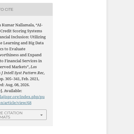
O CITE
h Kumar Nallamala, “AI-
 Credit Scoring Systems
ancial Inclusion: Utilizing
e Learning and Big Data
cs to Evaluate
worthiness and Expand
to Financial Services in
erved Markets”,
Los
 J Intell Syst Pattern Rec
,
 pp. 305–341, Feb. 2021,
d: Aug. 08, 2026.
]. Available:
/lajispr.org/index.php/pu
on/article/view/68
E CITATION
MATS