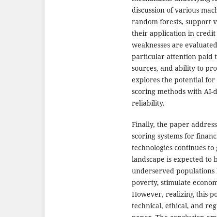
discussion of various mach
random forests, support 
their application in credi
weaknesses are evaluated i
particular attention paid t
sources, and ability to pr
explores the potential for
scoring methods with AI-
reliability.
Finally, the paper address
scoring systems for financ
technologies continues to 
landscape is expected to 
underserved populations h
poverty, stimulate econom
However, realizing this po
technical, ethical, and r