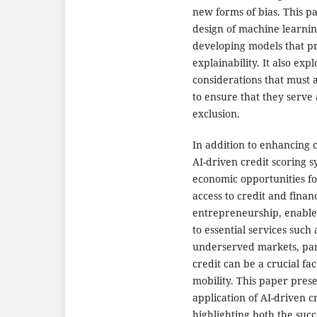
new forms of bias. This p
design of machine learnin
developing models that pri
explainability. It also ex
considerations that must
to ensure that they serve
exclusion.
In addition to enhancing 
AI-driven credit scoring s
economic opportunities f
access to credit and financ
entrepreneurship, enable
to essential services such
underserved markets, part
credit can be a crucial f
mobility. This paper prese
application of AI-driven c
highlighting both the suc