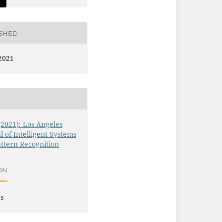
ISHED
2021
 (2021): Los Angeles
l of Intelligent Systems
ttern Recognition
ON
es