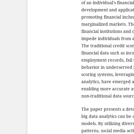
of an individual's financi
development and applicati
promoting financial inclu
marginalized markets. The
financial institutions and 
impede individuals from ac
The traditional credit sco
financial data such as inc
employment records, fail 
behavior in underserved 
scoring systems, leveragi
analytics, have emerged as
enabling more accurate a
non-traditional data sourc
The paper presents a det
big data analytics can be 
models. By utilizing dive
patterns, social media acti