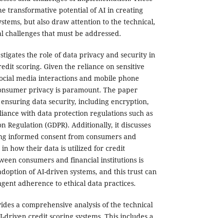
e transformative potential of AI in creating
ystems, but also draw attention to the technical,
al challenges that must be addressed.
tigates the role of data privacy and security in
redit scoring. Given the reliance on sensitive
social media interactions and mobile phone
 consumer privacy is paramount. The paper
r ensuring data security, including encryption,
ance with data protection regulations such as
n Regulation (GDPR). Additionally, it discusses
ing informed consent from consumers and
n how their data is utilized for credit
ween consumers and financial institutions is
 adoption of AI-driven systems, and this trust can
ngent adherence to ethical data practices.
des a comprehensive analysis of the technical
driven credit scoring systems. This includes a