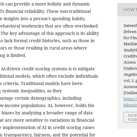
ls can provide a more holistic and dynamic
HOW T
’s financial reliability. These non-traditional
e insights into a person’s spending habits,
Satees
ehavioral tendencies that are often overlooked
Driven
he key advantage of this approach is its ability
for Fin
o lack formal credit histories, such as those in
Machin
rs or those residing in rural areas where
Analyti
ng is limited.
Credit
Access 
Unders
f AI-driven credit scoring systems is to mitigate
Angeles
ditional models, which often exclude individuals
vol. 1,
 criteria. Traditional models have been
Accesse
 systemic inequalities, as they
[Online
antage certain demographics, including
https:/
blicati
w-income populations. AI, however, holds the
 biases by analyzing a broader range of data
MOR
FOR
 are more sensitive to variations in financial
 implementation of AI in credit scoring raises
c transparency, fairness, and the potential for